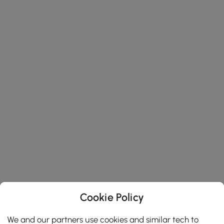
Cookie Policy
We and our partners use cookies and similar tech to