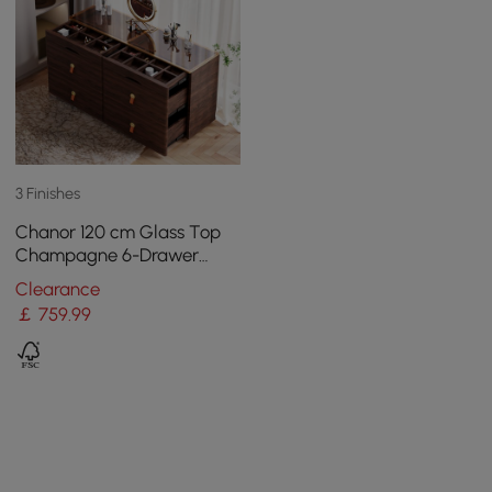
3 Finishes
Chanor 120 cm Glass Top
Champagne 6-Drawer
Dresser with Jewelry
Clearance
Display
￡
759
.99