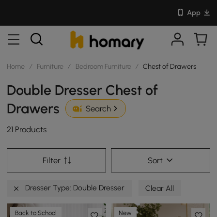
App
Home
/
Furniture
/
Bedroom Furniture
/
Chest of Drawers
Double Dresser Chest of
Drawers
Search
21 Products
Filter
Sort
Dresser Type: Double Dresser
Clear All
Back to School
New