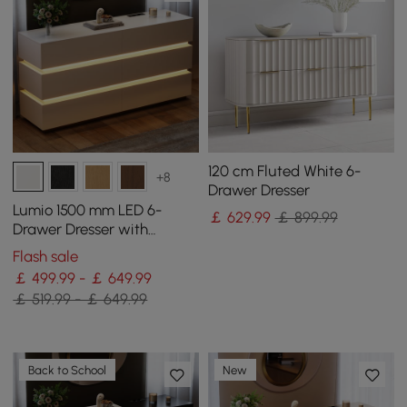
120 cm Fluted White 6-
+8
Drawer Dresser
Lumio 1500 mm LED 6-
￡
629
.99
￡ 899.99
Drawer Dresser with
Charging Station
Flash sale
￡ 499.99 - ￡ 649.99
￡ 519.99 - ￡ 649.99
Back to School
New