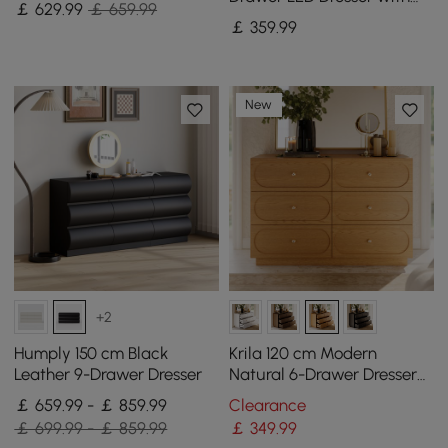
￡
629
.99
￡ 659.99
Charging Station
￡
359
.99
New
+2
Humply 150 cm Black
Krila 120 cm Modern
Leather 9-Drawer Dresser
Natural 6-Drawer Dresser
with Charging Station
￡ 659.99 - ￡ 859.99
Clearance
￡ 699.99 - ￡ 859.99
￡
349
.99