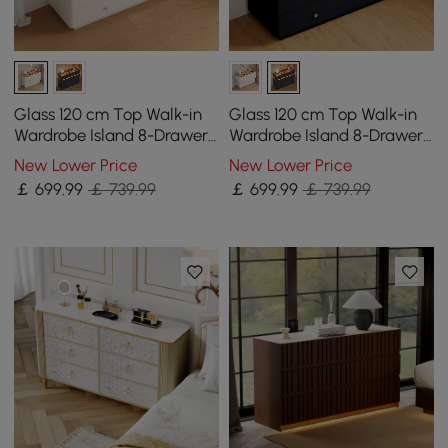
Glass 120 cm Top Walk-in
Glass 120 cm Top Walk-in
Wardrobe Island 8-Drawer
Wardrobe Island 8-Drawer
Chest of Drawers with
Chest of Drawers with
New Lower Price
New Lower Price
Light
Light
￡
699
.99
￡ 739.99
￡
699
.99
￡ 739.99