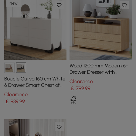
New
Wood 1200 mm Modern 6-
Drawer Dresser with
Shelves
Boucle Curva 160 cm White
Clearance
6 Drawer Smart Chest of
￡
799
.99
Drawers
Clearance
￡
939
.99