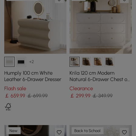
+2
Humply 100 cm White
Krila 120 cm Modern
Leather 6-Drawer Dresser
Natural 6-Drawer Chest of
Drawers with Charging
Flash sale
Clearance
Station
￡
659
.99
￡ 699.99
￡
299
.99
￡ 349.99
New
Back to School