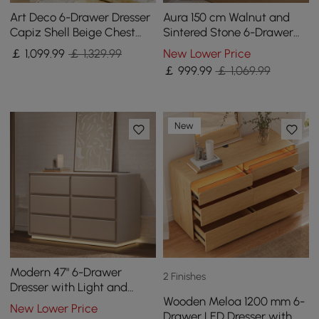
Art Deco 6-Drawer Dresser
Aura 150 cm Walnut and
Capiz Shell Beige Chest
Sintered Stone 6-Drawer
Storage Cabinet with
Lighted Dresser
￡
1,099
.99
￡ 1,329.99
New Lower Price
Sintered Stone Top
￡
999
.99
￡ 1,069.99
New
Modern 47" 6-Drawer
2 Finishes
Dresser with Light and
Wooden Meloa 1200 mm 6-
Charging Station
New Lower Price
Drawer LED Dresser with