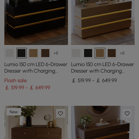
+8
+8
Lumio 150 cm LED 6-Drawer
Lumio 150 cm LED 6-Drawer
Dresser with Charging
Dresser with Charging
Station
Station
Flash sale
￡ 519.99 - ￡ 649.99
￡ 519.99 - ￡ 649.99
New