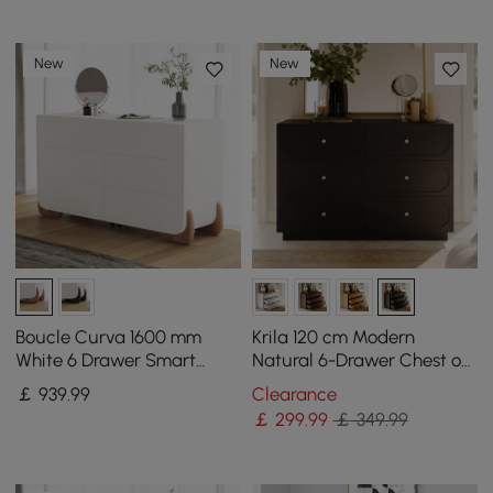
New
New
Boucle Curva 1600 mm
Krila 120 cm Modern
White 6 Drawer Smart
Natural 6-Drawer Chest of
Dresser Chest
Drawers with Charging
￡
939
.99
Clearance
Station
￡
299
.99
￡ 349.99