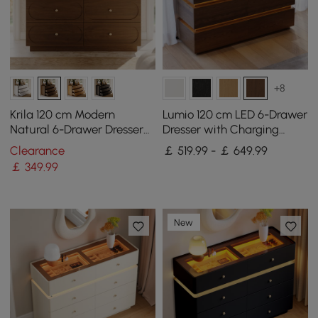
+8
Krila 120 cm Modern
Lumio 120 cm LED 6-Drawer
Natural 6-Drawer Dresser
Dresser with Charging
with Charging Station
Station
Clearance
￡ 519.99 - ￡ 649.99
￡
349
.99
New