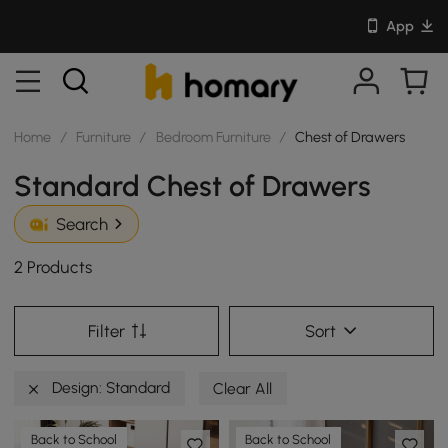
App
Home
/
Furniture
/
Bedroom Furniture
/
Chest of Drawers
Standard Chest of Drawers
Search
2 Products
Filter
Sort
Design: Standard
Clear All
Back to School
Back to School