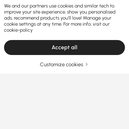
We and our partners use cookies and similar tech to
improve your site experience, show you personalised
ads, recommend products you'll love! Manage your
cookie settings at any time. For more info, visit our
cookie-policy
Accept all
Customize cookies
A Smart Shopper’s Guide to Finding the
Right Dresser and Chest
What Makes the Right Dresser & Chest a
Total Game-Changer in Your Bedroom?
Sick of piles of clothes with nowhere to go? A good
See More
dresser or chest
isn’t just another piece of furniture
Products in the current category have been updated to show the latest 2 items