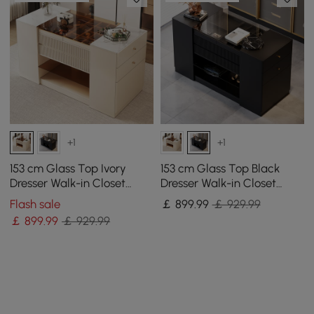
+1
+1
153 cm Glass Top Ivory
153 cm Glass Top Black
Dresser Walk-in Closet
Dresser Walk-in Closet
Island with Jewelry
Island with Jewelry
Flash sale
￡
899
.99
￡ 929.99
Storage
Storage
￡
899
.99
￡ 929.99