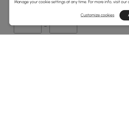
Manage your cookie settings at any time. For more info, visit our
60
1600
Customize cookies
Min
Max
Overall Depth(mm)
35
700
Min
Max
Finish
Black
Walnut
Products in the current category have been updated to show t
Warm White