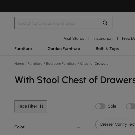
Visit Stores
Inspiration
Free D
|
|
Furniture
Garden Furniture
Bath & Taps
Home
/
Furniture
/
Bedroom Furniture
/
Chest of Drawers
With Stool Chest of Drawer
Hide Filter
Sale
Dresser Vanity Feat
Color