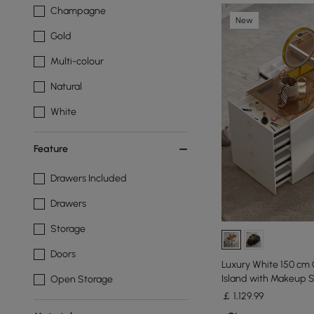
Champagne
New
Gold
Multi-colour
Natural
White
Feature
Drawers Included
Drawers
Storage
Doors
Luxury White 150 cm 
Island with Makeup S
Open Storage
￡
1,129
.99