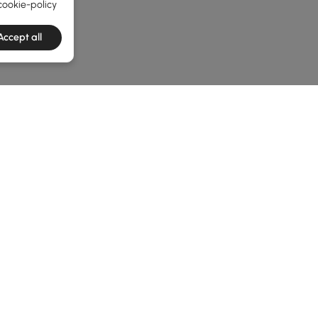
cookie-policy
Accept all
he latest 3 items