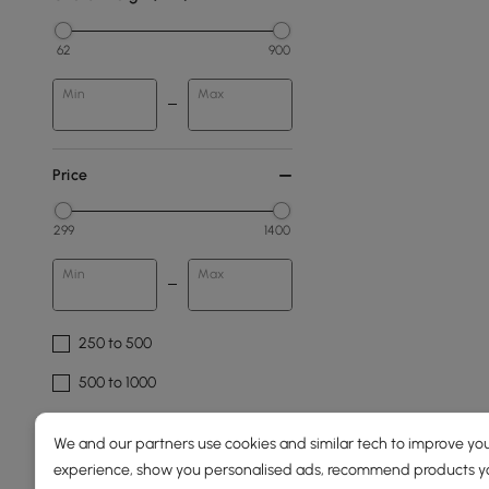
62
900
Min
Max
Price
299
1400
Min
Max
250 to 500
500 to 1000
1000 to 1500
We and our partners use cookies and similar tech to improve you
experience, show you personalised ads, recommend products you
Overall Width(mm)