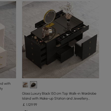
nd with
ty
Glass Luxury Black 150 cm Top Walk-in Wardrobe
Island with Make-up Station and Jewellery
Display
￡
1,129
.99