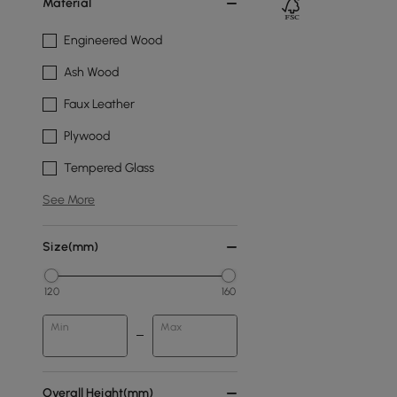
Material
Engineered Wood
Ash Wood
Faux Leather
Plywood
Tempered Glass
See More
Size(mm)
120
160
Min
Max
Overall Height(mm)