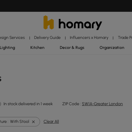
esign Services
Delivery Guide
Influencers x Homary
Trade 
|
|
|
Lighting
Kitchen
Decor & Rugs
Organization
s
In stock:delivered in 1 week
ZIP Code :
SW1A-Greater London
ure :
With Stool
Clear All