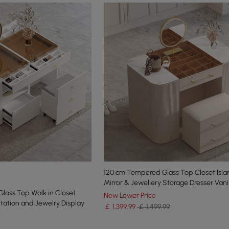
120 cm Tempered Glass Top Closet Isla
Mirror & Jewellery Storage Dresser Vani
Glass Top Walk in Closet
New Lower Price
tation and Jewelry Display
￡
1,399
.99
￡ 1,499.99