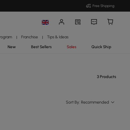
Free Shipping
Program
Franchise
Tips & Ideas
|
|
New
Best Sellers
Sales
Quick Ship
3 Products
Sort By:
Recommended