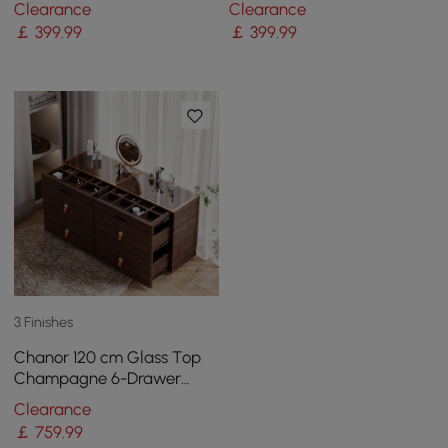
Clearance
Clearance
Wood
Ash Wood
￡
399
.99
￡
399
.99
3 Finishes
Chanor 120 cm Glass Top
Champagne 6-Drawer
Dresser with Jewelry
Clearance
Display
￡
759
.99