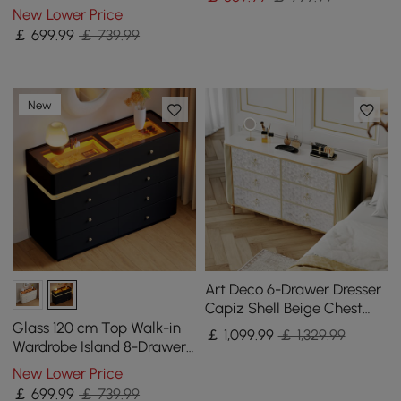
Chest of Drawers with
New Lower Price
Light
￡
699
.99
￡ 739.99
New
Art Deco 6-Drawer Dresser
Capiz Shell Beige Chest
Storage Cabinet with
Glass 120 cm Top Walk-in
￡
1,099
.99
￡ 1,329.99
Sintered Stone Top
Wardrobe Island 8-Drawer
Chest of Drawers with
New Lower Price
Light
￡
699
.99
￡ 739.99