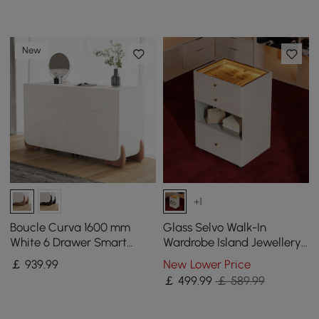
New
+1
Boucle Curva 1600 mm
Glass Selvo Walk-In
White 6 Drawer Smart
Wardrobe Island Jewellery
Dresser Chest
Dresser with Top & Light
￡
939
.99
New Lower Price
￡
499
.99
￡ 589.99