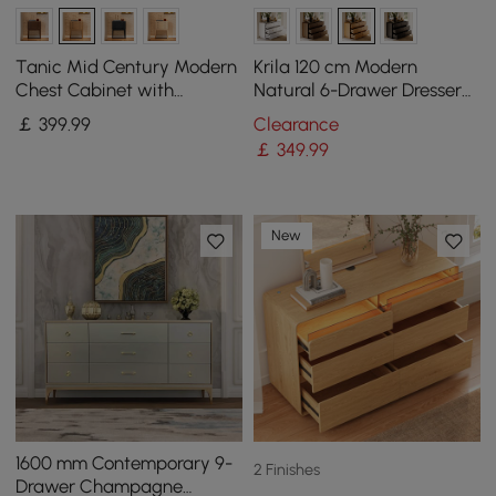
Tanic Mid Century Modern
Krila 120 cm Modern
Chest Cabinet with
Natural 6-Drawer Dresser
Storage 3 Drawers of Ash
with Charging Station
￡
399
.99
Clearance
Wood
￡
349
.99
New
1600 mm Contemporary 9-
2 Finishes
Drawer Champagne