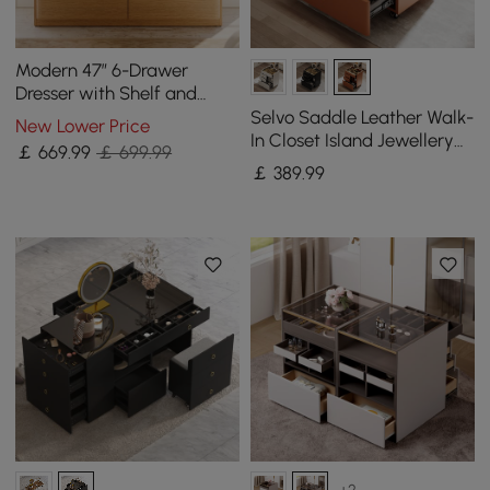
Modern 47” 6-Drawer
Dresser with Shelf and
Sintered Stone Top
Selvo Saddle Leather Walk-
New Lower Price
In Closet Island Jewellery
￡
669
.99
￡ 699.99
Dresser with Glass Top
￡
389
.99