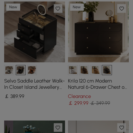
New
New
Selvo Saddle Leather Walk-
Krila 120 cm Modern
In Closet Island Jewellery
Natural 6-Drawer Chest of
Dresser with Glass Top
Drawers with Charging
￡
389
.99
Clearance
Station
￡
299
.99
￡ 349.99