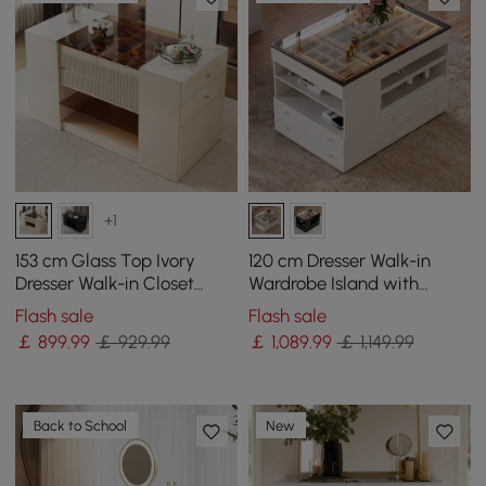
+1
153 cm Glass Top Ivory
120 cm Dresser Walk-in
Dresser Walk-in Closet
Wardrobe Island with
Island with Jewelry
Jewellery Storage LED
Flash sale
Flash sale
Storage
Light
￡
899
.99
￡ 929.99
￡
1,089
.99
￡ 1,149.99
Back to School
New