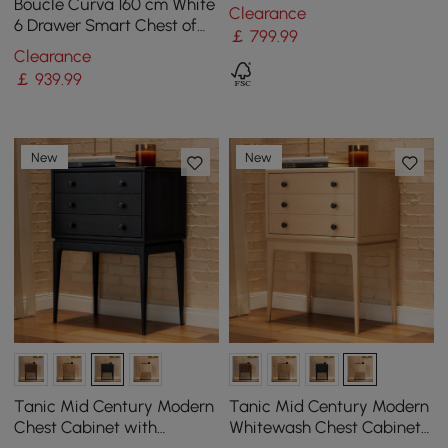
Shelves
Boucle Curva 160 cm White
Clearance
6 Drawer Smart Chest of
￡
799
.99
Drawers
Clearance
￡
939
.99
New
New
Tanic Mid Century Modern
Tanic Mid Century Modern
Chest Cabinet with
Whitewash Chest Cabinet
Storage 3 Drawers of Ash
with Storage 3 Drawers of