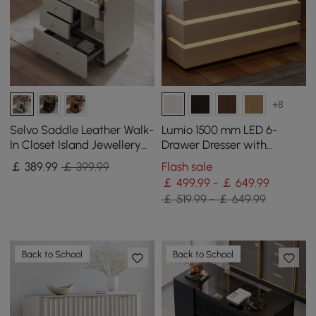
+8
Selvo Saddle Leather Walk-
Lumio 1500 mm LED 6-
In Closet Island Jewellery
Drawer Dresser with
Dresser with Glass Top
Charging Station
￡
389
.99
￡ 399.99
Flash sale
￡ 499.99 - ￡ 649.99
￡ 519.99 - ￡ 649.99
Back to School
Back to School