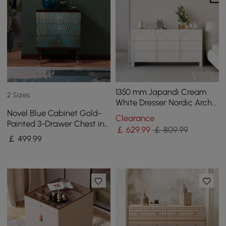
1350 mm Japandi Cream
2 Sizes
White Dresser Nordic Arch
Novel Blue Cabinet Gold-
Chest of 9 Drawers Storage
Clearance
Painted 3-Drawer Chest in
Cabinet
￡
629
.99
￡ 809.99
Small
￡
499
.99