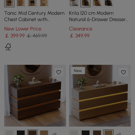
Tanic Mid Century Modern
Krila 120 cm Modern
Chest Cabinet with
Natural 6-Drawer Dresser
Storage 3 Drawers of Ash
with Charging Station
New Lower Price
Clearance
Wood in Walnut
￡
399
.99
￡ 469.99
￡
349
.99
New
+8
+8