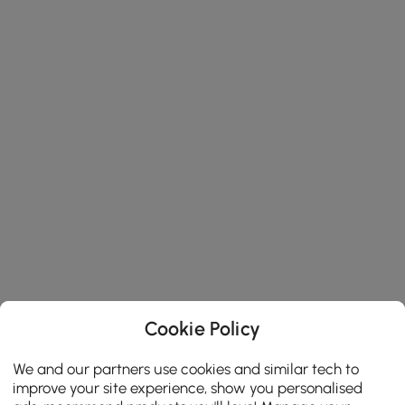
Cookie Policy
We and our partners use cookies and similar tech to
improve your site experience, show you personalised