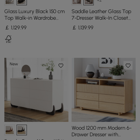
+2
Glass Luxury Black 150 cm
Saddle Leather Glass Top
Top Walk-in Wardrobe
7-Dresser Walk-In Closet
Island with Make-up
Island with Light and
￡
1,129
.99
￡
1,139
.99
Station and Jewellery
Jewelry Display, Set of 2
Display
New
Wood 1200 mm Modern 6-
Drawer Dresser with