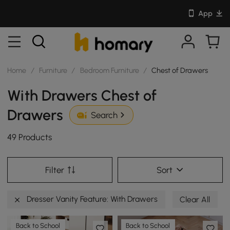
App
Home
/
Furniture
/
Bedroom Furniture
/
Chest of Drawers
With Drawers Chest of
Drawers
Search
49 Products
Filter
Sort
Dresser Vanity Feature: With Drawers
Clear All
Back to School
Back to School