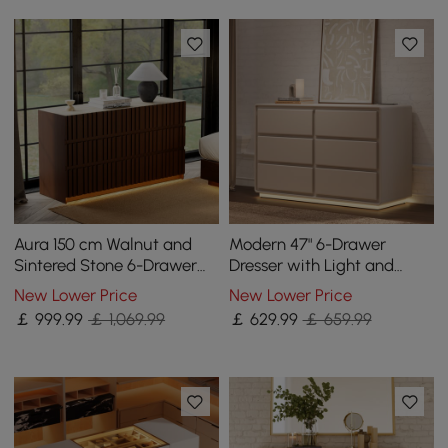
Aura 150 cm Walnut and
Modern 47" 6-Drawer
Sintered Stone 6-Drawer
Dresser with Light and
Lighted Dresser
Charging Station
New Lower Price
New Lower Price
￡
999
.99
￡ 1,069.99
￡
629
.99
￡ 659.99