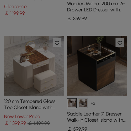
Wooden Meloa 1200 mm 6-
Bedroom Dresser for
Clearance
Drawer LED Dresser with
Storage in Gold
￡
1,199
.99
Charging Station
￡
359
.99
120 cm Tempered Glass
+2
Top Closet Island with
Mirror & Jewellery Storage
Saddle Leather 7-Dresser
New Lower Price
Dresser Vanity
Walk-In Closet Island with
￡
1,399
.99
￡ 1,499.99
Light & Jewelry Display
￡
599
.99