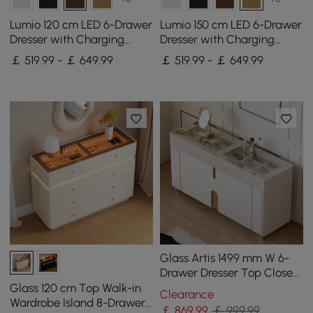
Lumio 120 cm LED 6-Drawer
Lumio 150 cm LED 6-Drawer
Dresser with Charging
Dresser with Charging
Station
Station
￡ 519.99 - ￡ 649.99
￡ 519.99 - ￡ 649.99
Glass Artis 1499 mm W 6-
Drawer Dresser Top Closet
Island with Jewellery
Glass 120 cm Top Walk-in
Clearance
Display Storage
Wardrobe Island 8-Drawer
￡
869
.99
￡ 999.99