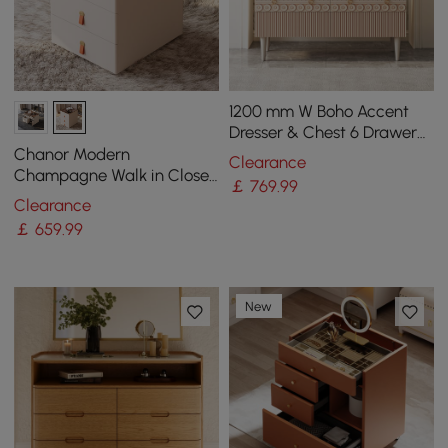
1200 mm W Boho Accent
Dresser & Chest 6 Drawer
Storage Cabinet
Chanor Modern
Clearance
Champagne Walk in Closet
￡
769
.99
Island 6 Drawers Dresser &
Clearance
Chest Jewellery Storage
￡
659
.99
New