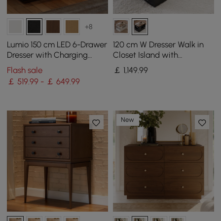
+8
Lumio 150 cm LED 6-Drawer
120 cm W Dresser Walk in
Dresser with Charging
Closet Island with
Station
Jewellery Storage LED
Flash sale
￡
1,149
.99
Light
￡ 519.99 - ￡ 649.99
New