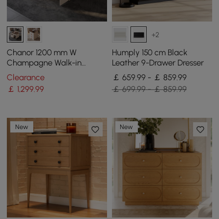
+2
Chanor 1200 mm W
Humply 150 cm Black
Champagne Walk-in
Leather 9-Drawer Dresser
Wardrobe Island 12 Drawers
Clearance
￡ 659.99 - ￡ 859.99
Dressing Chest Jewellery
￡
1,299
.99
￡ 699.99 - ￡ 859.99
Storage
New
New