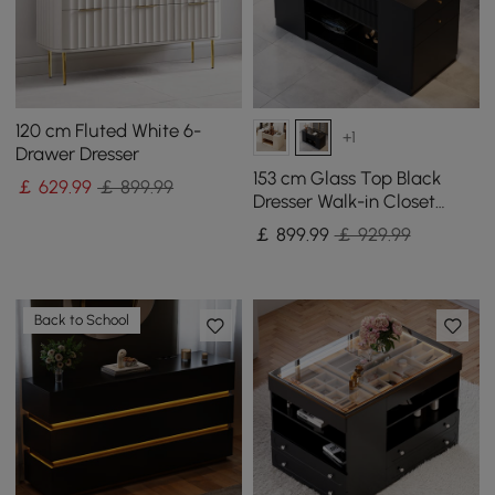
120 cm Fluted White 6-
+1
Drawer Dresser
153 cm Glass Top Black
￡
629
.99
￡ 899.99
Dresser Walk-in Closet
Island with Jewelry
￡
899
.99
￡ 929.99
Storage
Back to School