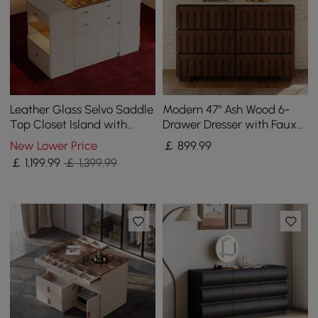
Leather Glass Selvo Saddle
Modern 47" Ash Wood 6-
Top Closet Island with
Drawer Dresser with Faux
Storage, Light, and
Travertine Sintered Stone
New Lower Price
￡
899
.99
Jewellery Display
Top
￡
1,199
.99
￡ 1,399.99