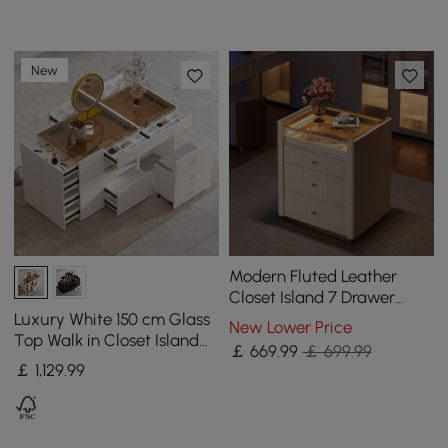
New
Modern Fluted Leather
Closet Island 7 Drawer
Dresser with Light &
Luxury White 150 cm Glass
New Lower Price
Jewellery Storage
Top Walk in Closet Island
￡
669
.99
￡ 699.99
with Makeup Station and
￡
1,129
.99
Jewelry Display