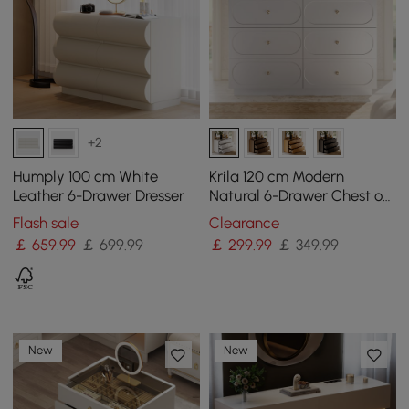
+2
Humply 100 cm White
Krila 120 cm Modern
Leather 6-Drawer Dresser
Natural 6-Drawer Chest of
Drawers with Charging
Flash sale
Clearance
Station
￡
659
.99
￡ 699.99
￡
299
.99
￡ 349.99
New
New