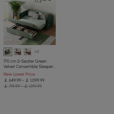
+15
170 cm 2-Seater Green
Velvet Convertible Sleeper
Sofa with Storage &
New Lower Price
Pillows
￡ 649.99 - ￡ 1,099.99
￡ 719.99 - ￡ 1,199.99