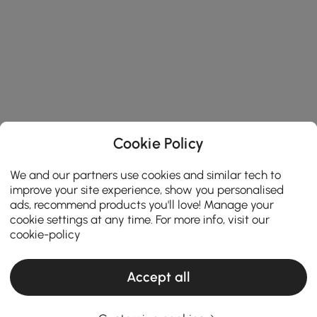
Cookie Policy
We and our partners use cookies and similar tech to
improve your site experience, show you personalised
ads, recommend products you'll love! Manage your
cookie settings at any time. For more info, visit our
cookie-policy
Accept all