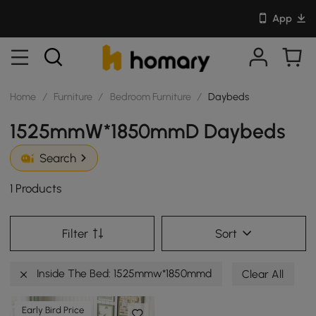
App
Home
/
Furniture
/
Bedroom Furniture
/
Daybeds
1525mmW*1850mmD Daybeds
Search
1 Products
Filter
Sort
Inside The Bed: 1525mmw*1850mmd
Clear All
Early Bird Price