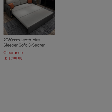
2050mm Leath-aire
Sleeper Sofa 3-Seater
Clearance
￡
1,299
.99