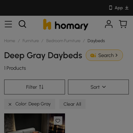
App
Home
/
Furniture
/
Bedroom Furniture
/
Daybeds
Deep Gray Daybeds
Search
1 Products
Filter
Sort
Color: Deep Gray
Clear All