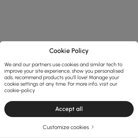
Cookie Policy
We and our partners use cookies and similar tech to
improve your site experience, show you personalised
ads, recommend products you'll love! Manage your
cookie settings at any time. For more info, visit our
cookie-policy
Accept all
Products in the current category have been updated to show the latest 1 items
Customize cookies