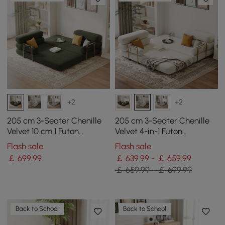
+2
+2
205 cm 3-Seater Chenille
205 cm 3-Seater Chenille
Velvet 10 cm 1 Futon
Velvet 4-in-1 Futon
Convertible Sleeper Sofa
Convertible Sleeper Sofa
Flash sale
Flash sale
￡
699
.99
￡ 639.99 - ￡ 659.99
￡ 659.99 - ￡ 699.99
Back to School
Back to School