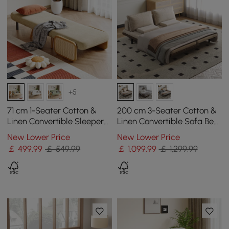
+5
71 cm 1-Seater Cotton &
200 cm 3-Seater Cotton &
Linen Convertible Sleeper
Linen Convertible Sofa Bed
Chair
with Pillows
New Lower Price
New Lower Price
￡
499
.99
￡ 549.99
￡
1,099
.99
￡ 1,299.99