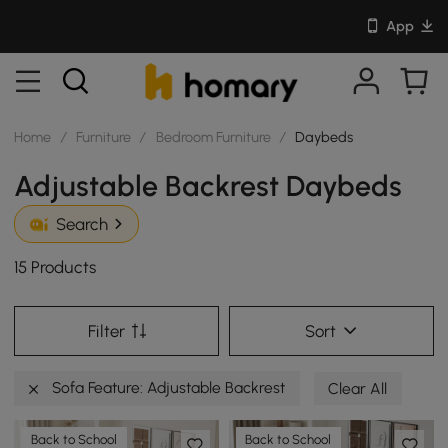
App
Home
/
Furniture
/
Bedroom Furniture
/
Daybeds
Adjustable Backrest Daybeds
Search
15 Products
Filter
Sort
Sofa Feature: Adjustable Backrest
Clear All
Back to School
Back to School