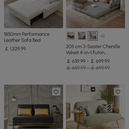
1850mm Performance
+2
Leather Sofa Bed
205 cm 3-Seater Chenille
￡
1,229
.99
Velvet 4-in-1 Futon
Convertible Sleeper Sofa
￡ 639.99 - ￡ 699.99
￡ 659.99 - ￡ 699.99