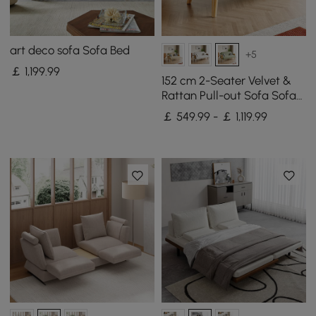
art deco sofa Sofa Bed
+5
￡
1,199
.99
152 cm 2-Seater Velvet &
Rattan Pull-out Sofa Sofa
with Rotating Tray
￡ 549.99 - ￡ 1,119.99