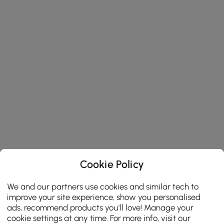
Cookie Policy
We and our partners use cookies and similar tech to
improve your site experience, show you personalised
ads, recommend products you'll love! Manage your
cookie settings at any time. For more info, visit our