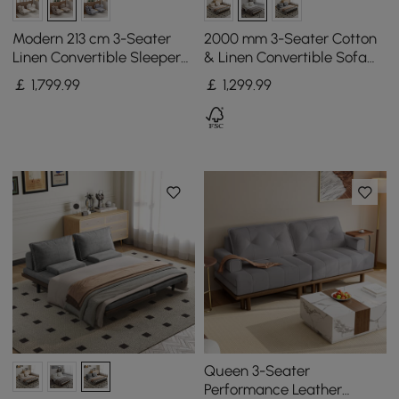
Modern 213 cm 3-Seater
2000 mm 3-Seater Cotton
Linen Convertible Sleeper
& Linen Convertible Sofa
Sofa with Adjustable
Bed with Pillows
￡
1,799
.99
￡
1,299
.99
Backrest
Queen 3-Seater
Performance Leather