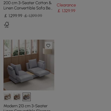
Convertible Futon Bed with
200 cm 3-Seater Cotton &
Clearance
Side Table
Linen Convertible Sofa Bed
￡
1,329
.99
with Pillows
￡
1,299
.99
￡ 1,399.99
Modern 213 cm 3-Seater