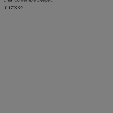
Linen Convertible Sleeper
Sofa with Adjustable
￡
1,799
.99
Backrest