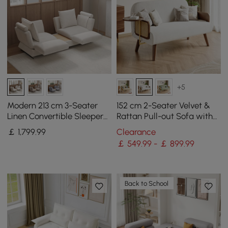
+5
Modern 213 cm 3-Seater
152 cm 2-Seater Velvet &
Linen Convertible Sleeper
Rattan Pull-out Sofa with
Sofa with Adjustable
Rotating Tray
￡
1,799
.99
Clearance
Backrest
￡ 549.99 - ￡ 899.99
Back to School