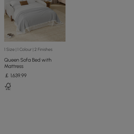
1 Size | 1 Colour | 2 Finishes
Queen Sofa Bed with
Mattress
￡
1,639
.99