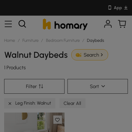
App
Home
/
Furniture
/
Bedroom Furniture
/
Daybeds
Walnut Daybeds
Search
1 Products
Filter
Sort
Leg Finish: Walnut
Clear All