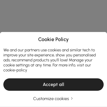
Cookie Policy
We and our partners use cookies and similar tech to
improve your site experience, show you personalised
ads, recommend products you'll love! Manage your
cookie settings at any time. For more info, visit our
cookie-policy
Accept all
Products in the current category have been updated to show the latest 1 items
Customize cookies