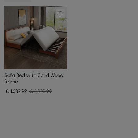
Sofa Bed with Solid Wood
frame
￡
1,339
.99
￡ 1,399.99