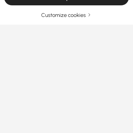
Customize cookies
Products in the current category have been updated to show the latest 1 items
Your Email Address
SIGN UP NOW
Terms & Conditions
|
Privacy Policy
Download App