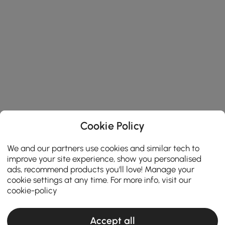
Cookie Policy
We and our partners use cookies and similar tech to
improve your site experience, show you personalised
ads, recommend products you'll love! Manage your
cookie settings at any time. For more info, visit our
cookie-policy
Accept all