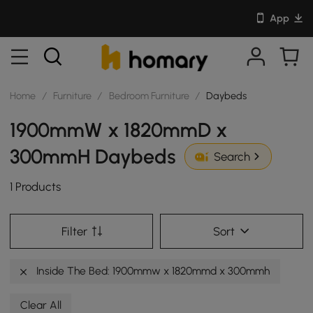
App
Home
/
Furniture
/
Bedroom Furniture
/
Daybeds
1900mmW x 1820mmD x
300mmH Daybeds
Search
1 Products
Filter
Sort
Inside The Bed: 1900mmw x 1820mmd x 300mmh
Clear All