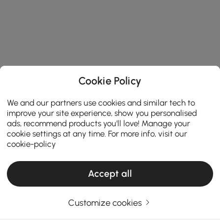
Cookie Policy
We and our partners use cookies and similar tech to
improve your site experience, show you personalised
ads, recommend products you'll love! Manage your
cookie settings at any time. For more info, visit our
cookie-policy
Accept all
Products in the current category have been updated to show the latest 1 items
Customize cookies