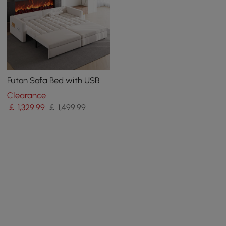
Futon Sofa Bed with USB
Clearance
￡
1,329
.99
￡ 1,499.99