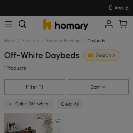
App
Home
/
Furniture
/
Bedroom Furniture
/
Daybeds
Off-White Daybeds
Search
1 Products
Filter
Sort
Color: Off-white
Clear All