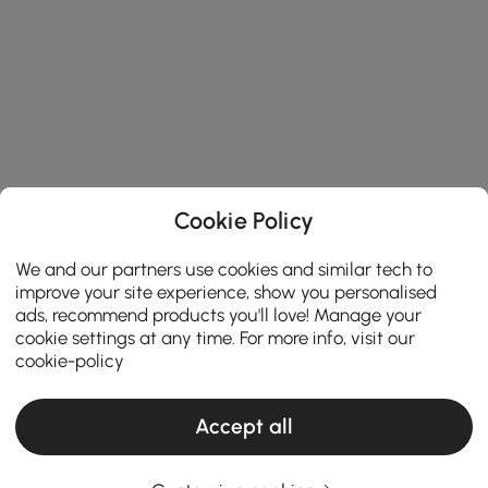
Cookie Policy
We and our partners use cookies and similar tech to
improve your site experience, show you personalised
ads, recommend products you'll love! Manage your
cookie settings at any time. For more info, visit our
cookie-policy
Accept all