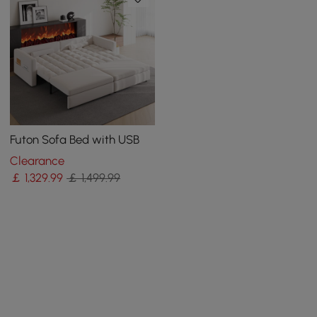
Futon Sofa Bed with USB
Clearance
￡
1,329
.99
￡ 1,499.99