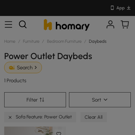
App
Home
/
Furniture
/
Bedroom Furniture
/
Daybeds
Power Outlet Daybeds
Search
1 Products
Filter
Sort
Sofa Feature: Power Outlet
Clear All