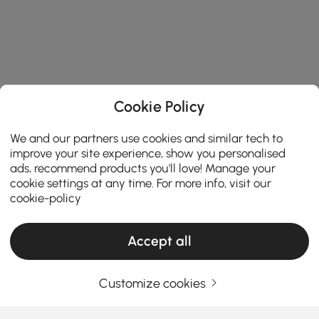
Cookie Policy
We and our partners use cookies and similar tech to
improve your site experience, show you personalised
ads, recommend products you'll love! Manage your
cookie settings at any time. For more info, visit our
cookie-policy
Accept all
Customize cookies
Your Email Address
SIGN UP NOW