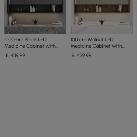
1000mm Black LED
100 cm Walnut LED
Medicine Cabinet with
Medicine Cabinet with
Adjustable Lighting,
Adjustable Lighting,
￡
439
.99
￡
439
.99
Demister & Digital Clock
Demister and Digital Clock