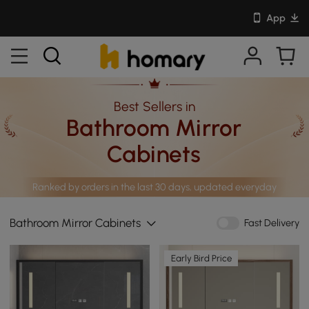
App
Best Sellers in
Bathroom Mirror
Cabinets
Ranked by orders in the last 30 days, updated everyday
Bathroom Mirror Cabinets
Fast Delivery
Early Bird Price