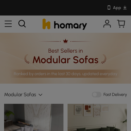
App
Best Sellers in
Modular Sofas
Ranked by orders in the last 30 days, updated everyday
Modular Sofas
Fast Delivery