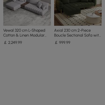
Vewal 320 cm L-Shaped
Axial 230 cm 2-Piece
Cotton & Linen Modular
Boucle Sectional Sofa with
Sectional Sofa with Chaise
Ottoman, Gold Legs &
￡
2,249
.99
￡
999
.99
& Ottoman
Pillows