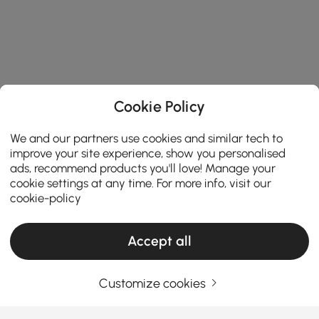
Cookie Policy
We and our partners use cookies and similar tech to
improve your site experience, show you personalised
ads, recommend products you'll love! Manage your
cookie settings at any time. For more info, visit our
cookie-policy
Accept all
Customize cookies
Your Email Address
SIGN UP NOW