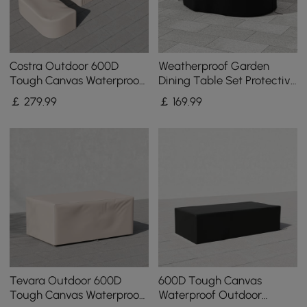
Costra Outdoor 600D
Weatherproof Garden
Tough Canvas Waterproof
Dining Table Set Protective
Patio Furniture Set Covers
Covers Made of Canvas
￡
279
.99
￡
169
.99
in Ivory
600D Denier
Tevara Outdoor 600D
600D Tough Canvas
Tough Canvas Waterproof
Waterproof Outdoor