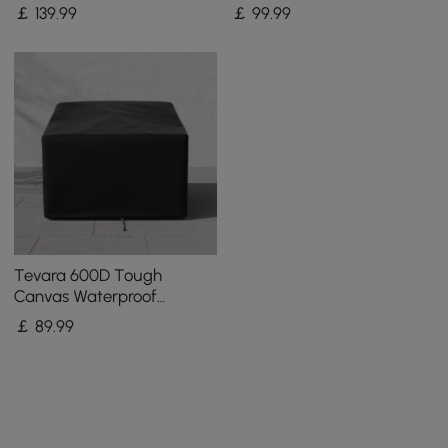
Patio Furniture Covers in
Coffee Table Covers in
￡
139
.99
￡
99
.99
Ivory
Black
Tevara 600D Tough
Canvas Waterproof
Outdoor Chair Covers
￡
89
.99