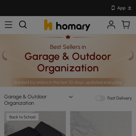
App
Best Sellers in
Garage & Outdoor
Organization
Ranked by orders in the last 30 days, updated everyday
Garage & Outdoor
Fast Delivery
Organization
Back to School