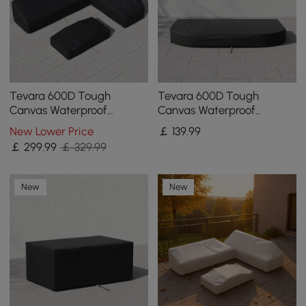
Tevara 600D Tough
Tevara 600D Tough
Canvas Waterproof
Canvas Waterproof
Outdoor Patio Furniture
Outdoor Lounge Chair
New Lower Price
￡
139
.99
Set Covers
Covers
￡
299
.99
￡ 329.99
New
New