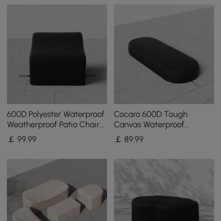
600D Polyester Waterproof
Cocaro 600D Tough
Weatherproof Patio Chair
Canvas Waterproof
Cover Black
Outdoor Lounge Chair
￡
99
.99
￡
89
.99
Covers