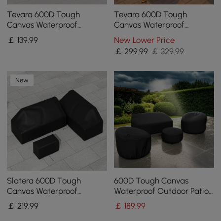
Tevara 600D Tough
Tevara 600D Tough
Canvas Waterproof
Canvas Waterproof
Outdoor Patio Fire Pit
Outdoor Patio Furniture
￡
139
.99
New Lower Price
Covers
Set Covers in Beige
￡
299
.99
￡ 329.99
New
Slatera 600D Tough
600D Tough Canvas
Canvas Waterproof
Waterproof Outdoor Patio
Outdoor Patio Furniture
Furniture Covers
￡
219
.99
￡
189
.99
Covers