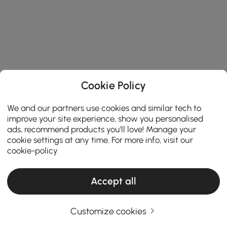
Cookie Policy
We and our partners use cookies and similar tech to
improve your site experience, show you personalised
ads, recommend products you'll love! Manage your
cookie settings at any time. For more info, visit our
cookie-policy
Accept all
Customize cookies