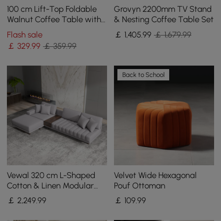
100 cm Lift-Top Foldable
Grovyn 2200mm TV Stand
Walnut Coffee Table with
& Nesting Coffee Table Set
4 Stools & Storage
Flash sale
￡
1,405
.99
￡ 1,679.99
￡
329
.99
￡ 359.99
Back to School
Vewal 320 cm L-Shaped
Velvet Wide Hexagonal
Cotton & Linen Modular
Pouf Ottoman
Sectional Sofa with Chaise
￡
2,249
.99
￡
109
.99
& Ottoman