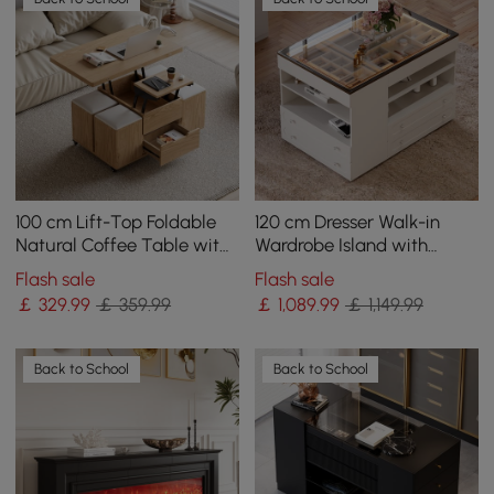
100 cm Lift-Top Foldable
120 cm Dresser Walk-in
Natural Coffee Table with
Wardrobe Island with
4 Stools & Storage
Jewellery Storage LED
Flash sale
Flash sale
Light
￡
329
.99
￡ 359.99
￡
1,089
.99
￡ 1,149.99
Back to School
Back to School