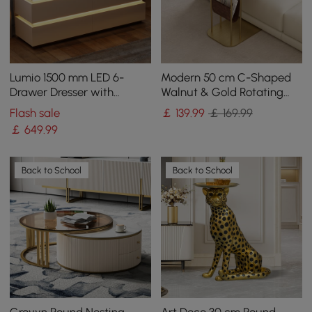
Lumio 1500 mm LED 6-
Modern 50 cm C-Shaped
Drawer Dresser with
Walnut & Gold Rotating
Charging Station
End Table with Magazine
Flash sale
￡
139
.99
￡ 169.99
Rack
￡
649
.99
Back to School
Back to School
Grovyn Round Nesting
Art Deco 30 cm Round