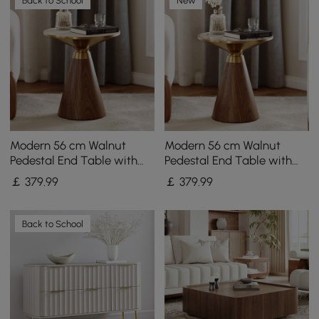
Back to School
New
Modern 56 cm Walnut
Modern 56 cm Walnut
Pedestal End Table with
Pedestal End Table with
Travertine Top
Sintered Stone Top
￡
379
.99
￡
379
.99
Back to School