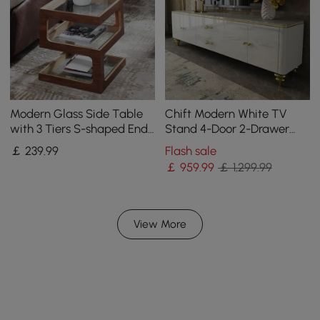
Modern Glass Side Table
Chift Modern White TV
with 3 Tiers S-shaped End
Stand 4-Door 2-Drawer
Table in Walnut
Luxurious Media Console
￡
239
.99
Flash sale
for TV Up to 215 cm
￡
959
.99
￡ 1,299.99
View More