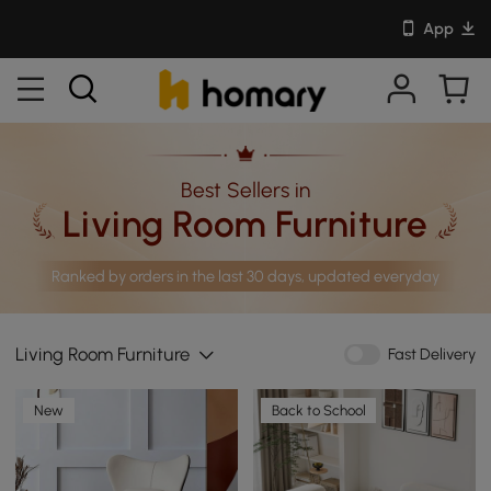
App
Best Sellers in
Living Room Furniture
Ranked by orders in the last 30 days, updated everyday
Living Room Furniture
Fast Delivery
New
Back to School