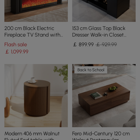
200 cm Black Electric
153 cm Glass Top Black
Fireplace TV Stand with
Dresser Walk-in Closet
Remote Control
Island with Jewelry
Flash sale
￡
899
.99
￡ 929.99
Storage
￡
1,099
.99
Back to School
Modern 406 mm Walnut
Fero Mid-Century 120 cm
Fluted End table with
Walnut Rectangular