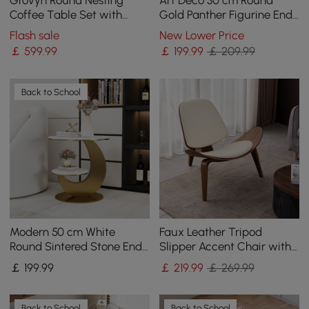
Coffee Table Set with
Gold Panther Figurine End
Sintered Stone Top(70 - 80
Table with Tray Top
Flash sale
New Lower Price
cm)
￡
599
.99
￡
199
.99
￡ 209.99
Back to School
Modern 50 cm White
Faux Leather Tripod
Round Sintered Stone End
Slipper Accent Chair with
Table with 2 Tiers
Wooden Legs
￡
199
.99
￡
219
.99
￡ 269.99
Back to School
Back to School