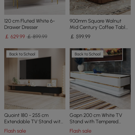
120 cm Fluted White 6-
900mm Square Walnut
Drawer Dresser
Mid Century Coffee Table
with Storage
￡
629
.99
￡ 899.99
￡
599
.99
Back to School
Back to School
Quoint 180 - 255 cm
Gapn 200 cm White TV
Extendable TV Stand with
Stand with Tempered
3 Drawers
Glass Top & 3 Drawers
Flash sale
Flash sale