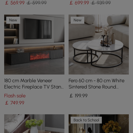
￡
569
.99
￡ 599.99
￡
699
.99
￡ 939.99
New
New
180 cm Marble Veneer
Fero 60 cm - 80 cm White
Electric Fireplace TV Stand
Sintered Stone Round
with 2 Drawers
Nesting Coffee Table
Flash sale
￡
199
.99
￡
749
.99
Back to School