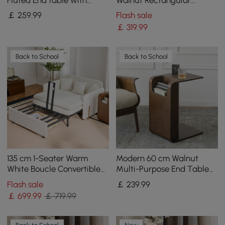
Storage
Coffee Table with 4
￡
259
.99
Flash sale
Drawers
￡
319
.99
Back to School
Back to School
135 cm 1-Seater Warm
Modern 60 cm Walnut
White Boucle Convertible
Multi-Purpose End Table
Sleeper Sofa with Storage
with Magazine Rack
Flash sale
￡
239
.99
& Pillows
￡
699
.99
￡ 719.99