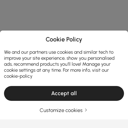
Cookie Policy
We and our partners use cookies and similar tech to
improve your site experience, show you personalised
ads, recommend products you'll love! Manage your
cookie settings at any time. For more info, visit our
cookie-policy
Accept all
Customize cookies
Your Email Address
SIGN UP NOW