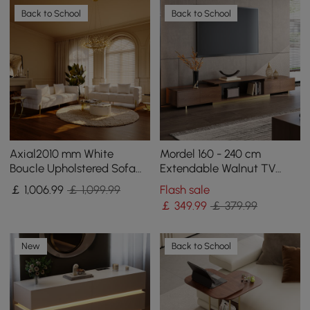
Back to School
Back to School
Axial2010 mm White
Mordel 160 - 240 cm
Boucle Upholstered Sofa
Extendable Walnut TV
Set of 2 with Pillows
Stand with Storage
￡
1,006
.99
￡ 1,099.99
Flash sale
￡
349
.99
￡ 379.99
New
Back to School