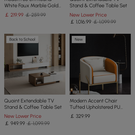
White Faux Marble Gold
Stand & Coffee Table Set
Spiral End Table
￡
219
.99
￡ 259.99
New Lower Price
￡
1,016
.99
￡ 1,099.99
Back to School
New
Quoint Extendable TV
Modern Accent Chair
Stand & Coffee Table Set
Tufted Upholstered PU
Leather Accent Chair in
New Lower Price
￡
329
.99
Gold
￡
949
.99
￡ 1,099.99