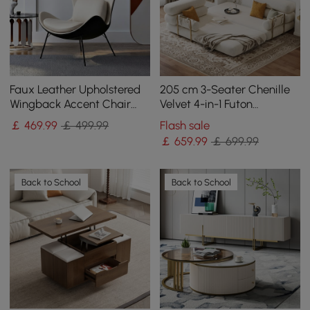
Faux Leather Upholstered
205 cm 3-Seater Chenille
Wingback Accent Chair
Velvet 4-in-1 Futon
with Pillows
Convertible Sleeper Sofa
￡
469
.99
￡ 499.99
Flash sale
￡
659
.99
￡ 699.99
Back to School
Back to School