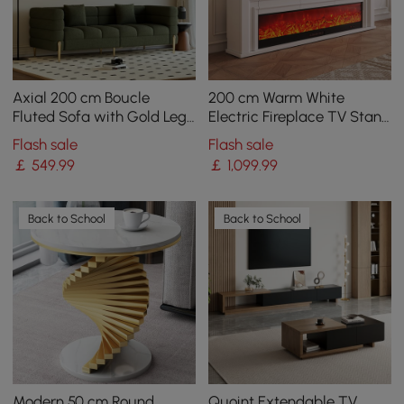
Axial 200 cm Boucle
200 cm Warm White
Fluted Sofa with Gold Legs
Electric Fireplace TV Stand
& Pillows
with Remote Control
Flash sale
Flash sale
￡
549
.99
￡
1,099
.99
Back to School
Back to School
Modern 50 cm Round
Quoint Extendable TV