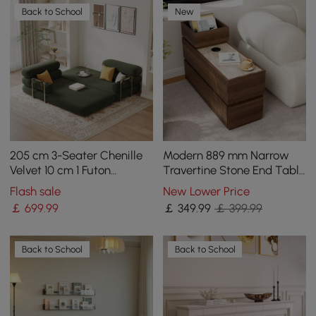
Back to School
New
205 cm 3-Seater Chenille
Modern 889 mm Narrow
Velvet 10 cm 1 Futon
Travertine Stone End Table
Convertible Sleeper Sofa
with USB & Storage
Flash sale
New Lower Price
￡
699
.99
￡
349
.99
￡ 399.99
Back to School
Back to School