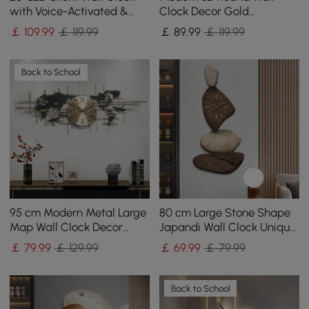
with Voice-Activated &
Clock Decor Gold
Dual Power Supply
Pendulum Geometric Mute
￡
109
.99
￡ 119.99
￡
89
.99
￡ 119.99
Metal Home Clock Art
Back to School
95 cm Modern Metal Large
80 cm Large Stone Shape
Map Wall Clock Decor
Japandi Wall Clock Unique
Creative Silent Clocks Art
Irregular Home Decor Art
￡
79
.99
￡ 129.99
￡
69
.99
￡ 79.99
for Living Room
Living Room
Back to School