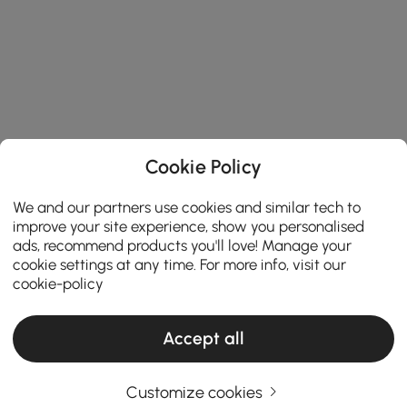
Cookie Policy
We and our partners use cookies and similar tech to
improve your site experience, show you personalised
ads, recommend products you'll love! Manage your
cookie settings at any time. For more info, visit our
cookie-policy
Accept all
Customize cookies