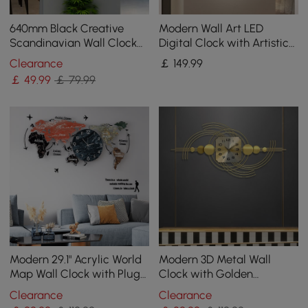
640mm Black Creative
Modern Wall Art LED
Scandinavian Wall Clock
Digital Clock with Artistic
Metal Pendulum Home
Texture
Clearance
￡
149
.99
Clock for Living Room
￡
49
.99
￡ 79.99
Modern 29.1" Acrylic World
Modern 3D Metal Wall
Map Wall Clock with Plug-
Clock with Golden
In LED Display
Geometric Frame
Clearance
Clearance