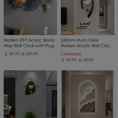
Modern 29.1" Acrylic World
630mm Multi-Color
Map Wall Clock with Plug-
Modern Acrylic Wall Clock
In LED Display
Decor Home Hanging Art
￡
89
.99
￡ 129.99
Clearance
Living Room Bedroom
￡
89
.99
￡ 119.99