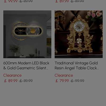
￡
99
.99
￡ 119.99
￡
89
.99
￡ 119.99
600mm Modern LED Black
Traditional Vintage Gold
& Gold Geometric Silent
Resin Angel Table Clock
Metal Wall Clock
With Exquisitely Carved
Clearance
Clearance
Pendulum Clock
￡
89
.99
￡ 119.99
￡
79
.99
￡ 99.99