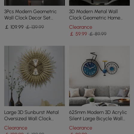
3Pcs Modern Geometric
3D Modern Metal Wall
Wall Clock Decor Set
Clock Geometric Home
Canvas Painting Wall
Wall Decor in Black & Gold
￡
109
.99
￡ 139.99
Clearance
Clocks with Gold Frame
For Living Room
￡
59
.99
￡ 89.99
Large 3D Sunburst Metal
625mm Modern 3D Acrylic
Oversized Wall Clock
Silent Large Bicycle Wall
Wheat Home Decor
Clock Home Decor Art in
Clearance
Clearance
Black & Blue