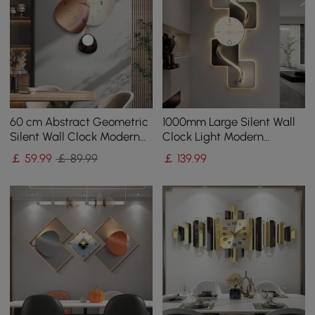
60 cm Abstract Geometric
1000mm Large Silent Wall
Silent Wall Clock Modern
Clock Light Modern
Decor Art Living Room
Abstract Geometric Decor
￡
59
.99
￡ 89.99
￡
139
.99
Bedroom
Art Living Room