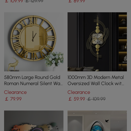
￡
109
.99
￡ 129.99
￡
89
.99
580mm Large Round Gold
1000mm 3D Modern Metal
Roman Numeral Silent Wall
Oversized Wall Clock with
Clock Modern Acrylic
Golden Geometric Frame
Clearance
Clearance
Mirror Decor Art
for Living Room
￡
79
.99
￡
59
.99
￡ 109.99