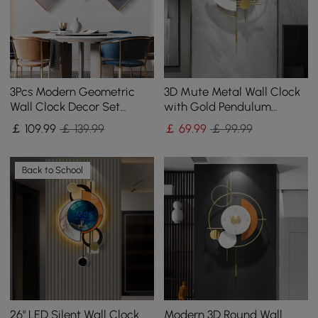
3Pcs Modern Geometric
3D Mute Metal Wall Clock
Wall Clock Decor Set
with Gold Pendulum
Canvas Painting Wall
Modern Round Decor Art
￡
109
.99
￡ 139.99
￡
69
.99
￡ 99.99
Clocks with Gold Frame
Living Room Bedroom
Back to School
26" LED Silent Wall Clock
Modern 3D Round Wall