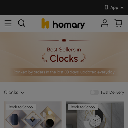
App
Best Sellers in
Clocks
Ranked by orders in the last 30 days, updated everyday
Clocks
Fast Delivery
Back to School
Back to School