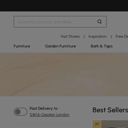
Visit Stores
Inspiration
Free D
|
|
Furniture
Garden Furniture
Bath & Taps
Best Seller
Fast Delivery to :
SW1A-Greater London
#1