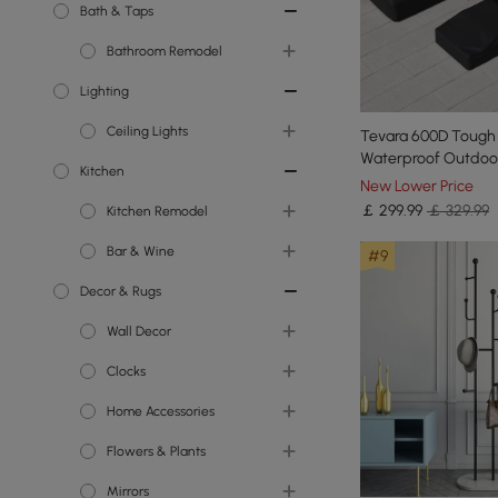
Bath & Taps
Bathroom Remodel
Lighting
Toilets
Ceiling Lights
Bathroom Vanity Units
Tevara 600D Tough
Waterproof Outdoor
Kitchen
Showers
Chandeliers
Furniture Set Cover
New Lower Price
￡
299
.99
￡ 329.99
Kitchen Remodel
Bathroom Sinks
Island Lights
Bar & Wine
Bathroom Taps
Semi Flush Lights
Kitchen Islands
#9
Decor & Rugs
Flush Ceiling Lights
Kitchen Taps
Wine Racks
Wall Decor
Kitchen Sinks
Clocks
Wall Accents
Home Accessories
Wall Mirrors
Wall Clocks
Flowers & Plants
Decorative Objects
Mirrors
Indoor Planters