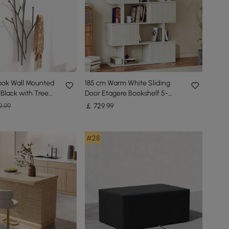
ook Wall Mounted
185 cm Warm White Sliding
 Black with Tree
Door Etagere Bookshelf 5-
pe
Shelf Tall Book Shelf Rich
9.99
￡
729
.99
Storage
#28