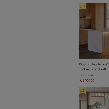
#17
1800mm Modern Wat
Kitchen lsland with 
Storage
Flash sale
￡
1,099
.99
#21