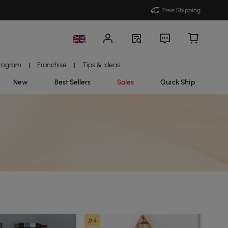
Free Shipping
Program
Franchise
Tips & Ideas
|
|
New
Best Sellers
Sales
Quick Ship
#4