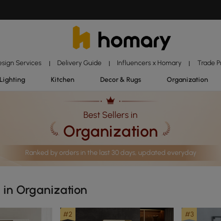
esign Services
Delivery Guide
Influencers x Homary
Trade 
|
|
|
Lighting
Kitchen
Decor & Rugs
Organization
Best Sellers in
Organization
Ranked by orders in the last 30 days, updated everyday
s in Organization
#2
#3