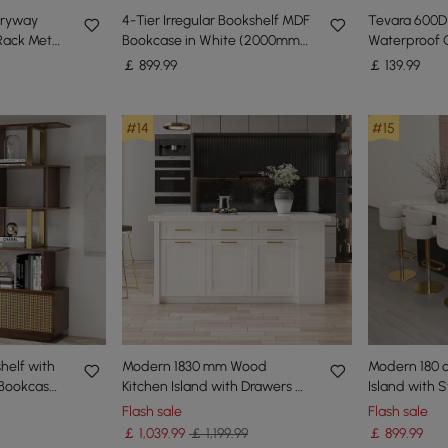
ryway
4-Tier Irregular Bookshelf MDF
Tevara 600D
Rack Metal
Bookcase in White (2000mm
Waterproof 
 in Black
High)
Chair Cover
￡
899
.99
￡
139
.99
#14
#15
helf with
Modern 1830 mm Wood
Modern 180 
Bookcase
Kitchen Island with Drawers &
Island with 
)
Cabinets, White
Black
Flash sale
Flash sale
￡
1,039
.99
￡ 1,199.99
￡
899
.99