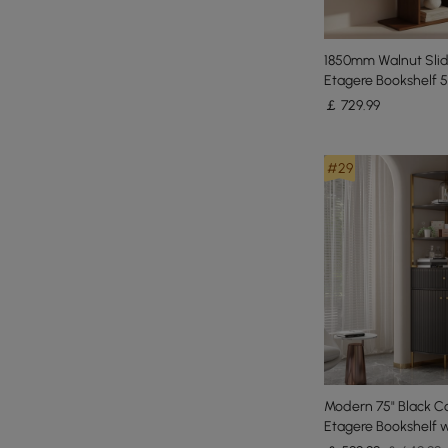
1850mm Walnut Slid
Etagere Bookshelf 5
Book Shelf Rich Sto
￡
729
.99
#29
Modern 75" Black C
Etagere Bookshelf w
Drawer and 2-Door