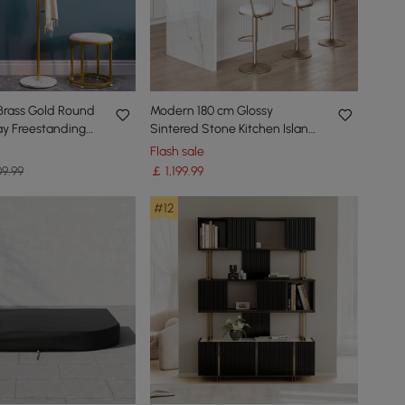
Brass Gold Round
Modern 180 cm Glossy
ay Freestanding
Sintered Stone Kitchen Island
 Marble Base
with Storage, White
Flash sale
9.99
￡
1,199
.99
#12