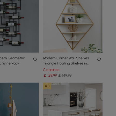
odern Geometric
Modern Corner Wall Shelves
d Wine Rack
Triangle Floating Shelves in
Gold & White
Clearance
￡
129
.99
￡ 149.99
#8