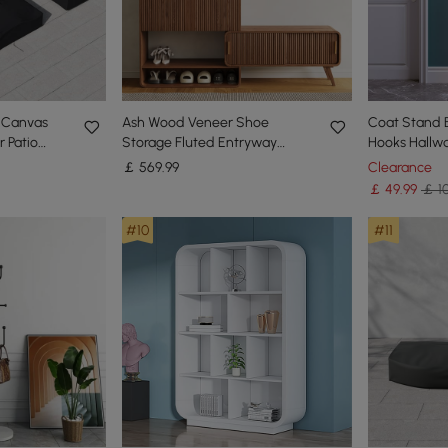
 Canvas
Ash Wood Veneer Shoe
Coat Stand 
 Patio
Storage Fluted Entryway
Hooks Hallw
s
Cabinet
Coat Hanger
￡
569
.99
Clearance
￡
49
.99
￡ 10
#10
#11