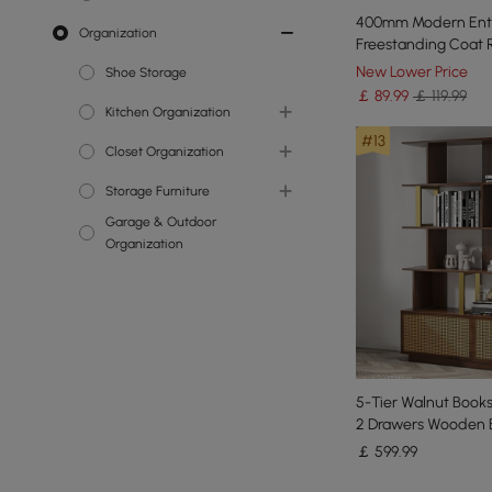
400mm Modern Ent
Organization
Faux Plants
Wall Mirrors
Freestanding Coat 
7 Hooks Marble Base
New Lower Price
Shoe Storage
￡
89
.99
￡ 119.99
Kitchen Organization
#13
Cabinets & Pantry
Closet Organization
Organizations
Storage Furniture
Clothes & Garment Racks
Garage & Outdoor
Bookcases &
Organization
Bookshelves
5-Tier Walnut Books
2 Drawers Wooden 
in Gold (165 cm High
￡
599
.99