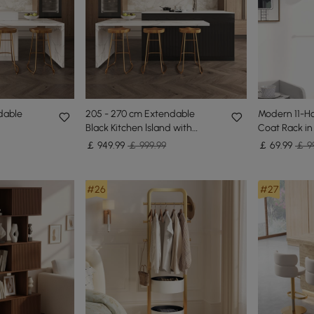
dable
205 - 270 cm Extendable
Modern 11-H
Black Kitchen lsland with
Coat Rack in
te Marble
Doors&Drawers Marble
Branch Sha
￡
949
.99
￡ 999.99
￡
69
.99
￡ 9
Pattern Top
#26
#27