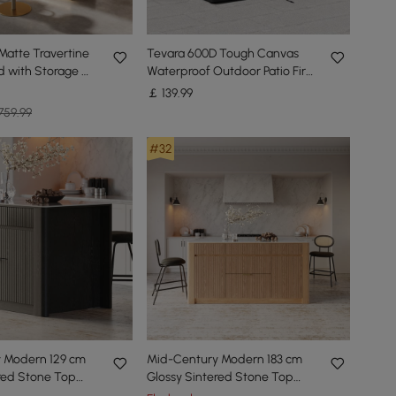
Matte Travertine
Tevara 600D Tough Canvas
nd with Storage &
Waterproof Outdoor Patio Fire
Pit Covers
￡
139
.99
759.99
#32
 Modern 129 cm
Mid-Century Modern 183 cm
red Stone Top
Glossy Sintered Stone Top
d with Cabinets,
Kitchen Island with Storage,