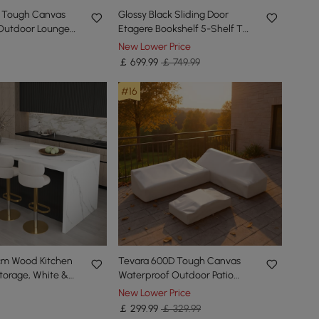
 Tough Canvas
Glossy Black Sliding Door
Outdoor Lounge
Etagere Bookshelf 5-Shelf Tall
s
Book Shelf Rich Storage-170
New Lower Price
cm
￡
699
.99
￡ 749.99
#16
cm Wood Kitchen
Tevara 600D Tough Canvas
Storage, White &
Waterproof Outdoor Patio
Furniture Set Covers in Beige
New Lower Price
￡
299
.99
￡ 329.99