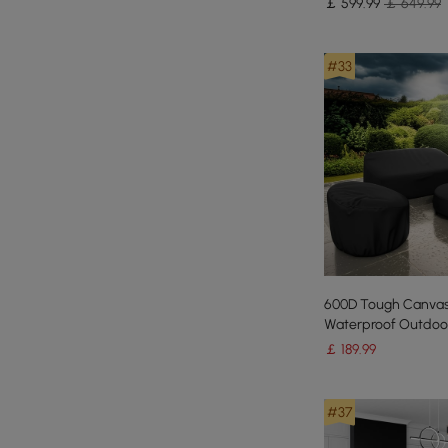
￡
599
.99
￡ 649.99
#33
600D Tough Canva
Waterproof Outdoor
Furniture Covers
￡
189
.99
#37