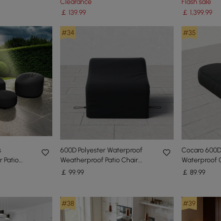
Clearance
Flash sale
Black
￡
139
.99
￡
1,399
.99
#34
#35
s
600D Polyester Waterproof
Cocaro 600D
 Patio
Weatherproof Patio Chair
Waterproof 
Cover Black
Chair Cover
￡
99
.99
￡
89
.99
#38
#39