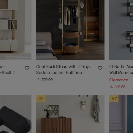
oor
Coat Rack Stand with 2 Trays
10-Bottle M
-Shelf Tall
Saddle Leather Hall Tree
Wall Mounte
rage-170
￡
379
.99
Clearance
￡
139
.99
#6
#7