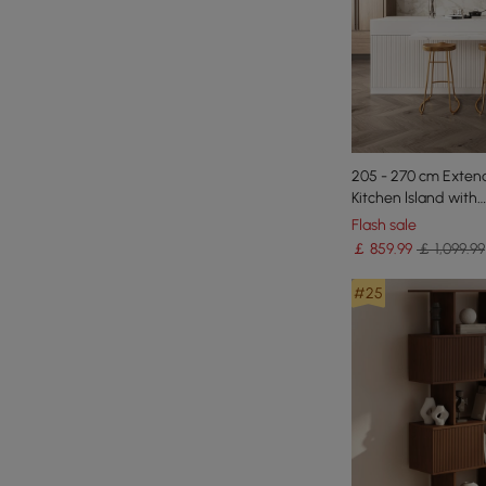
205 - 270 cm Exten
Kitchen lsland with
Doors&Drawers Whi
Flash sale
Pattern Top
￡
859
.99
￡ 1,099.99
#25