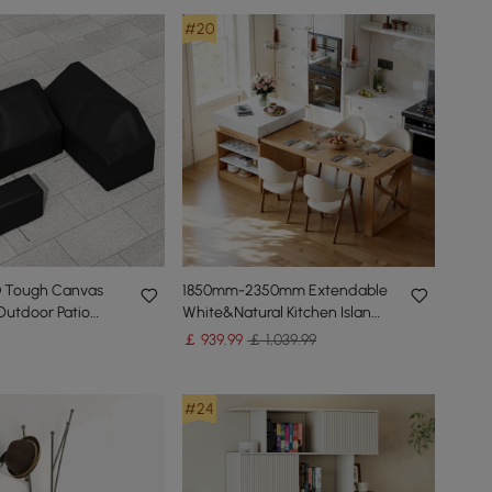
#20
D Tough Canvas
1850mm-2350mm Extendable
Outdoor Patio
White&Natural Kitchen Island
vers
with Storage Kitchen Cabinet
￡
939
.99
￡ 1,039.99
#24