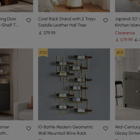
ing Door
Coat Rack Stand with 2 Trays
Japandi 50" 
-Shelf Tall
Saddle Leather Hall Tree
Kitchen Isla
rage
LED Lighting
￡
379
.99
Clearance
￡
579
.99
￡ 
#30
#31
orner
10-Bottle Modern Geometric
Mid-Century
ith
Wall Mounted Wine Rack
Glossy Sinte
 Cabinet
Kitchen Islan