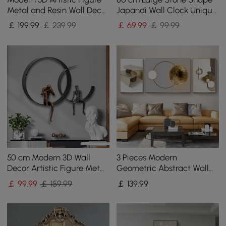
Metal and Resin Wall Decor
Japandi Wall Clock Unique
in Black
Irregular Home Decor Art
￡
199
.99
￡ 239.99
￡
69
.99
￡ 99.99
Living Room
50 cm Modern 3D Wall
3 Pieces Modern
Decor Artistic Figure Metal
Geometric Abstract Wall
& Resin Wall Art in Black
Decor Set Canvas Print
￡
99
.99
￡ 159.99
￡
139
.99
with Frame Living Room