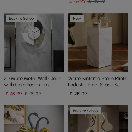
￡
69
.99
￡ 89.99
Back to School
New
3D Mute Metal Wall Clock
White Sintered Stone Plinth
with Gold Pendulum
Pedestal Plant Stand &
Modern Round Decor Art
Side Table
￡
69
.99
￡ 99.99
￡
219
.99
Living Room Bedroom
Back to School