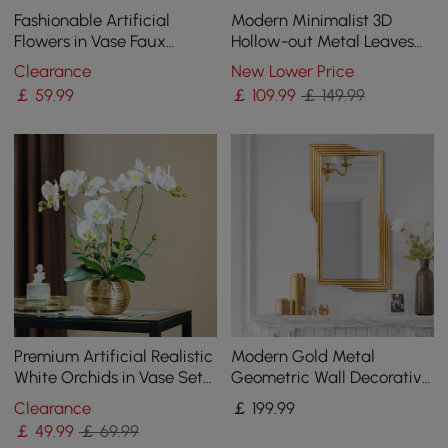
Fashionable Artificial
Modern Minimalist 3D
Flowers in Vase Faux
Hollow-out Metal Leaves
Magnolia Gold Glass Ball
Wall Decor Classic Fashion
Clearance
New Lower Price
Vase Set
Wall Decoration
￡
59
.99
￡
109
.99
￡ 149.99
Premium Artificial Realistic
Modern Gold Metal
White Orchids in Vase Set
Geometric Wall Decorative
Gold Brushed Ceramic
Mirror Entrance
Clearance
￡
199
.99
Flower Pots
Rectangular Dressing
￡
49
.99
￡ 69.99
Mirror