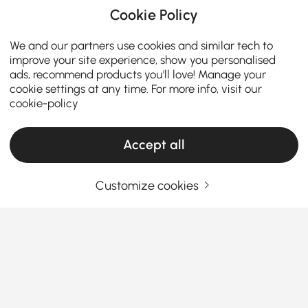
Cookie Policy
We and our partners use cookies and similar tech to
improve your site experience, show you personalised
ads, recommend products you'll love! Manage your
cookie settings at any time. For more info, visit our
cookie-policy
Accept all
Customize cookies
Your Email Address
SIGN UP NOW
Terms & Conditions
|
Privacy Policy