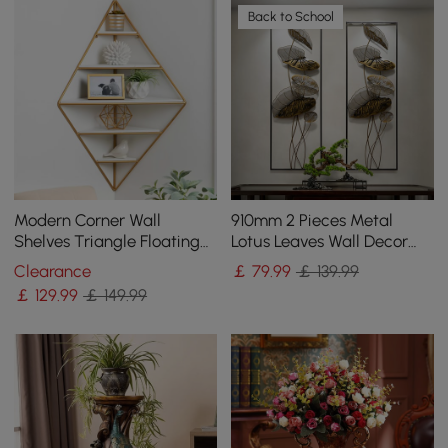
Back to School
Modern Corner Wall
910mm 2 Pieces Metal
Shelves Triangle Floating
Lotus Leaves Wall Decor
Shelves in Gold & White
Set for Living Room with
Clearance
￡
79
.99
￡ 139.99
Black Frame
￡
129
.99
￡ 149.99