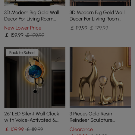
3D Modern Big Gold Wall
3D Modern Big Gold Wall
Decor For Living Room
Decor For Living Room
Unique Decorative Metal
Unique Decorative Metal
New Lower Price
￡
119
.99
￡ 179.99
Home Hanging Art
Home Hanging Art
￡
159
.99
￡ 199.99
Back to School
26" LED Silent Wall Clock
3 Pieces Gold Resin
with Voice-Activated &
Reindeer Sculpture
Dual Power Supply
Chrismas Deer Decor Art
￡
109
.99
￡ 119.99
Clearance
Ornament Living Room