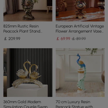
825mm Rustic Resin
European Artificial Vintage
Peacock Plant Stand
Flower Arrangement Vase
Indoor Multi-Colored
Set Golden Resin Vase Fake
￡
209
.99
￡
69
.99
￡ 89.99
Freestanding Planter
Flower
360mm Gold Modern
70 cm Luxury Resin
Simulation Couple Swan
Peacock Statue with