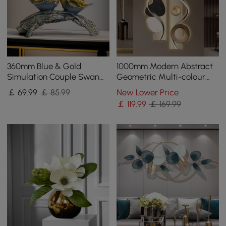
360mm Blue & Gold
1000mm Modern Abstract
Simulation Couple Swan
Geometric Multi-colour
Sculpture Art Ornament
Acrylic Wall Art with LED
￡
69
.99
￡ 85.99
New Lower Price
Table Statue Decor
Backlighting
￡
119
.99
￡ 169.99