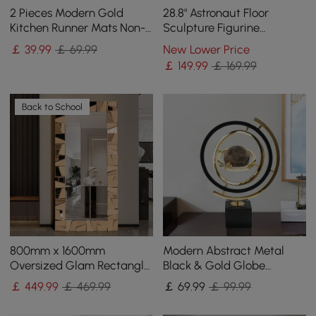
2 Pieces Modern Gold
28.8" Astronaut Floor
Kitchen Runner Mats Non-
Sculpture Figurine
slip Abstract Kitchen Mat
Ornament Art Decor with
￡
39
.99
￡ 69.99
New Lower Price
Set
Ball Lamp USB Charging
￡
149
.99
￡ 169.99
Back to School
800mm x 1600mm
Modern Abstract Metal
Oversized Glam Rectangle
Black & Gold Globe
Full Length Floor Mirror
Ornament Sculpture Decor
￡
449
.99
￡ 469.99
￡
69
.99
￡ 99.99
with Amber Glass Frame
with Rectangle Stand