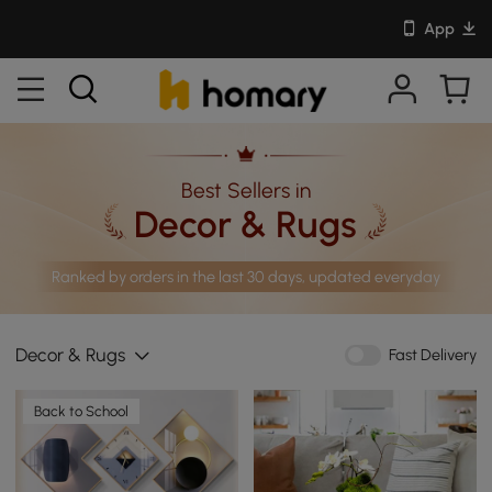
App
Best Sellers in
Decor & Rugs
Ranked by orders in the last 30 days, updated everyday
Decor & Rugs
Fast Delivery
Back to School