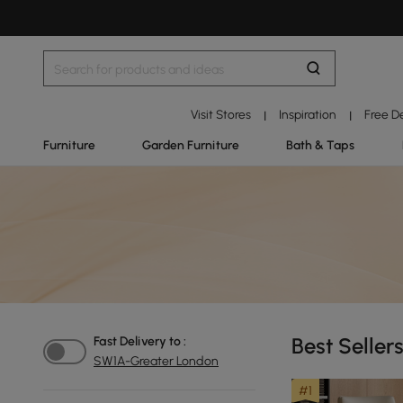
Visit Stores
Inspiration
Free D
|
|
Furniture
Garden Furniture
Bath & Taps
Best Seller
Fast Delivery to :
SW1A-Greater London
#1