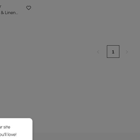
r
 & Linen
eight
1
r site
'll love!