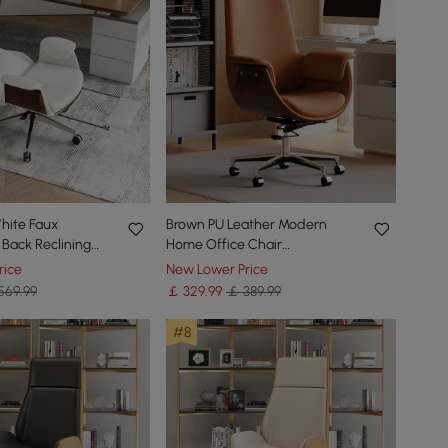
hite Faux
Brown PU Leather Modern
 Back Reclining
Home Office Chair
e Desk Chair with
Upholstered High Back Desk
rice
New Lower Price
Chair with Wood-Grain Finish
569.99
￡
329
.99
￡ 389.99
Accents
#8