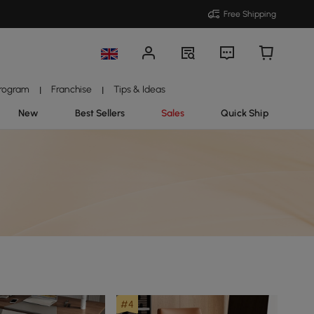
Free Shipping
Program
Franchise
Tips & Ideas
|
|
New
Best Sellers
Sales
Quick Ship
#4