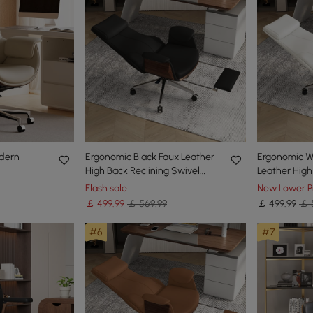
odern
Ergonomic Black Faux Leather
Ergonomic W
High Back Reclining Swivel
Leather High
ack Desk
Office Desk Chair with
Swivel Offic
Flash sale
New Lower P
in Finish
Footrest
Footrest
￡
499
.99
￡ 569.99
￡
499
.99
￡ 
#6
#7