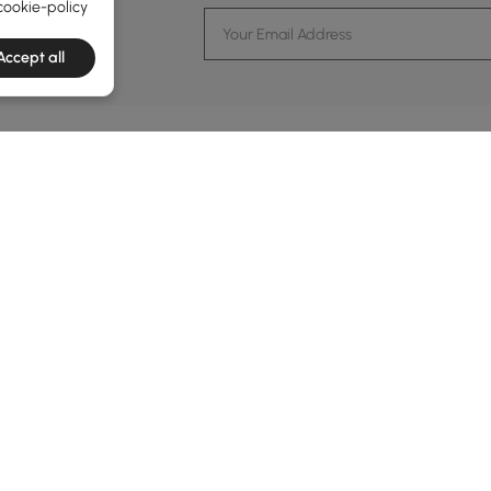
TRENDS
cookie-policy
ents and more.
Accept all
formation
Customer Service
Contact Us
out Homary
Support Center
Custome
g
Returns & Refunds
views
Shipping Guide
Service Time
tainability
Financing
24-hour Monda
ards Program
Track Order
vacy Policy
B2B Programs
ms & Conditions
al Notice
Trade Program
kie Policy
Affiliate Program