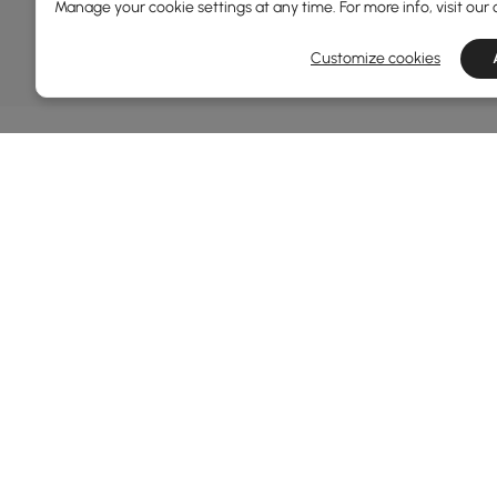
DEALS, INSPIRATION AND 
Manage your cookie settings at any time. For more info, visit our
Learn more about special offers, promotions, ev
Customize cookies
Terms&Conditions
Privacy Policy
In
Ab
Homary: Empower Self-Expression Through
Distinctive Design.
Blo
Named one of America's Best Online Shops 2024 in
Re
the Home Living category by Newsweek, Homary
Sus
offers distinctive, design-led home solutions across
Rew
furniture, outdoor living, bath, lighting, décor, and
Pri
more.
Ter
At Homary, we believe a home should never be a
compromise between the ordinary and the
Leg
unattainable. With distinctive design, Homary
Coo