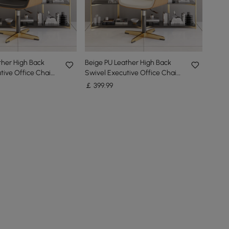
ther High Back
Beige PU Leather High Back
tive Office Chair
Swivel Executive Office Chair
ble Height
with Adjustable Height
￡
399
.99