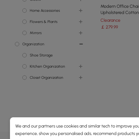
Modern Office Chai
Home Accessories
Wall Mirrors
Wall Clocks
Upholstered Cotton
Swivel Task Chair H
Clearance
Flowers & Plants
Decorative Objects
Adjustable
￡
279
.99
Mirrors
Indoor Planters
Organization
Faux Plants
Wall Mirrors
Shoe Storage
Kitchen Organization
Cabinets & Pantry
Closet Organization
Organizations
Storage Furniture
Clothes & Garment Racks
Garage & Outdoor
Bookcases &
Organization
Bookshelves
We and our partners use cookies and similar tech to improve you
experience, show you personalised ads, recommend products you