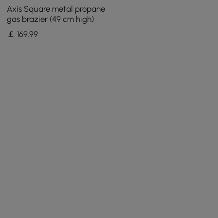
Axis Square metal propane
gas brazier (49 cm high)
￡
169
.99