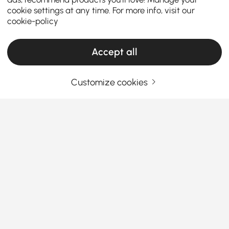
cookie settings at any time. For more info, visit our
cookie-policy
Accept all
Customize cookies
Your Email Address
SIGN UP NOW
Terms & Conditions
|
Privacy Policy
Download App