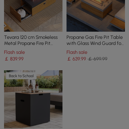
Tevara 120 cm Smokeless
Propane Gas Fire Pit Table
Metal Propane Fire Pit
with Glass Wind Guard for
Table with Lid Cover for
Outside Patio Deck Garden
Flash sale
Flash sale
Outdoor Patio
Backy
￡
839
.99
￡
639
.99
￡ 699.99
Back to School