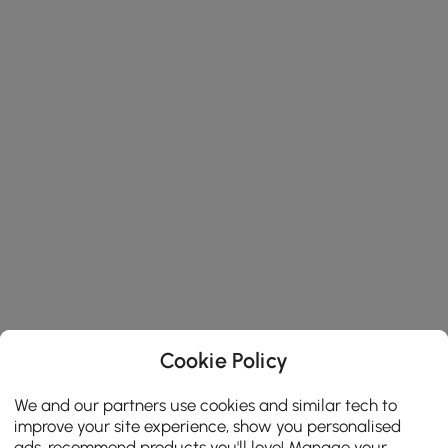
Cookie Policy
We and our partners use cookies and similar tech to
improve your site experience, show you personalised
ads, recommend products you'll love! Manage your