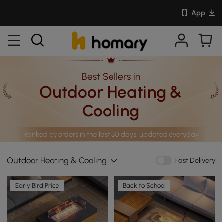
App
Best Sellers in
Outdoor Heating &
Cooling
Ranked by orders in the last 30 days, updated everyday
Outdoor Heating & Cooling
Fast Delivery
Early Bird Price
Back to School