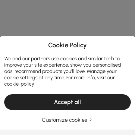
Cookie Policy
We and our partners use cookies and similar tech to
improve your site experience, show you personalised
ads, recommend products you'll love! Manage your
cookie settings at any time. For more info, visit our
cookie-policy
Accept all
Customize cookies
Your Email Address
SIGN UP NOW