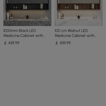
1000mm Black LED
100 cm Walnut LED
Medicine Cabinet with
Medicine Cabinet with
Adjustable Lighting,
Adjustable Lighting,
￡
439
.99
￡
439
.99
Demister & Digital Clock
Demister and Digital Clock