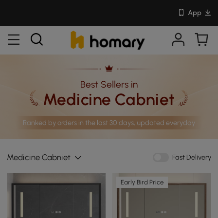
App
Best Sellers in
Medicine Cabniet
Ranked by orders in the last 30 days, updated everyday
Medicine Cabniet
Fast Delivery
Early Bird Price