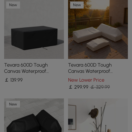
New
New
Tevara 600D Tough
Tevara 600D Tough
Canvas Waterproof
Canvas Waterproof
Outdoor Patio Fire Pit
Outdoor Patio Furniture
￡
139
.99
New Lower Price
Covers
Set Covers in Beige
￡
299
.99
￡ 329.99
New