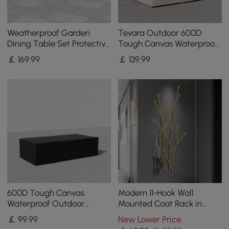
Weatherproof Garden
Tevara Outdoor 600D
Dining Table Set Protective
Tough Canvas Waterproof
Covers Made of Canvas
Patio Furniture Covers in
￡
169
.99
￡
139
.99
600D Denier
Ivory
600D Tough Canvas
Modern 11-Hook Wall
Waterproof Outdoor
Mounted Coat Rack in
Coffee Table Covers in
Gold with Tree Branch
￡
99
.99
New Lower Price
Black
Shape