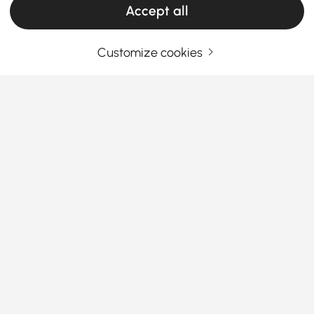
Accept all
Customize cookies
Your Email Address
SIGN UP NOW
Terms & Conditions
|
Privacy Policy
Download App
Information