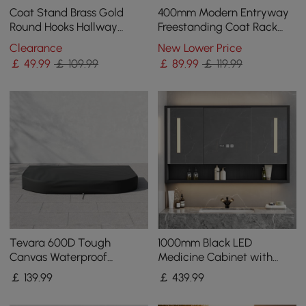
Coat Stand Brass Gold
400mm Modern Entryway
Round Hooks Hallway
Freestanding Coat Rack
Freestanding Coat Hanger
Metal 7 Hooks Marble Base
Clearance
New Lower Price
Marble Base
in Black
￡
49
.99
￡ 109.99
￡
89
.99
￡ 119.99
Tevara 600D Tough
1000mm Black LED
Canvas Waterproof
Medicine Cabinet with
Outdoor Lounge Chair
Adjustable Lighting,
￡
139
.99
￡
439
.99
Covers
Demister & Digital Clock