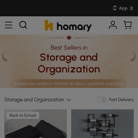
App
Best Sellers in
Storage and
Organization
Ranked by orders in the last 30 days, updated everyday
Storage and Organization
Fast Delivery
Back to School