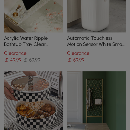
Acrylic Water Ripple
Automatic Touchless
Bathtub Tray Clear
Motion Sensor White Smart
Bathroom Caddy Shelf
Rubbish Bin for Bathroom
Clearance
Clearance
with Gold Handles
Kitchen
￡
49
.99
￡ 69.99
￡
59
.99