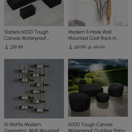
Slatera 600D Tough
Modern 11-Hook Wall
Canvas Waterproof
Mounted Coat Rack in
Outdoor Patio Furniture
Black with Tree Branch
￡
219
.99
￡
69
.99
￡ 99.99
Covers
Shape
10-Bottle Modern
600D Tough Canvas
Geometric Wall Mounted
Waterproof Outdoor Patio