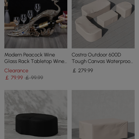
Modern Peacock Wine
Costra Outdoor 600D
Glass Rack Tabletop Wine
Tough Canvas Waterproof
Bottle Holder in Antique
Patio Furniture Set Covers
Clearance
￡
279
.99
Silver
in Ivory
￡
79
.99
￡ 99.99