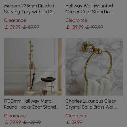
Modern 225mm Divided
Hallway Wall Mounted
Serving Tray with Lid 2
Corner Coat Stand in
Tiered Snack Tray Food
Metal with Hooks
Clearance
Clearance
Storage Containers
￡
39
.99
￡ 59.99
￡
189
.99
￡ 199.99
1700mm Hallway Metal
Charles Luxurious Clear
Round Hooks Coat Stand
Crystal Solid Brass Wall
with Umbrella Stand Base-
Mount Bathroom Round
Clearance
Clearance
Gold
Towel Ring
￡
79
.99
￡ 109.99
￡
39
.99