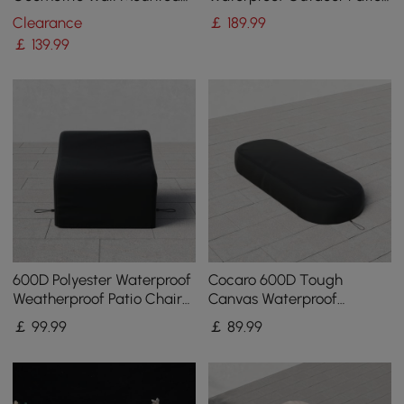
Wine Rack
Furniture Covers
Clearance
￡
189
.99
￡
139
.99
600D Polyester Waterproof
Cocaro 600D Tough
Weatherproof Patio Chair
Canvas Waterproof
Cover Black
Outdoor Lounge Chair
￡
99
.99
￡
89
.99
Covers