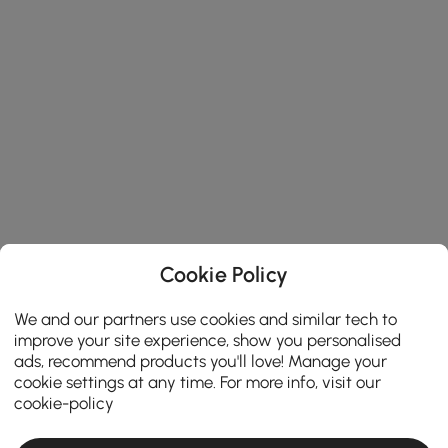
Cookie Policy
We and our partners use cookies and similar tech to
improve your site experience, show you personalised
ads, recommend products you'll love! Manage your
cookie settings at any time. For more info, visit our
cookie-policy