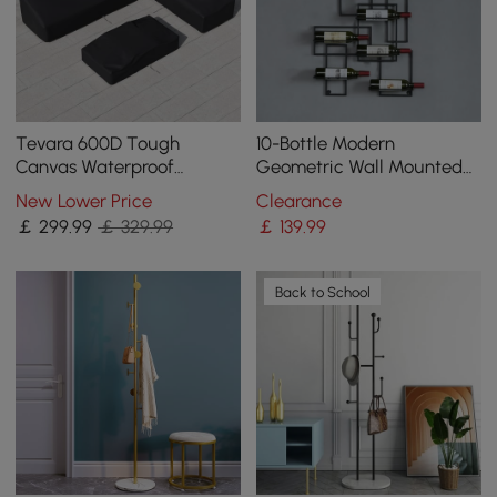
Tevara 600D Tough
10-Bottle Modern
Canvas Waterproof
Geometric Wall Mounted
Outdoor Patio Furniture
Wine Rack
New Lower Price
Clearance
Set Covers
￡
299
.99
￡ 329.99
￡
139
.99
Back to School