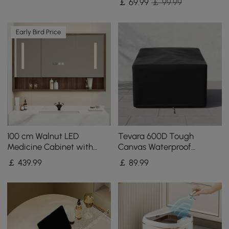
￡
69
.99
￡ 99.99
Early Bird Price
100 cm Walnut LED
Tevara 600D Tough
Medicine Cabinet with
Canvas Waterproof
Adjustable Lighting,
Outdoor Chair Covers
￡
439
.99
￡
89
.99
Demister and Digital Clock