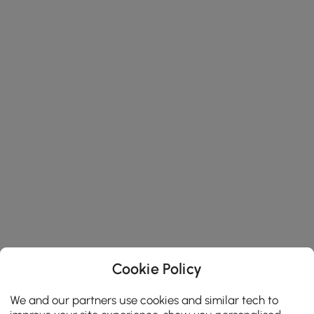
Cookie Policy
We and our partners use cookies and similar tech to