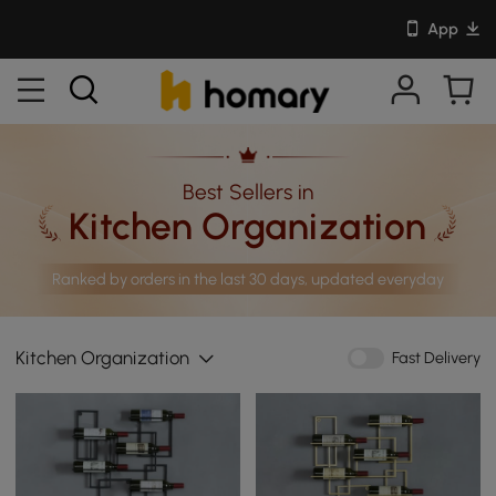
App
Best Sellers in
Kitchen Organization
Ranked by orders in the last 30 days, updated everyday
Kitchen Organization
Fast Delivery