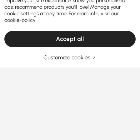
improve your site experience, show you personalised
ads, recommend products you'll love! Manage your
cookie settings at any time. For more info, visit our
cookie-policy
Accept all
Customize cookies
Your Email Address
SIGN UP NOW
Terms & Conditions
|
Privacy Policy
Download App