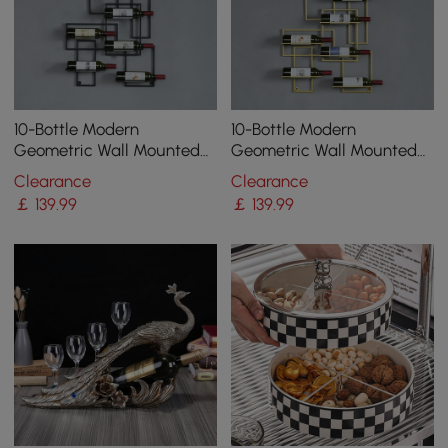
10-Bottle Modern
10-Bottle Modern
Geometric Wall Mounted
Geometric Wall Mounted
Wine Rack
Wine Rack
Clearance
Clearance
￡
139
.99
￡
139
.99