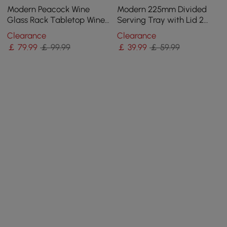
Modern Peacock Wine
Modern 225mm Divided
Glass Rack Tabletop Wine
Serving Tray with Lid 2
Bottle Holder in Antique
Tiered Snack Tray Food
Clearance
Clearance
Silver
Storage Containers
￡
79
.99
￡ 99.99
￡
39
.99
￡ 59.99