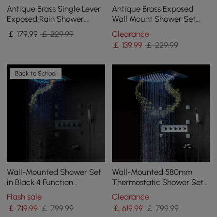
Antique Brass Single Lever
Antique Brass Exposed
Exposed Rain Shower
Wall Mount Shower Set
System with Hand Shower
with 200mm Rain Shower
￡
179
.99
￡ 229.99
Clearance
& Bath Filler
Head and Hand Shower
￡
139
.99
￡ 229.99
Back to School
Wall-Mounted Shower Set
Wall-Mounted 580mm
in Black 4 Function
Thermostatic Shower Set
Thermostatic Shower
in Chrome 4 Functions
Flash sale
Clearance
Mixer
￡
719
.99
￡ 799.99
￡
619
.99
￡ 799.99