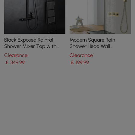
Black Exposed Rainfall
Modern Square Rain
Shower Mixer Tap with
Shower Head Wall
Handshower & Stone Rack
Mounted Solid Brass
Clearance
Clearance
Solid Brass
Shower Mixer in Brushed
￡
349
.99
￡
199
.99
Gold