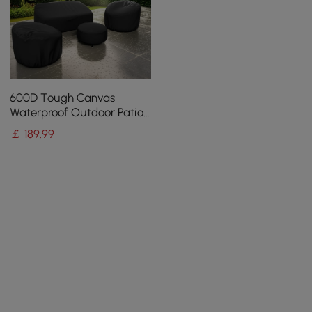
600D Tough Canvas
Waterproof Outdoor Patio
Furniture Covers
￡
189
.99