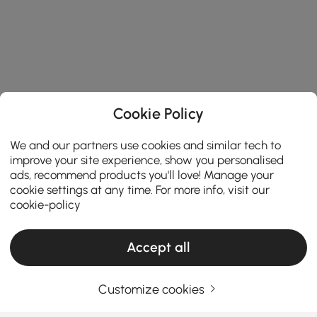
Cookie Policy
We and our partners use cookies and similar tech to
improve your site experience, show you personalised
ads, recommend products you'll love! Manage your
cookie settings at any time. For more info, visit our
cookie-policy
Accept all
Customize cookies