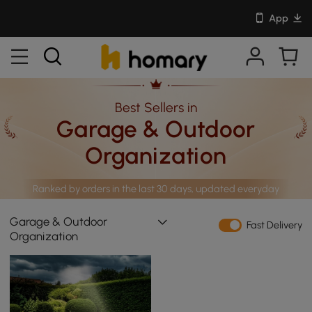
App
Best Sellers in
Garage & Outdoor
Organization
Ranked by orders in the last 30 days, updated everyday
Garage & Outdoor
Fast Delivery
Organization