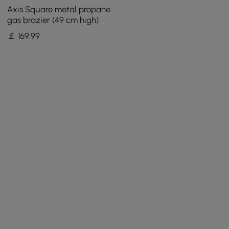
Axis Square metal propane
gas brazier (49 cm high)
￡
169
.99