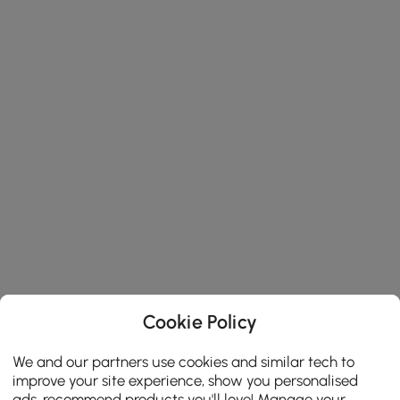
Cookie Policy
We and our partners use cookies and similar tech to
improve your site experience, show you personalised
ads, recommend products you'll love! Manage your