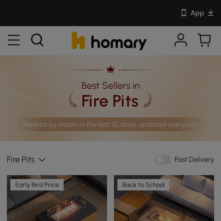
App
Best Sellers in
Fire Pits
Ranked by orders in the last 30 days, updated everyday
Fire Pits
Fast Delivery
Early Bird Price
Back to School