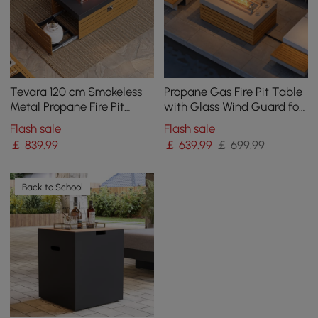
Tevara 120 cm Smokeless
Propane Gas Fire Pit Table
Metal Propane Fire Pit
with Glass Wind Guard for
Table with Lid Cover for
Outside Patio Deck Garden
Flash sale
Flash sale
Outdoor Patio
Backy
￡
839
.99
￡
639
.99
￡ 699.99
Back to School