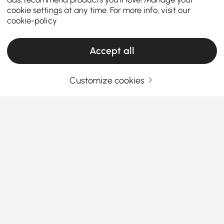
cookie settings at any time. For more info, visit our
cookie-policy
Accept all
Customize cookies
Your Email Address
SIGN UP NOW
Terms & Conditions
|
Privacy Policy
Download App