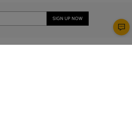
SIGN UP NOW
Download App
r Service
y through Sunday