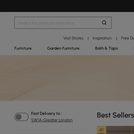
Visit Stores
Inspiration
Free D
|
|
Furniture
Garden Furniture
Bath & Taps
Best Seller
Fast Delivery to :
SW1A-Greater London
#1