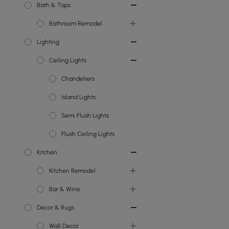
Bath & Taps
Bathroom Remodel
Lighting
Toilets
Ceiling Lights
Bathroom Vanity Units
Showers
Chandeliers
Bathroom Sinks
Island Lights
Bathroom Taps
Semi Flush Lights
Flush Ceiling Lights
Kitchen
Kitchen Remodel
Bar & Wine
Kitchen Islands
Decor & Rugs
Kitchen Taps
Wine Racks
Wall Decor
Kitchen Sinks