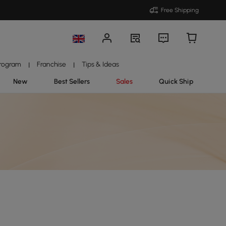
Free Shipping
Program
Franchise
Tips & Ideas
|
|
New
Best Sellers
Sales
Quick Ship