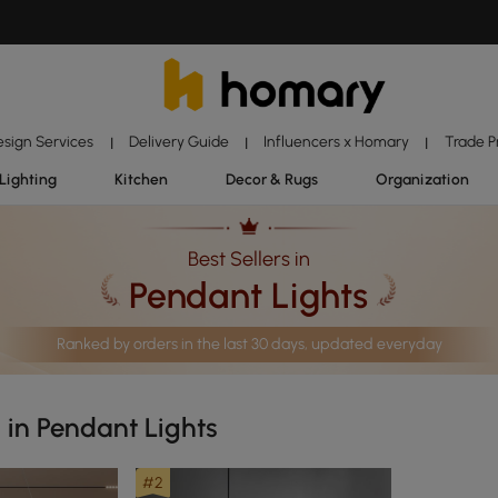
esign Services
Delivery Guide
Influencers x Homary
Trade 
|
|
|
Lighting
Kitchen
Decor & Rugs
Organization
Best Sellers in
Pendant Lights
Ranked by orders in the last 30 days, updated everyday
s in Pendant Lights
#2