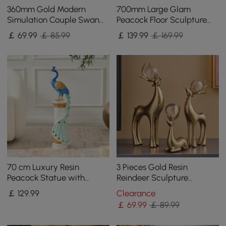
360mm Gold Modern
700mm Large Glam
Simulation Couple Swan
Peacock Floor Sculpture
Sculpture Art Ornament
Decor Art Living Room
￡
69
.99
￡ 85.99
￡
139
.99
￡ 169.99
Home Table Statue Decor
Bedroom in White & Gold
70 cm Luxury Resin
3 Pieces Gold Resin
Peacock Statue with
Reindeer Sculpture
Crystal Accents – Elegant
Chrismas Deer Decor Art
￡
129
.99
Clearance
Home Decor Sculpture
Ornament Living Room
￡
69
.99
￡ 89.99