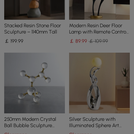
Stacked Resin Stone Floor
Modern Resin Deer Floor
Sculpture – 1140mm Tall
Lamp with Remote Control
– 760mm Tall with Light-
￡
199
.99
￡
89
.99
￡ 109.99
Up Ball
250mm Modern Crystal
Silver Sculpture with
Ball Bubble Sculpture
Illuminated Sphere Art
Decor Art 3D Molecular
Decor