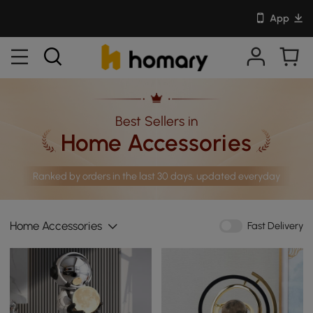
App
Best Sellers in
Home Accessories
Ranked by orders in the last 30 days, updated everyday
Home Accessories
Fast Delivery