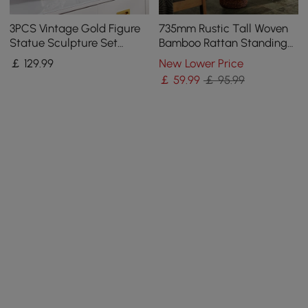
3PCS Vintage Gold Figure
735mm Rustic Tall Woven
Statue Sculpture Set
Bamboo Rattan Standing
Romantic Shell Dancer
Floor Vase Decor Art Living
￡
129
.99
New Lower Price
Desktop Decor
Room
￡
59
.99
￡ 95.99