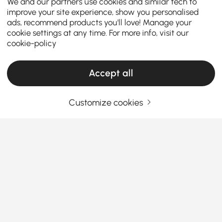
We and our partners use cookies and similar tech to
improve your site experience, show you personalised
ads, recommend products you'll love! Manage your
cookie settings at any time. For more info, visit our
cookie-policy
Accept all
Customize cookies
Your Email Address
SIGN UP NOW
Terms & Conditions
|
Privacy Policy
Download App