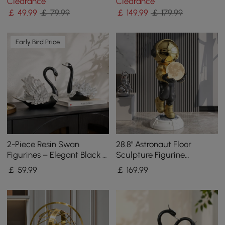
Clearance
Clearance
Ornament Living Room
￡
49
.99
￡ 79.99
￡
149
.99
￡ 179.99
Early Bird Price
2-Piece Resin Swan
28.8" Astronaut Floor
Figurines – Elegant Black &
Sculpture Figurine
Silver Swan Decorative
Ornament Art Decor with
￡
59
.99
￡
169
.99
Storage Set
Ball Lamp USB Charging