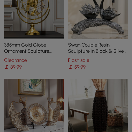
385mm Gold Globe
Swan Couple Resin
Ornament Sculpture
Sculpture in Black & Silver
Modern Metal Geometric
for Home Table Decor
Clearance
Flash sale
Figurine Table Decor Art
￡
89
.99
￡
59
.99