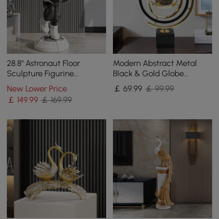
28.8" Astronaut Floor
Modern Abstract Metal
Sculpture Figurine
Black & Gold Globe
Ornament Art Decor with
Ornament Sculpture Decor
New Lower Price
￡
69
.99
￡ 99.99
Ball Lamp USB Charging
with Rectangle Stand
￡
149
.99
￡ 169.99