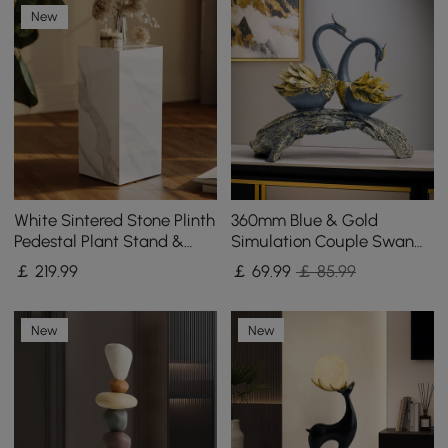
New
White Sintered Stone Plinth
360mm Blue & Gold
Pedestal Plant Stand &
Simulation Couple Swan
Side Table
Sculpture Art Ornament
￡
219
.99
￡
69
.99
￡ 85.99
Table Statue Decor
New
New