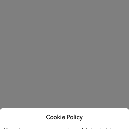
Cookie Policy