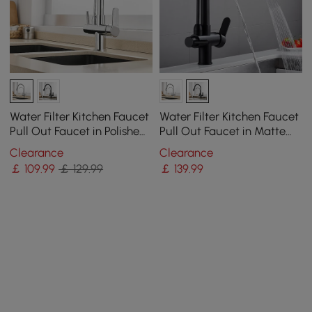
Water Filter Kitchen Faucet
Water Filter Kitchen Faucet
Pull Out Faucet in Polished
Pull Out Faucet in Matte
Chrome Solid Brass
Black Swirling Faucet Solid
Clearance
Clearance
Brass
￡
109
.99
￡ 129.99
￡
139
.99