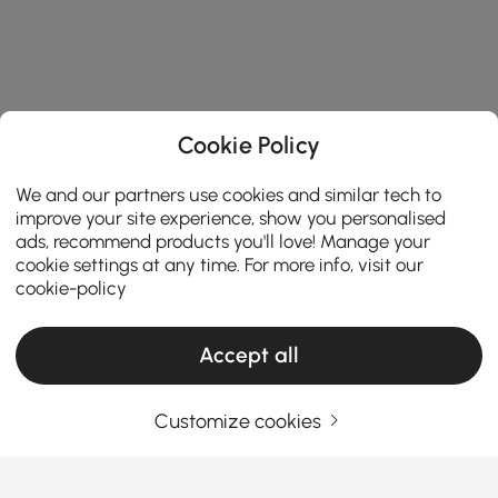
Cookie Policy
We and our partners use cookies and similar tech to
improve your site experience, show you personalised
ads, recommend products you'll love! Manage your
cookie settings at any time. For more info, visit our
cookie-policy
Products in the current category have been updated to show the latest 2 items
Accept all
Customize cookies
Your Email Address
SIGN UP NOW
Terms & Conditions
|
Privacy Policy