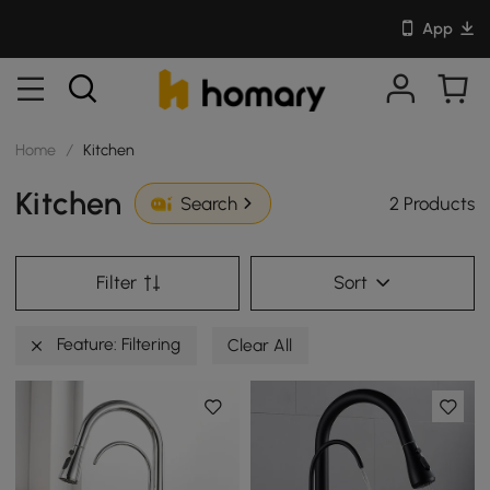
App
Home
/
Kitchen
Kitchen
2 Products
Search
Filter
Sort
Feature: Filtering
Clear All