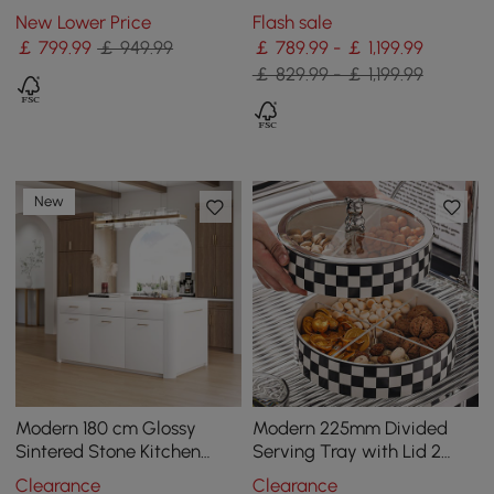
Doors&Drawers Marble
Storage, White & Black
New Lower Price
Flash sale
Pattern Top
￡
799
.99
￡ 949.99
￡ 789.99 - ￡ 1,199.99
￡ 829.99 - ￡ 1,199.99
New
Modern 180 cm Glossy
Modern 225mm Divided
Sintered Stone Kitchen
Serving Tray with Lid 2
Island with Cabinets &
Tiered Snack Tray Food
Clearance
Clearance