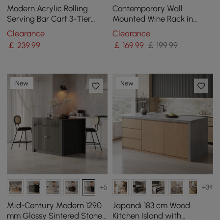
Modern Acrylic Rolling
Contemporary Wall
Serving Bar Cart 3-Tier
Mounted Wine Rack in
Trolley End Table with
Black
Clearance
Clearance
Handles
￡
239
.99
￡
169
.99
￡ 199.99
New
New
+5
+34
Mid-Century Modern 1290
Japandi 183 cm Wood
mm Glossy Sintered Stone
Kitchen Island with