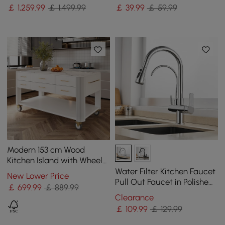
Towel Rack
Storage Containers
￡
1,259
.99
￡ 1,499.99
￡
39
.99
￡ 59.99
Modern 153 cm Wood
Kitchen Island with Wheels
& Cabinets
Water Filter Kitchen Faucet
New Lower Price
Pull Out Faucet in Polished
￡
699
.99
￡ 889.99
Chrome Solid Brass
Clearance
￡
109
.99
￡ 129.99