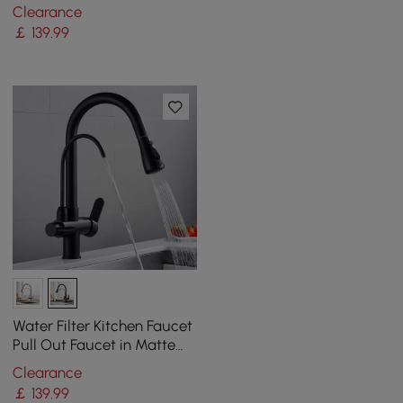
Wine Rack
Clearance
￡
139
.99
Water Filter Kitchen Faucet
Pull Out Faucet in Matte
Black Swirling Faucet Solid
Clearance
Brass
￡
139
.99