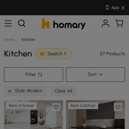
App
Home
/
Kitchen
Kitchen
57 Products
Search
Filter
Sort
Style: Modern
Clear All
Back to School
Back to School