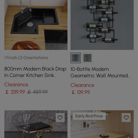
1 Finish | 2 Orientations
800mm Modern Black Drop
10-Bottle Modern
In Corner Kitchen Sink
Geometric Wall Mounted
Single Bowl Quartz
Wine Rack
Clearance
Clearance
Irregular Right Sink
￡
339
.99
￡ 459.99
￡
139
.99
Early Bird Price