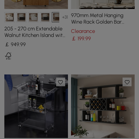
970mm Metal Hanging
+31
Wine Rack Golden Bar
Shelf Floating Wine Glass
205 - 270 cm Extendable
Clearance
Holder
Walnut Kitchen lsland with
￡
199
.99
Doors&Drawers Marble
￡
949
.99
Pattern Top