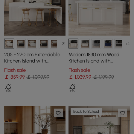
+31
+4
205 - 270 cm Extendable
Modern 1830 mm Wood
Kitchen lsland with
Kitchen Island with
Doors&Drawers White
Drawers & Cabinets, White
Flash sale
Flash sale
Marble Pattern Top
￡
859
.99
￡ 1,099.99
￡
1,039
.99
￡ 1,199.99
Back to School