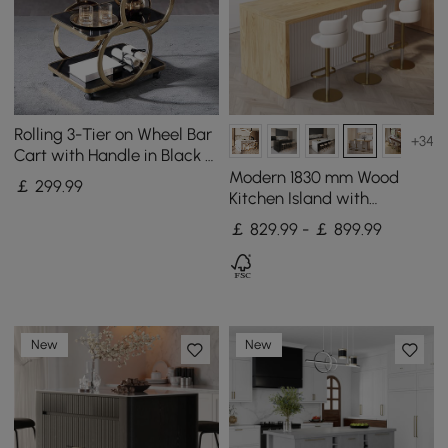
Rolling 3-Tier on Wheel Bar
+34
Cart with Handle in Black &
Brushed Gold Style A
Modern 1830 mm Wood
￡
299
.99
Kitchen Island with
Storage, White & Natural
￡ 829.99 - ￡ 899.99
New
New