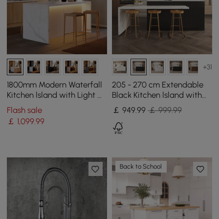
+31
1800mm Modern Waterfall
205 - 270 cm Extendable
Kitchen lsland with Light &
Black Kitchen lsland with
Storage
Doors&Drawers Marble
Flash sale
￡
949
.99
￡ 999.99
Pattern Top
￡
1,099
.99
Back to School