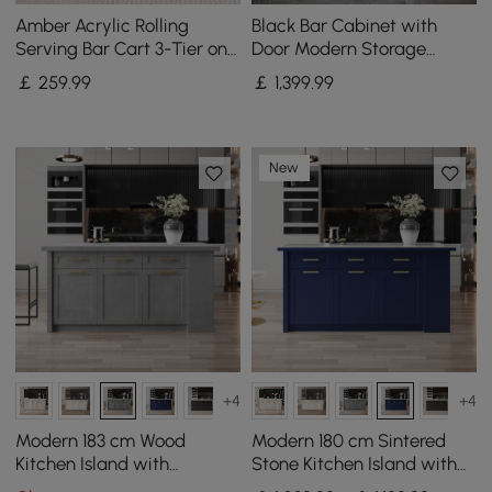
Amber Acrylic Rolling
Black Bar Cabinet with
Serving Bar Cart 3-Tier on
Door Modern Storage
Wheels
Home Bar Cabinet with
￡
259
.99
￡
1,399
.99
Glass Rack&Drawers
New
+4
+4
Modern 183 cm Wood
Modern 180 cm Sintered
Kitchen Island with
Stone Kitchen Island with
Drawers & Cabinets, Grey
Drawers & Cabinets, Blue