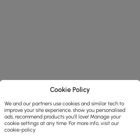
Cookie Policy
We and our partners use cookies and similar tech to
improve your site experience, show you personalised
ads, recommend products you'll love! Manage your
cookie settings at any time. For more info, visit our
cookie-policy