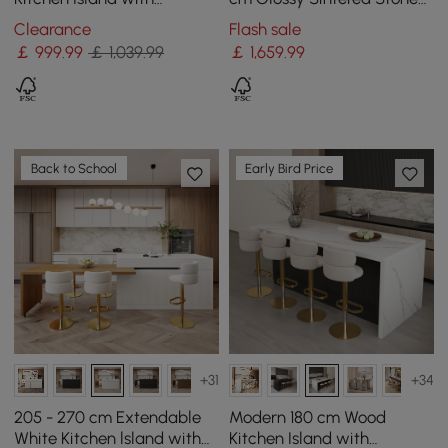
Drawers & Cabinets, Black
Top Kitchen Island with
Clearance
Flash sale
& White
Storage, Natural
￡
999
.99
￡ 1,039.99
￡
1,659
.99
Back to School
Early Bird Price
+31
+34
205 - 270 cm Extendable
Modern 180 cm Wood
White Kitchen lsland with
Kitchen Island with