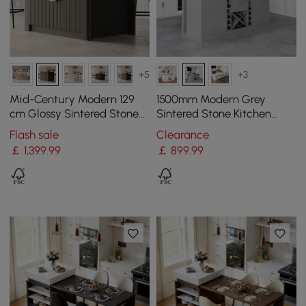
+5
+3
Mid-Century Modern 129
1500mm Modern Grey
cm Glossy Sintered Stone
Sintered Stone Kitchen
Top Kitchen Island with
lsland Wine Storage
Flash sale
Clearance
Cabinets, Black
￡
1,399
.99
￡
899
.99