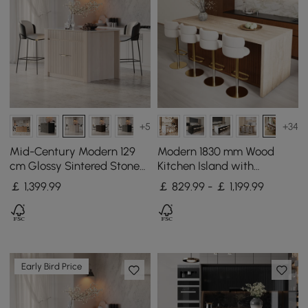
+5
+34
Mid-Century Modern 129
Modern 1830 mm Wood
cm Glossy Sintered Stone
Kitchen Island with
Top Kitchen Island with
Storage, Walnut
￡
1,399
.99
￡ 829.99 - ￡ 1,199.99
Cabinets, Whitewash
Early Bird Price