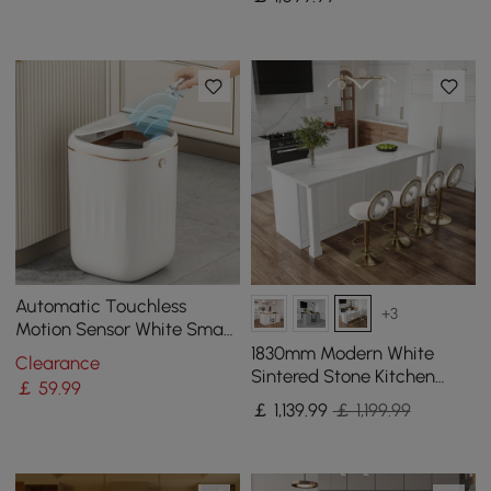
Waterfall Edge
Automatic Touchless
+3
Motion Sensor White Smart
Rubbish Bin for Bathroom
1830mm Modern White
Clearance
Kitchen
Sintered Stone Kitchen
￡
59
.99
lsland with Wine Storage
￡
1,139
.99
￡ 1,199.99