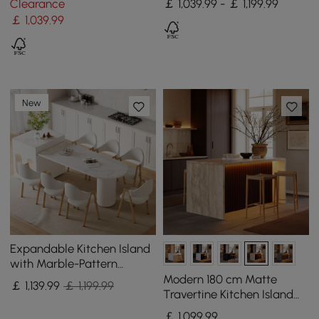
Clearance
￡ 1,039.99 - ￡ 1,199.99
￡
1,039
.99
New
Expandable Kitchen Island
with Marble-Pattern
Sintered Stone Top 180 -
Modern 180 cm Matte
￡
1,139
.99
￡ 1,199.99
210 cm
Travertine Kitchen Island
with Storage & LED Light,
￡
1,099
.99