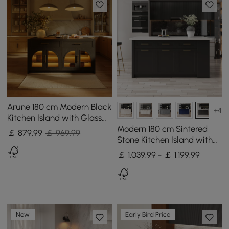
Arune 180 cm Modern Black
+4
Kitchen Island with Glass
Doors, LED Light Strip，
Modern 180 cm Sintered
￡
879
.99
￡ 969.99
Ample Storage
Stone Kitchen Island with
Drawers & Cabinets, White
￡ 1,039.99 - ￡ 1,199.99
& Black
New
Early Bird Price