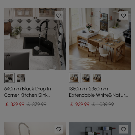
640mm Black Drop In
1850mm-2350mm
Corner Kitchen Sink
Extendable White&Natural
Modern Single Bowl
Kitchen Island with Storage
￡
339
.99
￡ 379.99
￡
939
.99
￡ 1,039.99
Quartz Irregular Sink
Kitchen Cabinet