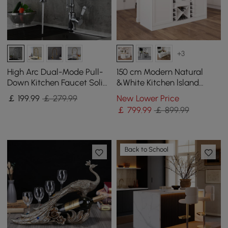
+3
High Arc Dual-Mode Pull-
150 cm Modern Natural
Down Kitchen Faucet Solid
&White Kitchen lsland
Brass with Porcelain Handle
Kitchen Cabinet with Wine
￡
199
.99
￡ 279.99
New Lower Price
Storage
￡
799
.99
￡ 899.99
Back to School