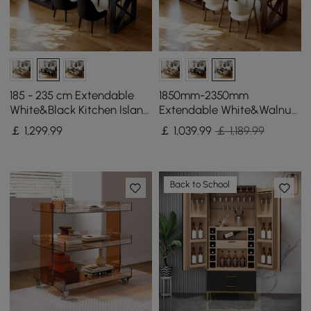
185 - 235 cm Extendable
1850mm-2350mm
White&Black Kitchen Island
Extendable White&Walnut
with Storage Kitchen
Kitchen Island with Storage
￡
1,299
.99
￡
1,039
.99
￡ 1,189.99
Cabinet
Kitchen Cabinet
Back to School