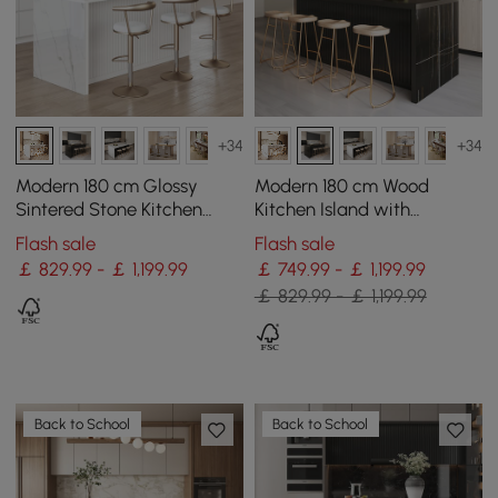
+34
+34
Modern 180 cm Glossy
Modern 180 cm Wood
Sintered Stone Kitchen
Kitchen Island with
Island with Storage, White
Drawers & Cabinets, Black
Flash sale
Flash sale
￡ 829.99 - ￡ 1,199.99
￡ 749.99 - ￡ 1,199.99
￡ 829.99 - ￡ 1,199.99
Back to School
Back to School