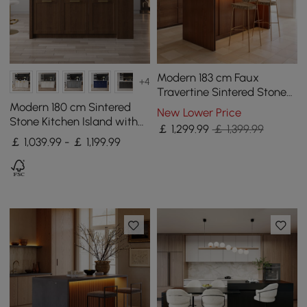
Modern 183 cm Faux
+4
Travertine Sintered Stone
Kitchen Island with Storage
Modern 180 cm Sintered
New Lower Price
& LED Light
Stone Kitchen Island with
￡
1,299
.99
￡ 1,399.99
Drawers & Cabinets,
￡ 1,039.99 - ￡ 1,199.99
Walnut