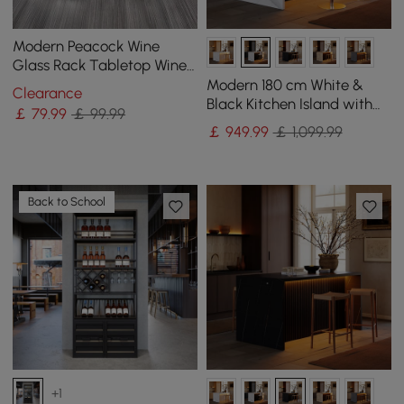
Modern Peacock Wine
Glass Rack Tabletop Wine
Bottle Holder in Antique
Modern 180 cm White &
Clearance
Silver
Black Kitchen Island with
￡
79
.99
￡ 99.99
Storage & LED Light,
￡
949
.99
￡ 1,099.99
Waterfall Edge
Back to School
+1