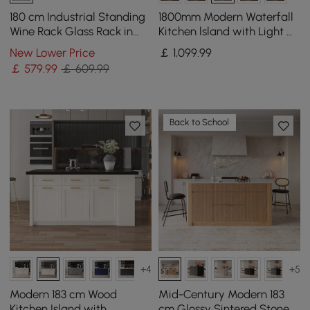
180 cm Industrial Standing
1800mm Modern Waterfall
Wine Rack Glass Rack in
Kitchen lsland with Light &
Black
Storage
New Lower Price
￡
1,099
.99
￡
579
.99
￡ 609.99
Back to School
+4
+5
Modern 183 cm Wood
Mid-Century Modern 183
Kitchen Island with
cm Glossy Sintered Stone