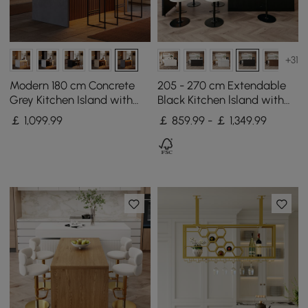
+31
Modern 180 cm Concrete
205 - 270 cm Extendable
Grey Kitchen Island with
Black Kitchen lsland with
Storage & LED Light,
Doors&Drawers Marble
￡
1,099
.99
￡ 859.99 - ￡ 1,349.99
Waterfall Edge
Pattern Top