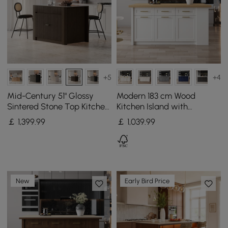
+5
+4
Mid-Century 51" Glossy
Modern 183 cm Wood
Sintered Stone Top Kitchen
Kitchen Island with
Island with Storage,
Drawers & Cabinets,
￡
1,399
.99
￡
1,039
.99
Smoked Brown
Natural & White
New
Early Bird Price