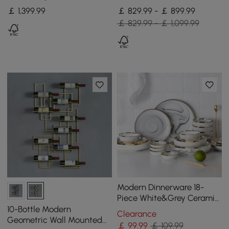
Top Kitchen Island with
Storage, Concrete Grey &
￡
1,399
.99
￡ 829.99 - ￡ 899.99
Storage, Black
Natural
￡ 829.99 - ￡ 1,099.99
Modern Dinnerware 18-
Piece White&Grey Ceramic
Dinnerware Gold Rim
10-Bottle Modern
Clearance
Geometric Wall Mounted
￡
99
.99
￡ 109.99