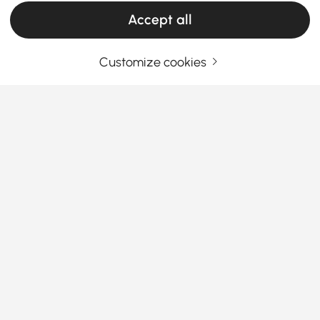
Products in the current category have been updated to show the latest 57 items
Accept all
Customize cookies
Your Email Address
SIGN UP NOW
Terms & Conditions
|
Privacy Policy
Download App
Information