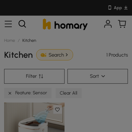
App
Home
/
Kitchen
Kitchen
1 Products
Search
Filter
Sort
Feature: Sensor
Clear All