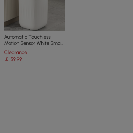
Automatic Touchless
Motion Sensor White Smart
Rubbish Bin for Bathroom
Clearance
Kitchen
￡
59
.99