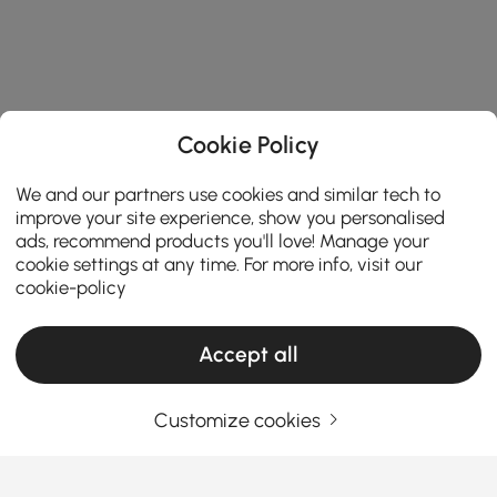
Cookie Policy
We and our partners use cookies and similar tech to
improve your site experience, show you personalised
ads, recommend products you'll love! Manage your
cookie settings at any time. For more info, visit our
cookie-policy
Products in the current category have been updated to show the latest 1 items
Accept all
Customize cookies
Your Email Address
SIGN UP NOW
Terms & Conditions
|
Privacy Policy