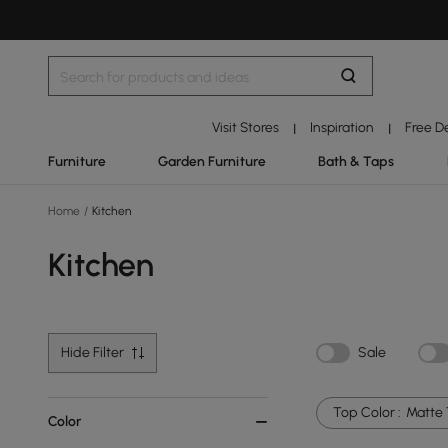
Visit Stores
Inspiration
Free D
|
|
Furniture
Garden Furniture
Bath & Taps
Home
/
Kitchen
Kitchen
Hide Filter
Sale
Top Color :
Matte 
Color