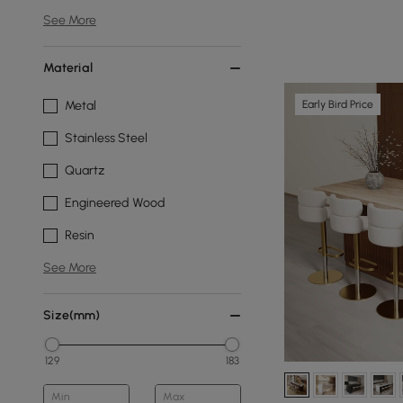
See More
Material
Early Bird Price
Metal
Stainless Steel
Quartz
Engineered Wood
Resin
See More
Size(mm)
129
183
Min
Max