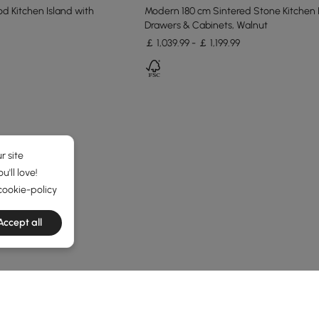
 Kitchen Island with
Modern 180 cm Sintered Stone Kitchen 
Drawers & Cabinets, Walnut
￡ 1,039.99 - ￡ 1,199.99
r site
'll love!
cookie-policy
Accept all