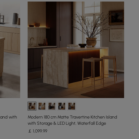
land with
Modern 180 cm Matte Travertine Kitchen Island
with Storage & LED Light, Waterfall Edge
￡
1,099
.99