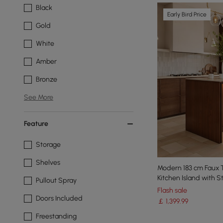
Black
Early Bird Price
Gold
White
Amber
Bronze
See More
Feature
Storage
Shelves
Modern 183 cm Faux T
Kitchen Island with S
Pullout Spray
Flash sale
Doors Included
￡
1,399
.99
Freestanding