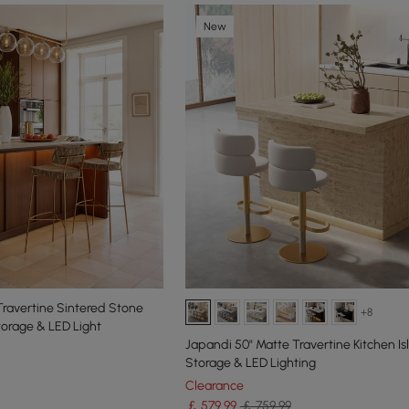
New
ravertine Sintered Stone
+8
torage & LED Light
Japandi 50" Matte Travertine Kitchen Is
Storage & LED Lighting
Clearance
￡
579
.99
￡ 759.99