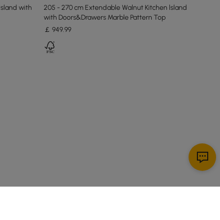
Island with
205 - 270 cm Extendable Walnut Kitchen lsland
with Doors&Drawers Marble Pattern Top
￡
949
.99