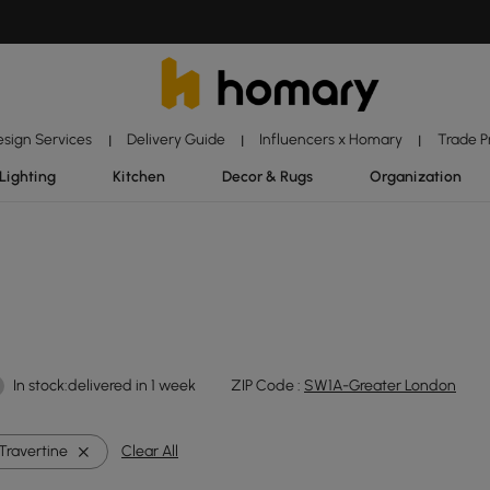
esign Services
Delivery Guide
Influencers x Homary
Trade 
|
|
|
Lighting
Kitchen
Decor & Rugs
Organization
In stock:delivered in 1 week
ZIP Code :
SW1A-Greater London
Travertine
Clear All