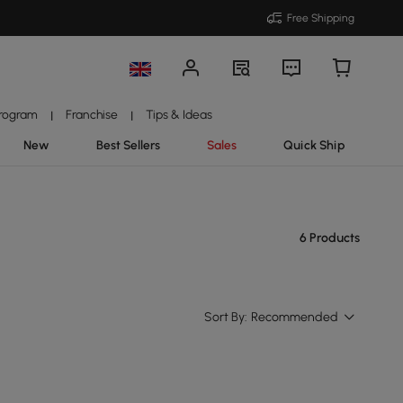
Free Shipping
Program
Franchise
Tips & Ideas
|
|
New
Best Sellers
Sales
Quick Ship
6 Products
Sort By:
Recommended