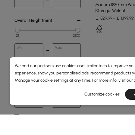
Modern 1830 mm Wood
Storage, Walnut
￡ 829.99 - ￡ 1,199.99
Overall Height(mm)
21
2100
Min
Max
We and our partners use cookies and similar tech to improve you
Price
experience, show you personalised ads, recommend products you
Manage your cookie settings at any time. For more info, visit our
39
1660
Customize cookies
Min
Max
Under 150
150 to 250