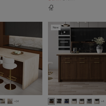
New
+34
+4