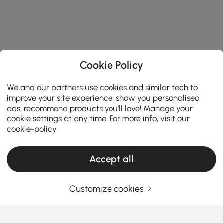
Cookie Policy
We and our partners use cookies and similar tech to
improve your site experience, show you personalised
ads, recommend products you'll love! Manage your
cookie settings at any time. For more info, visit our
cookie-policy
Products in the current category have been updated to show the latest 1 items
Accept all
Customize cookies
Your Email Address
SIGN UP NOW
Terms & Conditions
|
Privacy Policy