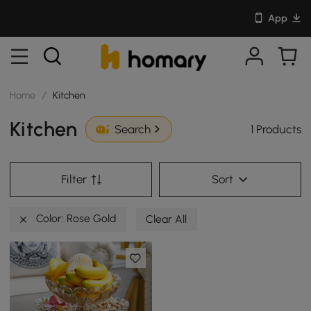
App
Home
/
Kitchen
Kitchen
1 Products
Search
Filter
Sort
Color: Rose Gold
Clear All