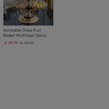
Rotatable Glass Fruit
Basket Multilayer Decor
Bowl with Base in Rose
￡
89
.99
￡ 119.99
Gold