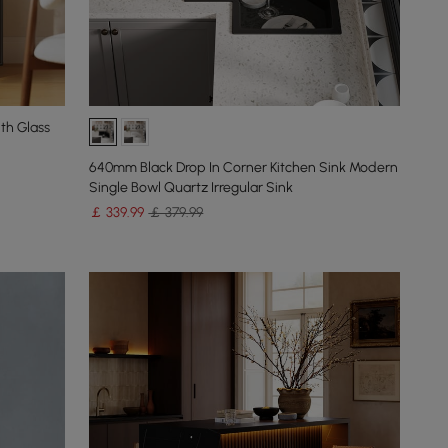
th Glass
640mm Black Drop In Corner Kitchen Sink Modern
Single Bowl Quartz Irregular Sink
￡
339
.99
￡ 379.99