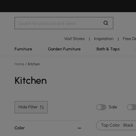
Visit Stores
Inspiration
Free D
|
|
Furniture
Garden Furniture
Bath & Taps
Home
/
Kitchen
Kitchen
Hide Filter
Sale
Top Color :
Black
Color