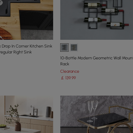
Drop In Corner Kitchen Sink
regular Right Sink
10-Bottle Modern Geometric Wall Mou
Rack
Clearance
￡
139
.99