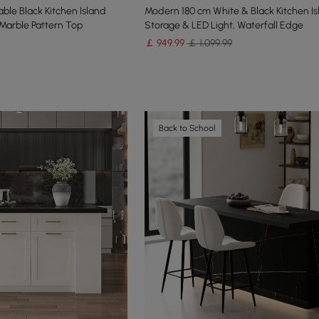
ble Black Kitchen lsland
Modern 180 cm White & Black Kitchen Is
Marble Pattern Top
Storage & LED Light, Waterfall Edge
￡
949
.99
￡ 1,099.99
Back to School