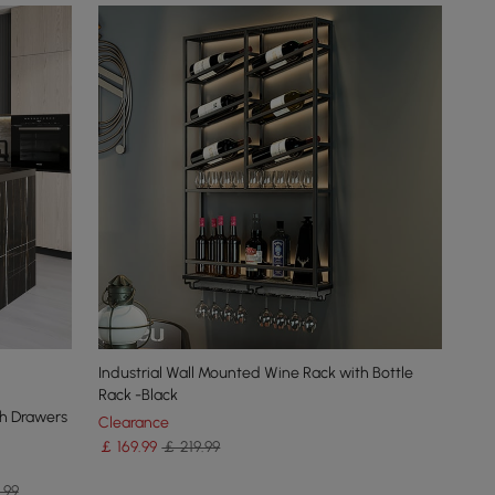
Industrial Wall Mounted Wine Rack with Bottle
Rack -Black
th Drawers
Clearance
￡
169
.99
￡ 219.99
.99