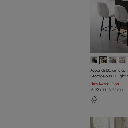
Japandi 130 cm Black
Storage & LED Lighti
New Lower Price
￡
729
.99
￡ 759.99