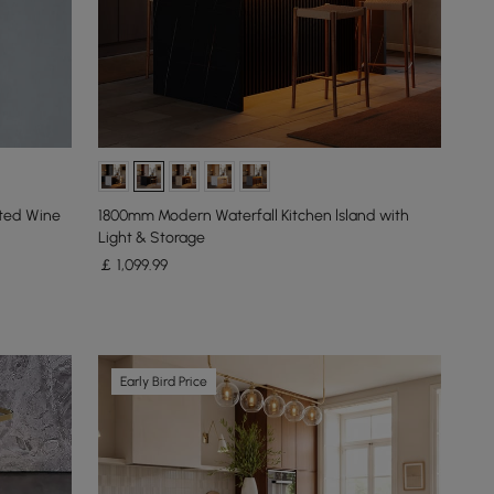
nted Wine
1800mm Modern Waterfall Kitchen lsland with
Light & Storage
￡
1,099
.99
Early Bird Price