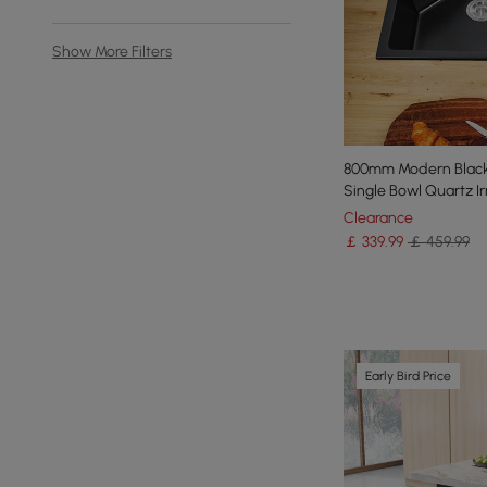
Show More Filters
800mm Modern Black 
Single Bowl Quartz Ir
Clearance
￡
339
.99
￡ 459.99
Early Bird Price