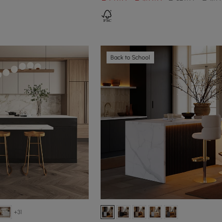
Back to School
+31