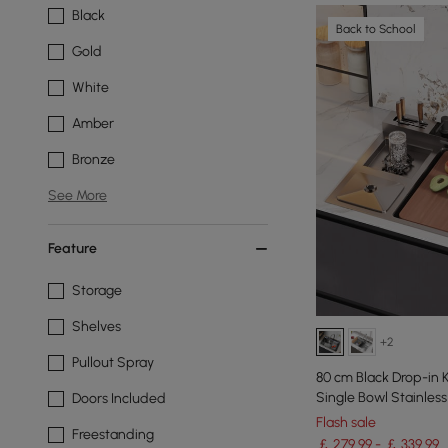
Black
Back to School
Gold
White
Amber
Bronze
See More
Feature
Storage
Shelves
+2
Pullout Spray
80 cm Black Drop-in 
Single Bowl Stainless
Doors Included
Flash sale
Freestanding
￡ 279.99 - ￡ 339.99