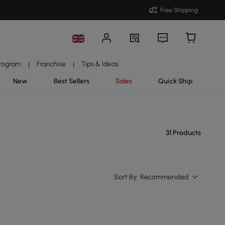
Free Shipping
Program
Franchise
Tips & Ideas
|
|
New
Best Sellers
Sales
Quick Ship
31 Products
Sort By:
Recommended