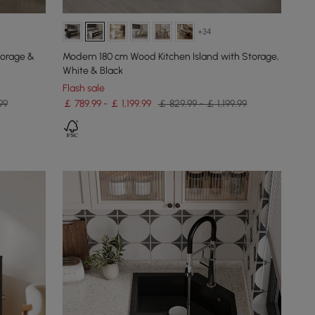
+34
torage &
Modern 180 cm Wood Kitchen Island with Storage,
White & Black
Flash sale
99
￡ 789.99 - ￡ 1,199.99
￡ 829.99 - ￡ 1,199.99