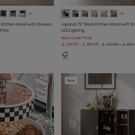
+4
+8
Kitchen Island with Drawers
Japandi 72" Black Kitchen Island with S
White
LED Lighting
New Lower Price
￡ 699.99 - ￡ 849.99
￡ 759.99 - ￡ 899.
New