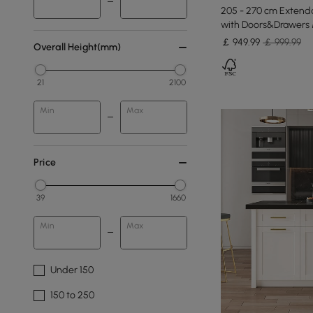
205 - 270 cm Extenda
with Doors&Drawers 
￡
949
.99
￡ 999.99
Overall Height(mm)
21
2100
Min
Max
Price
39
1660
Min
Max
Under 150
150 to 250