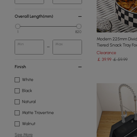
Overall Length(mm)
1
820
Modern 225mm Divide
Min
Max
Tiered Snack Tray F
Clearance
￡
39
.99
￡ 59.99
Finish
White
Black
Natural
Matte Travertine
Walnut
See More