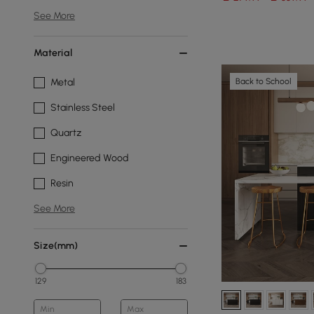
See More
Material
Back to School
Metal
Stainless Steel
Quartz
Engineered Wood
Resin
See More
Size(mm)
129
183
Min
Max