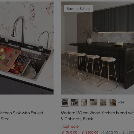
Back to School
+34
Kitchen Sink with Faucet
Modern 180 cm Wood Kitchen Island wi
 Steel
& Cabinets, Black
Flash sale
￡ 749.99 - ￡ 1,199.99
￡ 829.99 - ￡ 1,199