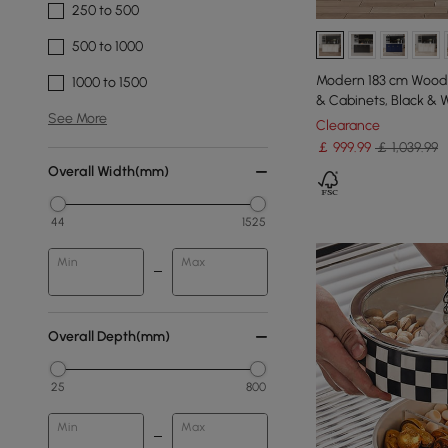
250 to 500
500 to 1000
Modern 183 cm Wood 
1000 to 1500
& Cabinets, Black & 
See More
Clearance
￡
999
.99
￡ 1,039.99
Overall Width(mm)
44
1525
Min
Max
Overall Depth(mm)
25
800
Min
Max