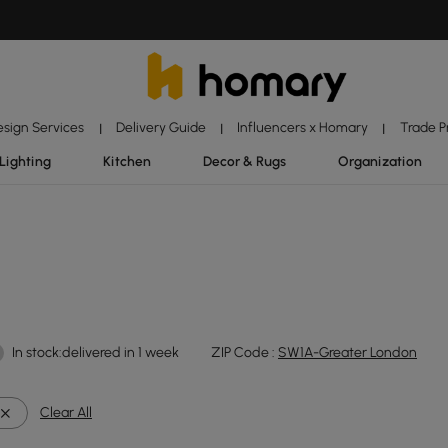
esign Services
Delivery Guide
Influencers x Homary
Trade 
|
|
|
Lighting
Kitchen
Decor & Rugs
Organization
In stock:delivered in 1 week
ZIP Code :
SW1A-Greater London
Clear All