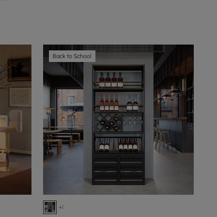
Back to School
+1