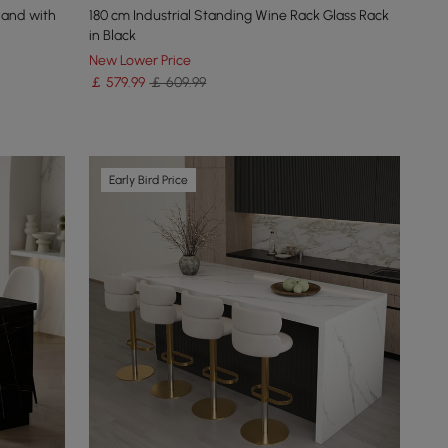
land with
180 cm Industrial Standing Wine Rack Glass Rack
in Black
New Lower Price
￡
579
.99
￡ 609.99
Early Bird Price