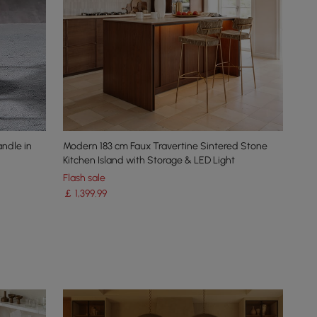
andle in
Modern 183 cm Faux Travertine Sintered Stone
Kitchen Island with Storage & LED Light
Flash sale
￡
1,399
.99