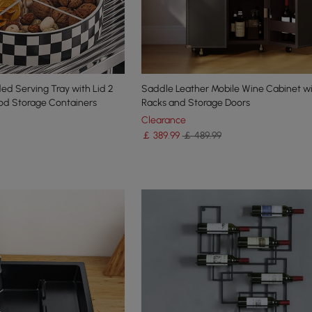
d Serving Tray with Lid 2
Saddle Leather Mobile Wine Cabinet wi
ood Storage Containers
Racks and Storage Doors
Clearance
￡
389
.99
￡ 489.99