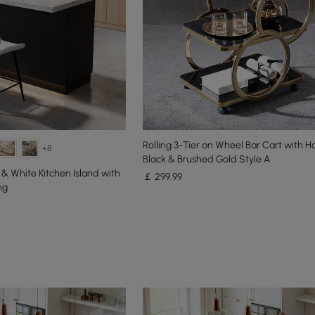
Rolling 3-Tier on Wheel Bar Cart with H
+8
Black & Brushed Gold Style A
 & White Kitchen Island with
￡
299
.99
ng