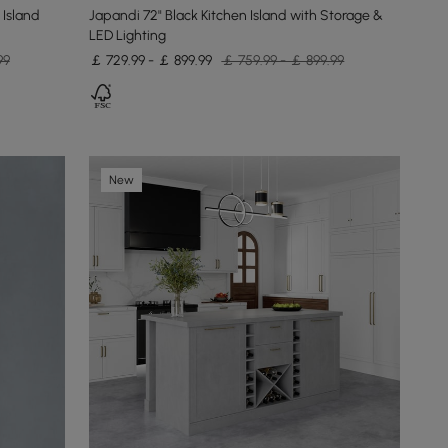
 Island
Japandi 72" Black Kitchen Island with Storage &
LED Lighting
99
￡ 729.99 - ￡ 899.99
￡ 759.99 - ￡ 899.99
New