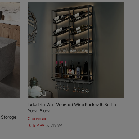
Industrial Wall Mounted Wine Rack with Bottle
Rack -Black
h Storage
Clearance
￡
169
.99
￡ 219.99