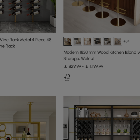
 Wine Rack Metal 4 Piece 48-
+34
ine Rack
Modern 1830 mm Wood Kitchen Island w
Storage, Walnut
￡ 829.99 - ￡ 1,199.99