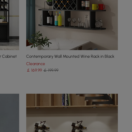
ar Cabinet
Contemporary Wall Mounted Wine Rack in Black
Clearance
￡
169
.99
￡ 199.99