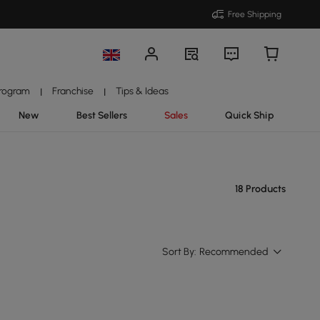
Free Shipping
Program
Franchise
Tips & Ideas
|
|
New
Best Sellers
Sales
Quick Ship
18 Products
Sort By:
Recommended