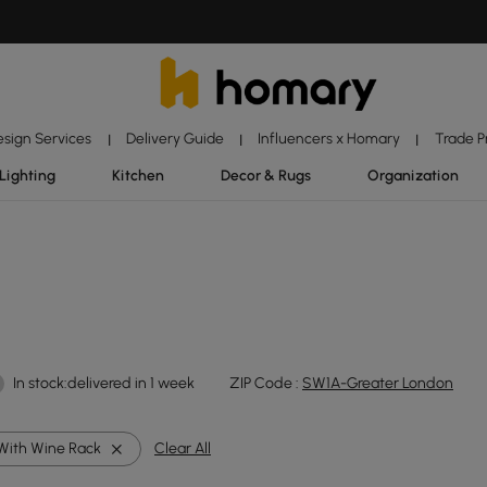
esign Services
Delivery Guide
Influencers x Homary
Trade 
|
|
|
Lighting
Kitchen
Decor & Rugs
Organization
In stock:delivered in 1 week
ZIP Code :
SW1A-Greater London
With Wine Rack
Clear All