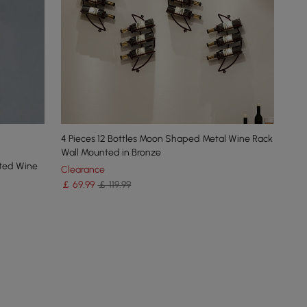
4 Pieces 12 Bottles Moon Shaped Metal Wine Rack
Wall Mounted in Bronze
nted Wine
Clearance
￡
69
.99
￡ 119.99