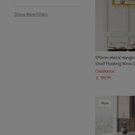
Show More Filters
970mm Metal Hangin
Shelf Floating Wine 
Clearance
￡
199
.99
New