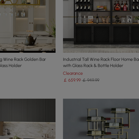
g Wine Rack Golden Bar
Industrial Tall Wine Rack Floor Home B
Glass Holder
with Glass Rack & Bottle Holder
Clearance
￡
659
.99
￡ 949.99