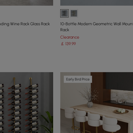
anding Wine Rack Glass Rack
10-Bottle Modern Geometric Wall Mou
Rack
Clearance
￡
139
.99
Early Bird Price