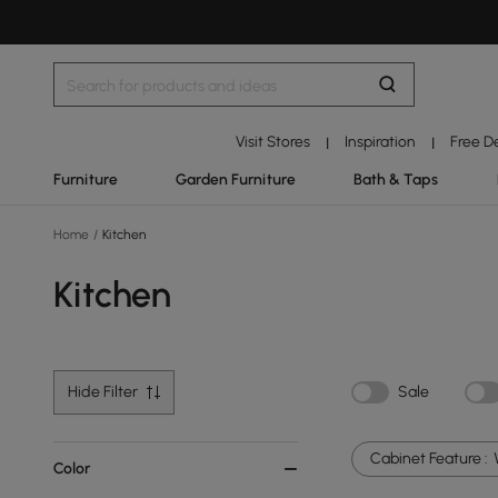
Visit Stores
Inspiration
Free D
|
|
Furniture
Garden Furniture
Bath & Taps
Home
/
Kitchen
Kitchen
Hide Filter
Sale
Cabinet Feature :
Color