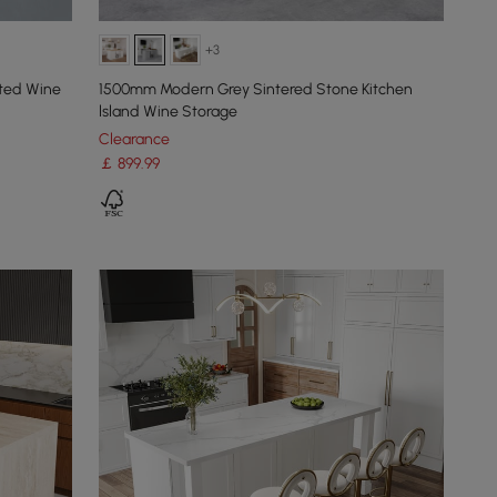
+3
nted Wine
1500mm Modern Grey Sintered Stone Kitchen
lsland Wine Storage
Clearance
￡
899
.99