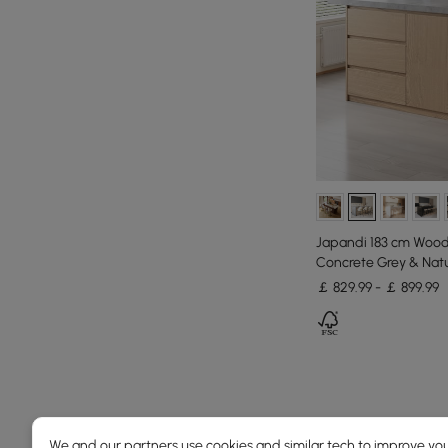
Japandi 183 cm Wood 
Concrete Grey & Natu
￡ 829.99 - ￡ 899.99
Products in the current category have been updated to show th
We and our partners use cookies and similar tech to improve you