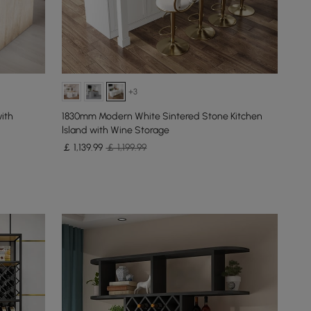
+3
ith
1830mm Modern White Sintered Stone Kitchen
lsland with Wine Storage
￡
1,139
.99
￡ 1,199.99