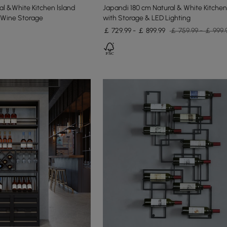
l &White Kitchen lsland
Japandi 180 cm Natural & White Kitchen
 Wine Storage
with Storage & LED Lighting
￡ 729.99 - ￡ 899.99
￡ 759.99 - ￡ 999.