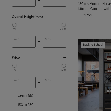
150 cm Modern Natura
Kitchen Cabinet with
￡
899
.99
Overall Height(mm)
21
2100
Min
Max
Back to School
Price
39
1660
Min
Max
Under 150
150 to 250