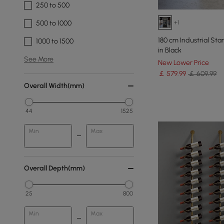
250 to 500
+1
500 to 1000
180 cm Industrial St
1000 to 1500
in Black
See More
New Lower Price
￡
579
.99
￡ 609.99
Overall Width(mm)
44
1525
Min
Max
Overall Depth(mm)
25
800
Min
Max