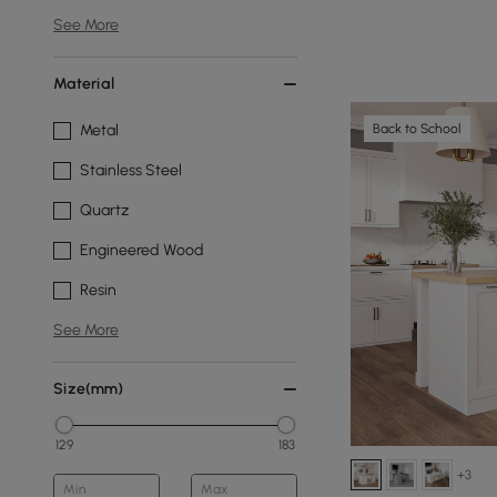
See More
Material
Back to School
Metal
Stainless Steel
Quartz
Engineered Wood
Resin
See More
Size(mm)
129
183
+3
Min
Max