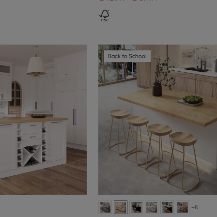
Back to School
+8