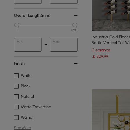
Overall Length(mm)
1
820
Industrial Gold Floor
Min
Max
Bottle Vertical Tall W
Clearance
￡
329
.99
Finish
White
Black
Natural
Matte Travertine
Walnut
See More