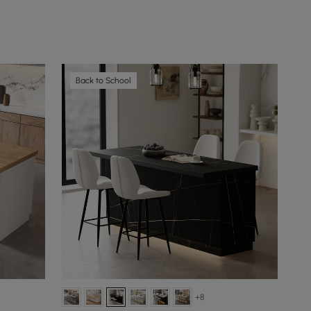
Back to School
+8