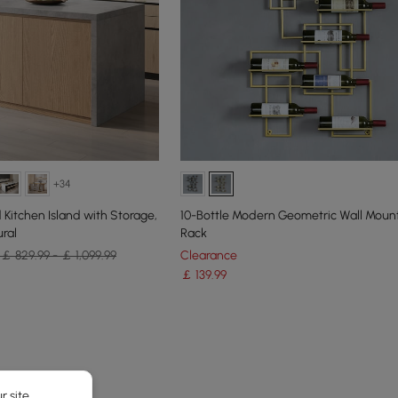
+34
Kitchen Island with Storage,
10-Bottle Modern Geometric Wall Mou
ral
Rack
￡ 829.99 - ￡ 1,099.99
Clearance
￡
139
.99
e latest 18 items
r site