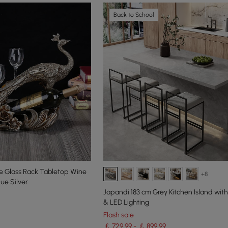
Back to School
 Glass Rack Tabletop Wine
+8
que Silver
Japandi 183 cm Grey Kitchen Island wit
& LED Lighting
Flash sale
￡ 729.99 - ￡ 899.99