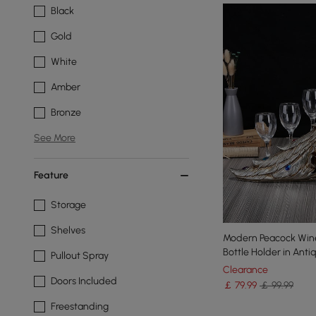
Black
Gold
White
Amber
Bronze
See More
Feature
Storage
Shelves
Modern Peacock Wine
Bottle Holder in Anti
Pullout Spray
Clearance
Doors Included
￡
79
.99
￡ 99.99
Freestanding