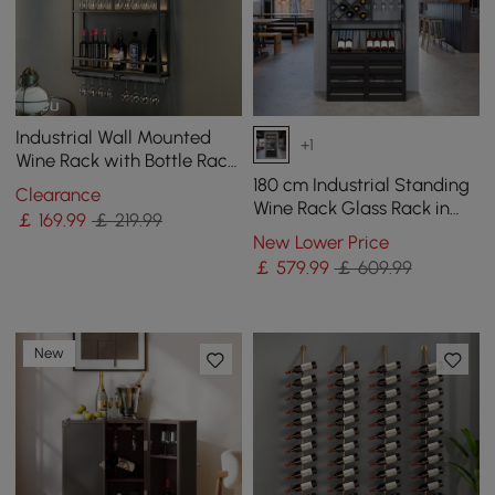
Industrial Wall Mounted
+1
Wine Rack with Bottle Rack
-Black
180 cm Industrial Standing
Clearance
Wine Rack Glass Rack in
￡
169
.99
￡ 219.99
Black
New Lower Price
￡
579
.99
￡ 609.99
New