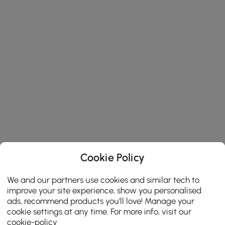
Cookie Policy
We and our partners use cookies and similar tech to
improve your site experience, show you personalised
ads, recommend products you'll love! Manage your
cookie settings at any time. For more info, visit our
cookie-policy