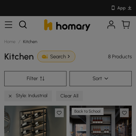
App
Home
/
Kitchen
Kitchen
8 Products
Search
Filter
Sort
Style: Industrial
Clear All
Back to School