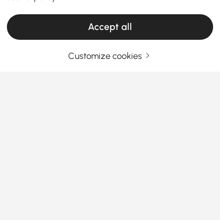
Products in the current category have been updated to show the latest 8 items
Accept all
Customize cookies
Your Email Address
SIGN UP NOW
Terms & Conditions
|
Privacy Policy
Download App
Information