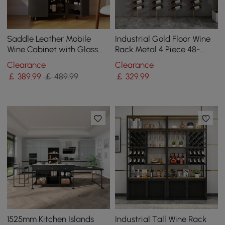
Saddle Leather Mobile
Industrial Gold Floor Wine
Wine Cabinet with Glass
Rack Metal 4 Piece 48-
Racks and Storage Doors
Bottle Vertical Tall Wine
Clearance
Clearance
Rack
￡
389
.99
￡ 489.99
￡
329
.99
1525mm Kitchen Islands
Industrial Tall Wine Rack