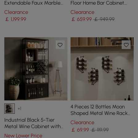
Extendable Faux Marble
Floor Home Bar Cabinet
Top Industrial with 3-
with Glass Rack & Bottle
Clearance
Clearance
Drawer
Holder
￡
1,199
.99
￡
659
.99
￡ 949.99
4 Pieces 12 Bottles Moon
+1
Shaped Metal Wine Rack
Wall Mounted in Bronze
Industrial Black 5-Tier
Clearance
Metal Wine Cabinet with
￡
69
.99
￡ 119.99
Glass Holder for Home Bar
New Lower Price