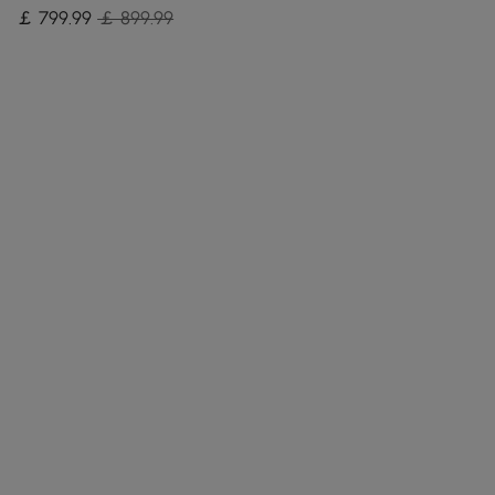
￡
799
.99
￡ 899.99