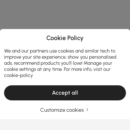
Cookie Policy
We and our partners use cookies and similar tech to
improve your site experience, show you personalised
ads, recommend products you'll love! Manage your
cookie settings at any time. For more info, visit our
cookie-policy
Products in the current category have been updated to show the latest 1 items
Accept all
Customize cookies
Your Email Address
SIGN UP NOW
Terms & Conditions
|
Privacy Policy