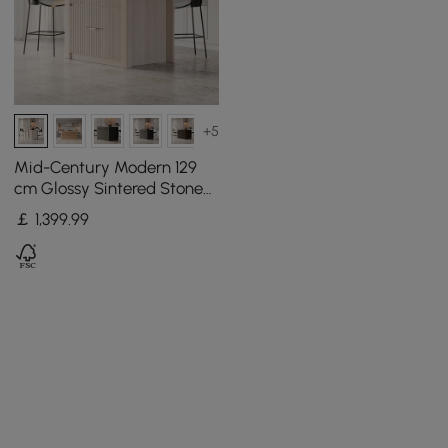
+5
Mid-Century Modern 129
cm Glossy Sintered Stone
Top Kitchen Island with
￡
1,399
.99
Cabinets, Whitewash