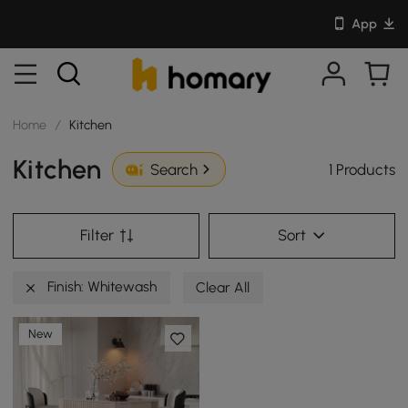
App
Home
/
Kitchen
Kitchen
1 Products
Search
Filter
Sort
Finish: Whitewash
Clear All
New