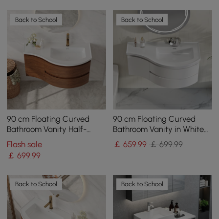
Back to School
Back to School
90 cm Floating Curved
90 cm Floating Curved
Bathroom Vanity Half-
Bathroom Vanity in White
Circle Bathroom Cabinet
Right Offset Single Sink
Flash sale
￡
659
.99
￡ 699.99
Walnut
Bathroom Cabinet
￡
699
.99
Back to School
Back to School