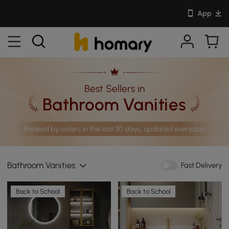
App
Best Sellers in
Bathroom Vanities
Ranked by orders in the last 30 days, updated everyday
Bathroom Vanities
Fast Delivery
Back to School
Back to School