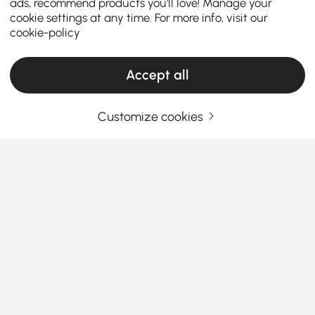
ads, recommend products you'll love! Manage your
cookie settings at any time. For more info, visit our
cookie-policy
Accept all
Customize cookies
Your Email Address
SIGN UP NOW
Terms & Conditions
|
Privacy Policy
Download App