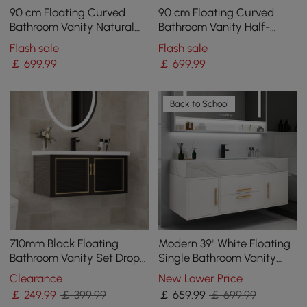
90 cm Floating Curved
90 cm Floating Curved
Bathroom Vanity Natural
Bathroom Vanity Half-
Left Offset Single Sink
Circle Bathroom Cabinet
Flash sale
Flash sale
Bathroom Cabinet
White
￡
699
.99
￡
699
.99
Back to School
710mm Black Floating
Modern 39" White Floating
Bathroom Vanity Set Drop-
Single Bathroom Vanity
In Ceramic Basin with
with Sintered Stone Top
Clearance
New Lower Price
Cabinet
and Sink
￡
249
.99
￡ 399.99
￡
659
.99
￡ 699.99