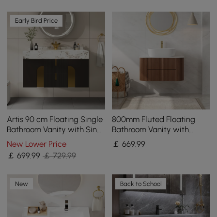
Early Bird Price
Artis 90 cm Floating Single
800mm Fluted Floating
Bathroom Vanity with Sink,
Bathroom Vanity with
Sintered Stone Top, Ample
Single Basin Sintered Stone
New Lower Price
￡
669
.99
Storage
Top
￡
699
.99
￡ 729.99
New
Back to School