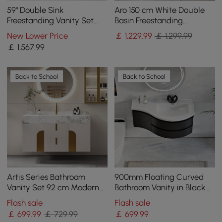
59" Double Sink
Aro 150 cm White Double
Freestanding Vanity Set
Basin Freestanding
with LED Medicine Cabinet
Bathroom Vanity Drawers
New Lower Price
￡
1,229
.99
￡ 1,299.99
with Storage
Faux Marble Top
￡
1,567
.99
Back to School
Back to School
Artis Series Bathroom
900mm Floating Curved
Vanity Set 92 cm Modern
Bathroom Vanity in Black
Floating Bathroom Vanity
Right Offset Single Sink
Flash sale
Flash sale
Beige with Sink
Bathroom Cabinet
￡
699
.99
￡ 729.99
￡
699
.99