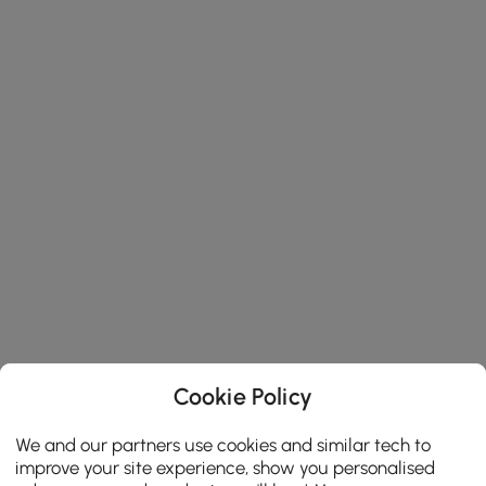
Cookie Policy
We and our partners use cookies and similar tech to
improve your site experience, show you personalised