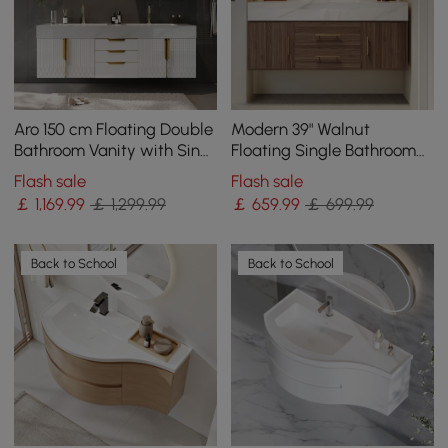
Aro 150 cm Floating Double
Modern 39" Walnut
Bathroom Vanity with Sink,
Floating Single Bathroom
Sintered Stone Top
Vanity with Sintered Stone
Flash sale
Flash sale
Top and Sink
￡
1,169
.99
￡ 1,299.99
￡
659
.99
￡ 699.99
Back to School
Back to School