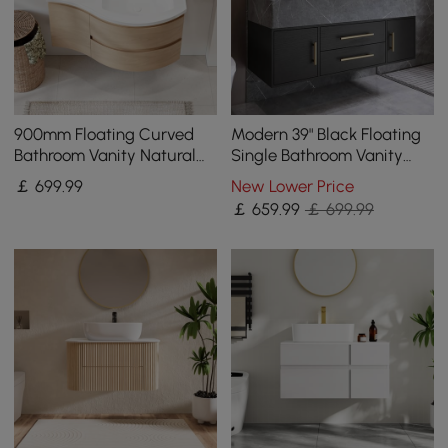
900mm Floating Curved
Modern 39" Black Floating
Bathroom Vanity Natural
Single Bathroom Vanity
Right Offset Single Sink
with Sintered Stone Top
￡
699
.99
New Lower Price
Bathroom Cabinet
and Sink
￡
659
.99
￡ 699.99