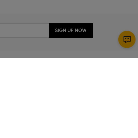
SIGN UP NOW
Download App
r Service
y through Sunday