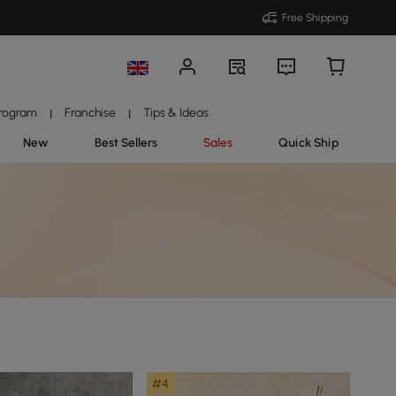
Free Shipping
Program
Franchise
Tips & Ideas
|
|
New
Best Sellers
Sales
Quick Ship
#4