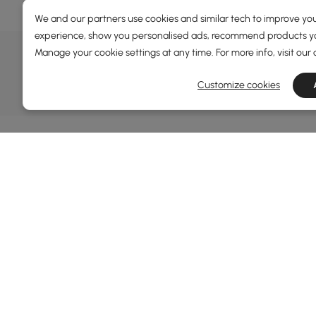
We and our partners use cookies and similar tech to improve you
experience, show you personalised ads, recommend products you
DEALS, INSPIRATION AND 
Manage your cookie settings at any time. For more info, visit our
Learn more about special offers, promotions, ev
Customize cookies
Terms&Conditions
Privacy Policy
In
Ab
Homary: Empower Self-Expression Through
Distinctive Design.
Blo
Named one of America's Best Online Shops 2024 in
Re
the Home Living category by Newsweek, Homary
Sus
offers distinctive, design-led home solutions across
Rew
furniture, outdoor living, bath, lighting, décor, and
Pri
more.