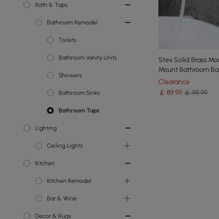
Bath & Taps
Bathroom Remodel
Toilets
Bathroom Vanity Units
Stev Solid Brass Mo
Mount Bathroom Ba
Showers
Single Lever Handle
Clearance
￡
89
.99
￡ 99.99
Bathroom Sinks
Bathroom Taps
Lighting
Ceiling Lights
Kitchen
Chandeliers
Kitchen Remodel
Island Lights
Bar & Wine
Semi Flush Lights
Kitchen Islands
Decor & Rugs
Flush Ceiling Lights
Kitchen Taps
Wine Racks