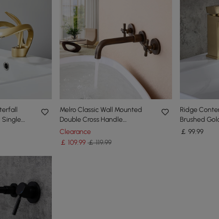
erfall
Melro Classic Wall Mounted
Ridge Conte
 Single
Double Cross Handle
Brushed Gold
rass in
Bathroom Basin Mixer Tap in
Deck Mounte
Clearance
￡
99
.99
Antique Brass
Faucet
￡
109
.99
￡ 119.99