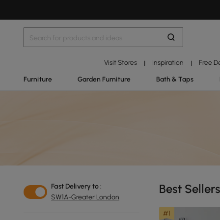
Visit Stores
Inspiration
Free D
|
|
Furniture
Garden Furniture
Bath & Taps
Best Seller
Fast Delivery to :
SW1A-Greater London
#1