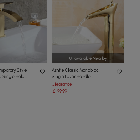
Unavailable Nearby
mporary Style
Ashfie Classic Monobloc
 Single Hole
Single Lever Handle
d Bathroom Sink
Countertop Basin Waterfall
Clearance
Tap Solid Brass
￡
99
.99