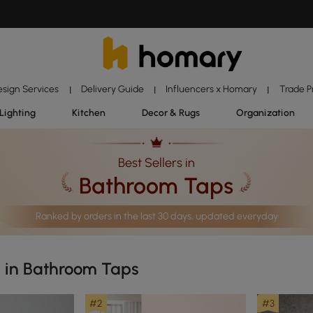
esign Services
Delivery Guide
Influencers x Homary
Trade 
|
|
|
Lighting
Kitchen
Decor & Rugs
Organization
Best Sellers in
Bathroom Taps
Ranked by orders in the last 30 days, updated everyday
s in Bathroom Taps
#2
#3