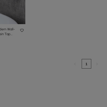
dern Wall-
sin Tap
1