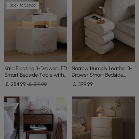
Back to School
Krila Floating 3-Drawer LED
Narrow Humply Leather 3-
Smart Bedside Table with
Drawer Smart Bedside
Light Set of 2
Table
￡
284
.99
￡ 319.99
￡
399
.99