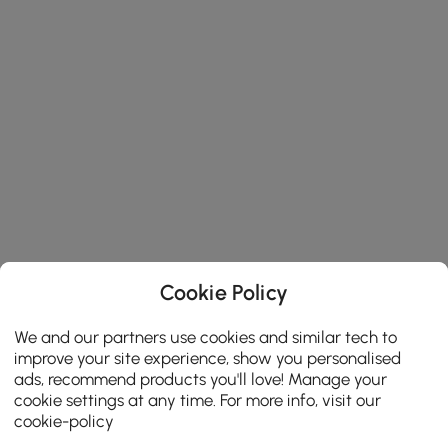
Cookie Policy
We and our partners use cookies and similar tech to
improve your site experience, show you personalised
ads, recommend products you'll love! Manage your
cookie settings at any time. For more info, visit our
cookie-policy