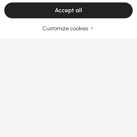
Accept all
Customize cookies
Your Email Address
SIGN UP NOW
Terms & Conditions
|
Privacy Policy
Download App
Information