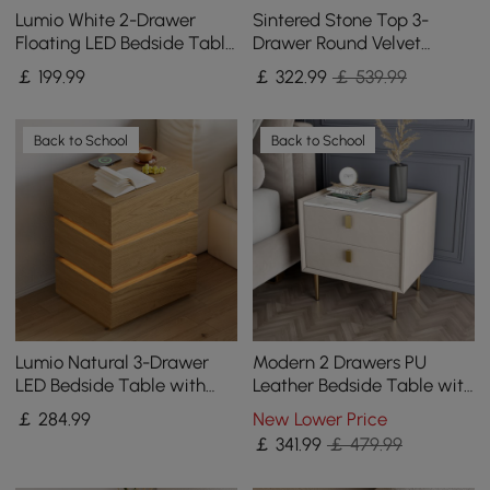
Lumio White 2-Drawer
Sintered Stone Top 3-
Floating LED Bedside Table
Drawer Round Velvet
with Charging Station, Set
Bedside Table, Set of 2
￡
199
.99
￡
322
.99
￡ 539.99
of 2
Back to School
Back to School
Lumio Natural 3-Drawer
Modern 2 Drawers PU
LED Bedside Table with
Leather Bedside Table with
Charging Station, Set of 2
Gold Metal Legs Set of 2
￡
284
.99
New Lower Price
￡
341
.99
￡ 479.99