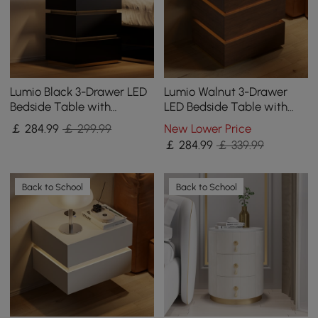
Lumio Black 3-Drawer LED
Lumio Walnut 3-Drawer
Bedside Table with
LED Bedside Table with
Charging Station, Set of 2
Charging Station, Set of 2
￡
284
.99
￡ 299.99
New Lower Price
￡
284
.99
￡ 339.99
Back to School
Back to School