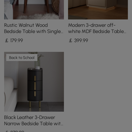
Rustic Walnut Wood
Modern 3-drawer off-
Bedside Table with Single
white MDF Bedside Table
Storage Drawer & Antique
with USB and Lighting
￡
179
.99
￡
399
.99
Brass Pull Hardware
Back to School
Black Leather 3-Drawer
Narrow Bedside Table with
Sintered Stone Top, Set of