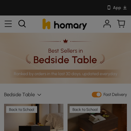
App
Best Sellers in
Bedside Table
Ranked by orders in the last 30 days, updated everyday
Bedside Table
Fast Delivery
Back to School
Back to School