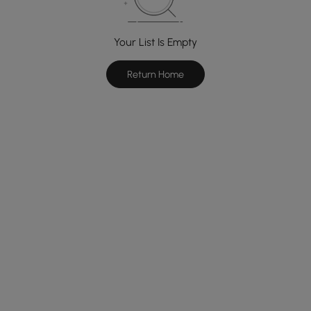
Your List Is Empty
Return Home