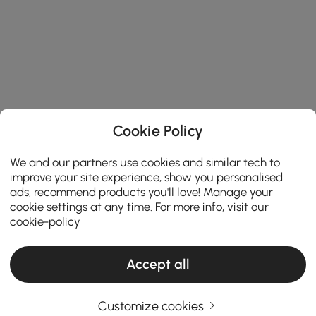
Cookie Policy
We and our partners use cookies and similar tech to
improve your site experience, show you personalised
ads, recommend products you'll love! Manage your
cookie settings at any time. For more info, visit our
cookie-policy
Accept all
Customize cookies