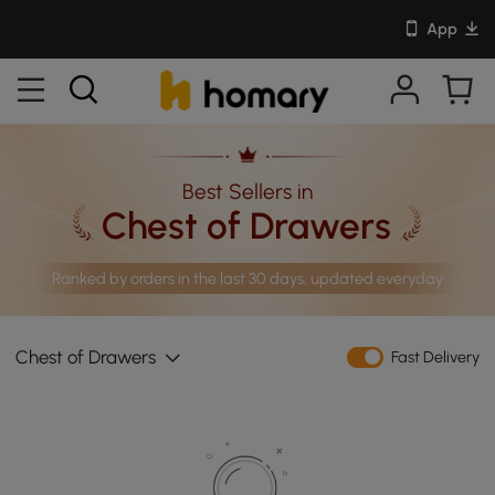
App
Best Sellers in
Chest of Drawers
Ranked by orders in the last 30 days, updated everyday
Chest of Drawers
Fast Delivery