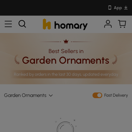
App
Best Sellers in
Garden Ornaments
Ranked by orders in the last 30 days, updated everyday
Garden Ornaments
Fast Delivery