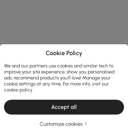
Cookie Policy
We and our partners use cookies and similar tech to
improve your site experience, show you personalised
ads, recommend products you'll love! Manage your
cookie settings at any time. For more info, visit our
cookie-policy
Accept all
Customize cookies