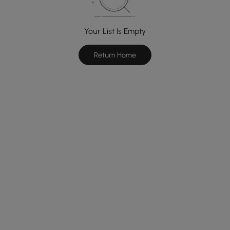
Your List Is Empty
Return Home