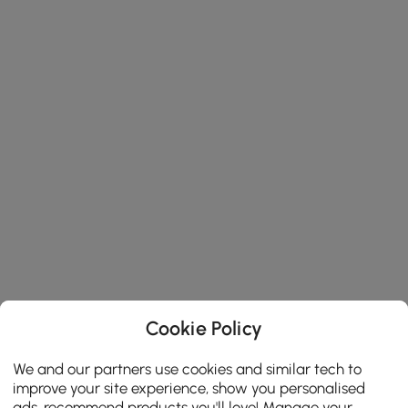
Cookie Policy
We and our partners use cookies and similar tech to
improve your site experience, show you personalised
ads, recommend products you'll love! Manage your