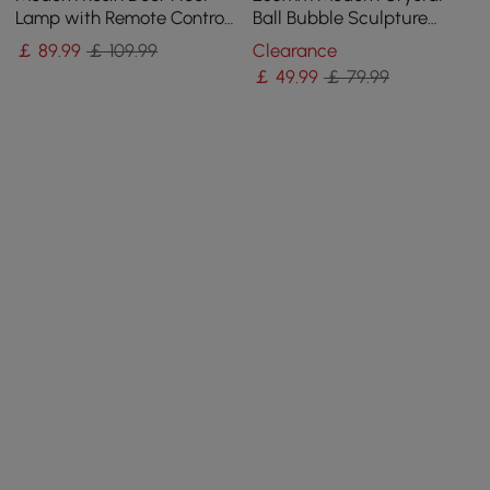
Lamp with Remote Control
Ball Bubble Sculpture
– 760mm Tall with Light-
Decor Art 3D Molecular
￡
89
.99
￡ 109.99
Clearance
Up Ball
Ornament Living Room
￡
49
.99
￡ 79.99