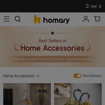
App
Best Sellers in
Home Accessories
Ranked by orders in the last 30 days, updated everyday
Home Accessories
Fast Delivery