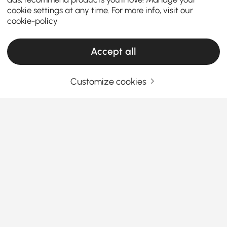
cookie settings at any time. For more info, visit our
cookie-policy
Accept all
Customize cookies
Your Email Address
SIGN UP NOW
Terms & Conditions
|
Privacy Policy
Download App