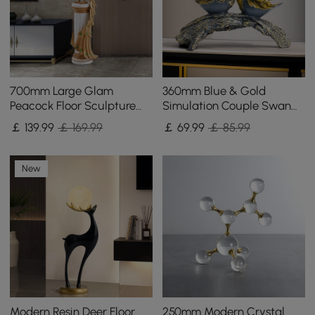
700mm Large Glam
360mm Blue & Gold
Peacock Floor Sculpture
Simulation Couple Swan
Decor Art Living Room
Sculpture Art Ornament
￡
139
.99
￡ 169.99
￡
69
.99
￡ 85.99
Bedroom in White & Gold
Table Statue Decor
New
Modern Resin Deer Floor
250mm Modern Crystal