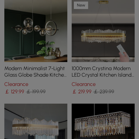
New
Modern Minimalist 7-Light
1000mm Crystina Modern
Glass Globe Shade Kitchen
LED Crystal Kitchen Island
Island Light in Black
Light with Remote Control
Clearance
Clearance
￡
129
.99
￡ 199.99
￡
219
.99
￡ 239.99