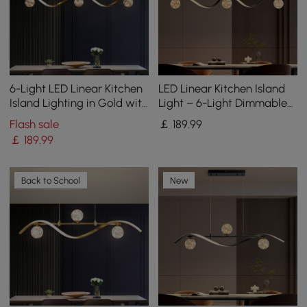
6-Light LED Linear Kitchen
LED Linear Kitchen Island
Island Lighting in Gold with
Light – 6-Light Dimmable
Glass Globe Shade
Black Fixture with Glass
Flash sale
￡
189
.99
Dimmable
Globe Shades
￡
189
.99
Back to School
New