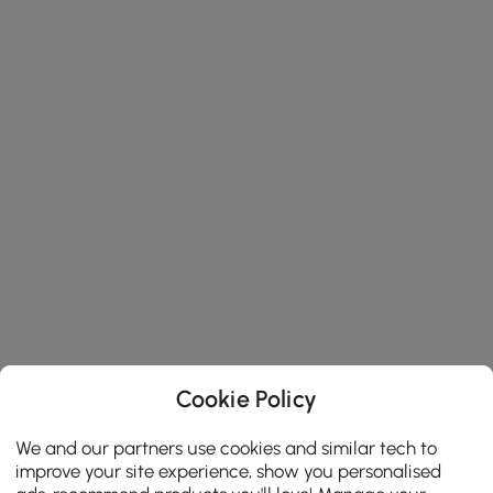
Cookie Policy
We and our partners use cookies and similar tech to
improve your site experience, show you personalised