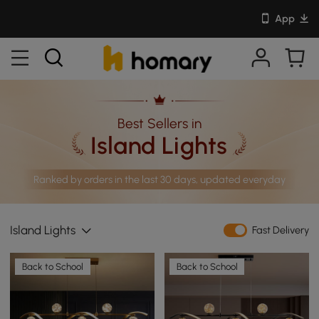
App
Best Sellers in
Island Lights
Ranked by orders in the last 30 days, updated everyday
Island Lights
Fast Delivery
Back to School
Back to School