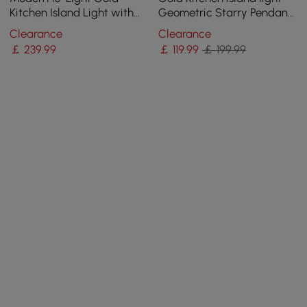
Kitchen Island Light with
Geometric Starry Pendant
Glass Globe Shade Ceiling
Light
Clearance
Clearance
Pendant Lights
￡
239
.99
￡
119
.99
￡ 199.99