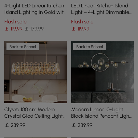
4-Light LED Linear Kitchen
LED Linear Kitchen Island
Island Lighting in Gold with
Light – 4-Light Dimmable
Glass Globe Shade
Black Fixture with Glass
Flash sale
Flash sale
Dimmable
Globe Shades
￡
119
.99
￡ 179.99
￡
119
.99
Back to School
Back to School
Clyvra 100 cm Modern
Modern Linear 10-Light
Crystal Glod Ceiling Lights
Black Island Pendant Light
with Adjustable Height and
for Kitchen & Dining Room
￡
239
.99
￡
289
.99
Brightness