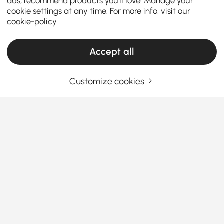
ads, recommend products you'll love! Manage your
cookie settings at any time. For more info, visit our
cookie-policy
Accept all
Customize cookies
Your Email Address
SIGN UP NOW
Terms & Conditions
|
Privacy Policy
Download App