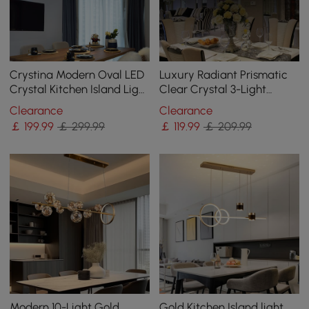
Crystina Modern Oval LED
Luxury Radiant Prismatic
Crystal Kitchen Island Light
Clear Crystal 3-Light
Brass with Tubes Shaped
Pendant Light in Chrome
Clearance
Clearance
￡
199
.99
￡ 299.99
￡
119
.99
￡ 209.99
Modern 10-Light Gold
Gold Kitchen Island light