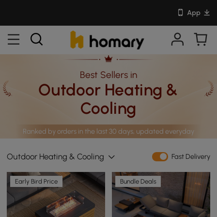
App
Best Sellers in
Outdoor Heating &
Cooling
Ranked by orders in the last 30 days, updated everyday
Outdoor Heating & Cooling
Fast Delivery
Early Bird Price
Bundle Deals