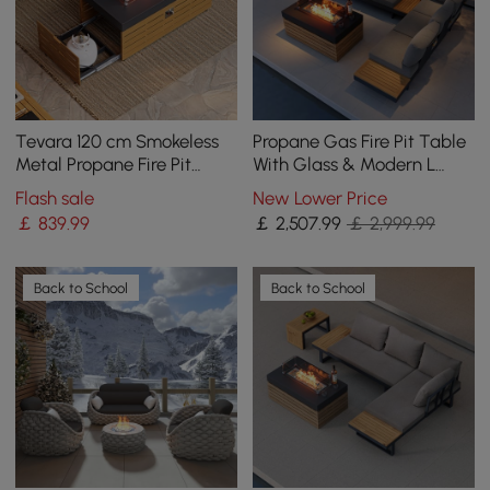
Tevara 120 cm Smokeless
Propane Gas Fire Pit Table
Metal Propane Fire Pit
With Glass & Modern L
Table with Lid Cover for
Shape Garden Sectional
Flash sale
New Lower Price
Outdoor Patio
Sofa Set
￡
839
.99
￡
2,507
.99
￡ 2,999.99
Back to School
Back to School