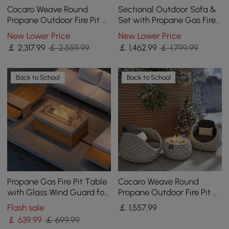
Cocaro Weave Round
Sectional Outdoor Sofa &
Propane Outdoor Fire Pit &
Set with Propane Gas Fire
Outdoor Sofa Swivel Set
Pit Table With Glass Wind
New Lower Price
New Lower Price
Guard
￡
2,317
.99
￡ 2,559.99
￡
1,462
.99
￡ 1,799.99
Back to School
Back to School
Propane Gas Fire Pit Table
Cocaro Weave Round
with Glass Wind Guard for
Propane Outdoor Fire Pit &
Outside Patio Deck Garden
2 Outdoor Chairs Set
Flash sale
￡
1,557
.99
Backy
Woven Textilene Rope
￡
639
.99
￡ 699.99