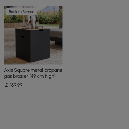
Back to School
Axis Square metal propane
gas brazier (49 cm high)
￡
169
.99