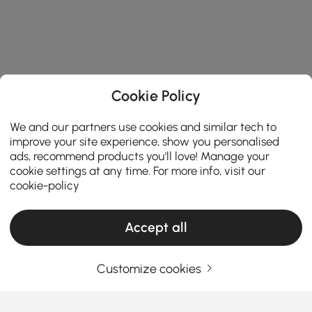
Cookie Policy
We and our partners use cookies and similar tech to
improve your site experience, show you personalised
ads, recommend products you'll love! Manage your
cookie settings at any time. For more info, visit our
cookie-policy
Accept all
Customize cookies
Your Email Address
SIGN UP NOW