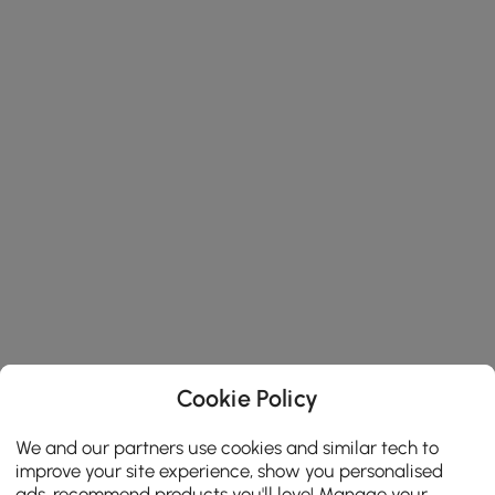
Cookie Policy
We and our partners use cookies and similar tech to
improve your site experience, show you personalised
ads, recommend products you'll love! Manage your