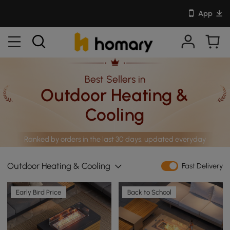
App
Best Sellers in
Outdoor Heating &
Cooling
Ranked by orders in the last 30 days, updated everyday
Outdoor Heating & Cooling
Fast Delivery
Early Bird Price
Back to School