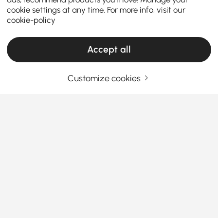
cookie settings at any time. For more info, visit our
cookie-policy
Accept all
Customize cookies
Your Email Address
SIGN UP NOW
Terms & Conditions
|
Privacy Policy
Download App