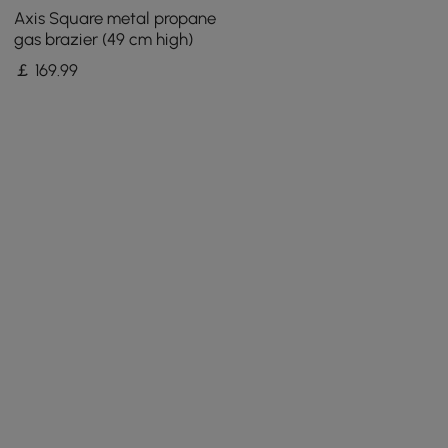
Axis Square metal propane
gas brazier (49 cm high)
￡
169
.99