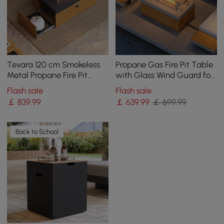
Tevara 120 cm Smokeless
Propane Gas Fire Pit Table
Metal Propane Fire Pit
with Glass Wind Guard for
Table with Lid Cover for
Outside Patio Deck Garden
Flash sale
Flash sale
Outdoor Patio
Backy
￡
839
.99
￡
639
.99
￡ 699.99
Back to School