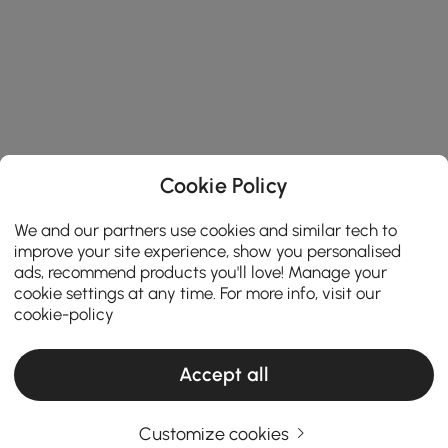
Cookie Policy
We and our partners use cookies and similar tech to
improve your site experience, show you personalised
ads, recommend products you'll love! Manage your
cookie settings at any time. For more info, visit our
cookie-policy
Accept all
Customize cookies