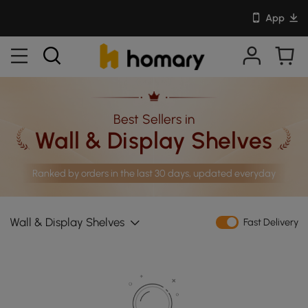
App
Best Sellers in
Wall & Display Shelves
Ranked by orders in the last 30 days, updated everyday
Wall & Display Shelves
Fast Delivery