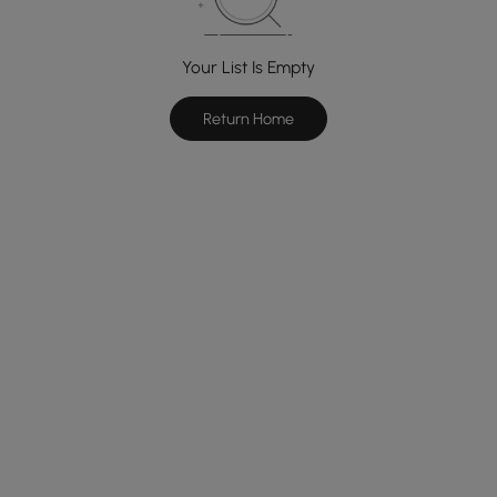
Your List Is Empty
Return Home