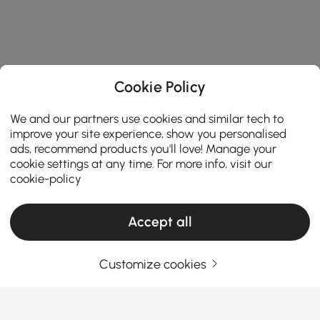
Cookie Policy
We and our partners use cookies and similar tech to
improve your site experience, show you personalised
ads, recommend products you'll love! Manage your
cookie settings at any time. For more info, visit our
cookie-policy
Accept all
Customize cookies
Products in the current category have been updated to show the latest 9 items