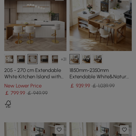
+31
205 - 270 cm Extendable
1850mm-2350mm
White Kitchen lsland with
Extendable White&Natural
Doors&Drawers Marble
Kitchen Island with Storage
New Lower Price
￡
939
.99
￡ 1,039.99
Pattern Top
Kitchen Cabinet
￡
799
.99
￡ 949.99