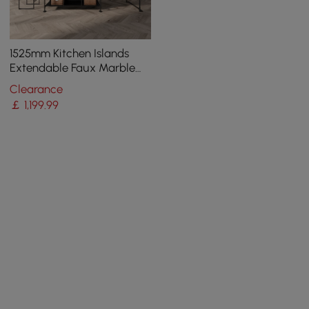
1525mm Kitchen Islands
Extendable Faux Marble
Top Industrial with 3-
Clearance
Drawer
￡
1,199
.99