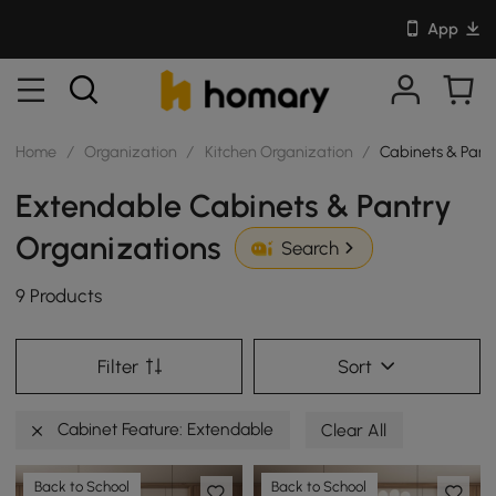
App
Home
/
Organization
/
Kitchen Organization
/
Cabinets & Pant
Extendable Cabinets & Pantry
Organizations
Search
9 Products
Filter
Sort
Cabinet Feature: Extendable
Clear All
Back to School
Back to School