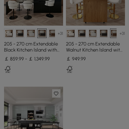
+31
+31
205 - 270 cm Extendable
205 - 270 cm Extendable
Black Kitchen lsland with
Walnut Kitchen lsland with
Doors&Drawers Marble
Doors&Drawers Marble
￡ 859.99 - ￡ 1,349.99
￡
949
.99
Pattern Top
Pattern Top