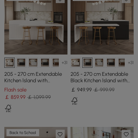
+31
+31
205 - 270 cm Extendable
205 - 270 cm Extendable
Kitchen lsland with
Black Kitchen lsland with
Doors&Drawers White
Doors&Drawers Marble
Flash sale
￡
949
.99
￡ 999.99
Marble Pattern Top
Pattern Top
￡
859
.99
￡ 1,099.99
Back to School