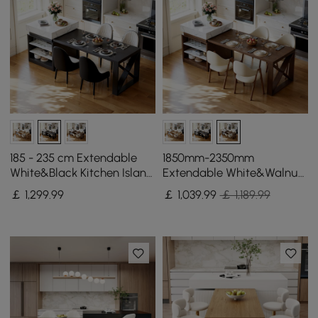
185 - 235 cm Extendable
1850mm-2350mm
White&Black Kitchen Island
Extendable White&Walnut
with Storage Kitchen
Kitchen Island with Storage
￡
1,299
.99
￡
1,039
.99
￡ 1,189.99
Cabinet
Kitchen Cabinet