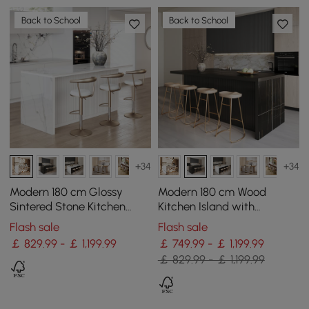
Back to School
Back to School
+34
+34
Modern 180 cm Glossy
Modern 180 cm Wood
Sintered Stone Kitchen
Kitchen Island with
Island with Storage, White
Drawers & Cabinets, Black
Flash sale
Flash sale
￡ 829.99 - ￡ 1,199.99
￡ 749.99 - ￡ 1,199.99
￡ 829.99 - ￡ 1,199.99