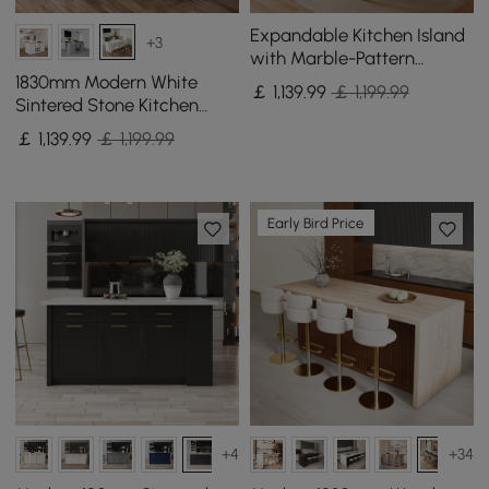
Expandable Kitchen Island
+3
with Marble-Pattern
Sintered Stone Top 180 -
1830mm Modern White
￡
1,139
.99
￡ 1,199.99
210 cm
Sintered Stone Kitchen
lsland with Wine Storage
￡
1,139
.99
￡ 1,199.99
Early Bird Price
+4
+34