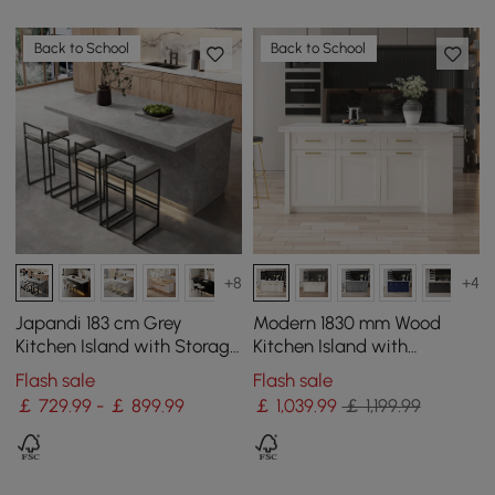
Back to School
Back to School
+8
+4
Japandi 183 cm Grey
Modern 1830 mm Wood
Kitchen Island with Storage
Kitchen Island with
& LED Lighting
Drawers & Cabinets, White
Flash sale
Flash sale
￡ 729.99 - ￡ 899.99
￡
1,039
.99
￡ 1,199.99