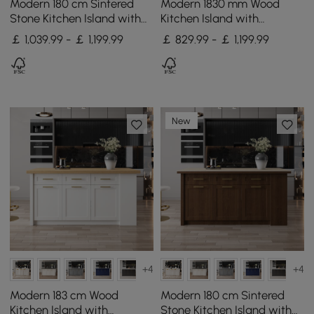
Modern 180 cm Sintered
Modern 1830 mm Wood
Stone Kitchen Island with
Kitchen Island with
Drawers & Cabinets, White
Storage, Walnut
￡ 1,039.99 - ￡ 1,199.99
￡ 829.99 - ￡ 1,199.99
& Black
New
+4
+4
Modern 183 cm Wood
Modern 180 cm Sintered
Kitchen Island with
Stone Kitchen Island with