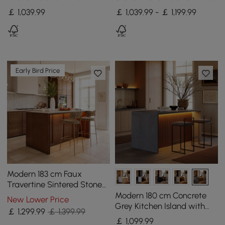
Drawers & Cabinets,
Drawers & Cabinets,
￡
1,039
.99
￡ 1,039.99 - ￡ 1,199.99
Natural & White
Walnut
Early Bird Price
Modern 183 cm Faux
Travertine Sintered Stone
Kitchen Island with Storage
Modern 180 cm Concrete
New Lower Price
& LED Light
Grey Kitchen Island with
￡
1,299
.99
￡ 1,399.99
Storage & LED Light,
￡
1,099
.99