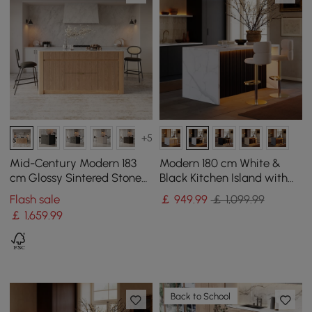
+5
Mid-Century Modern 183
Modern 180 cm White &
cm Glossy Sintered Stone
Black Kitchen Island with
Top Kitchen Island with
Storage & LED Light,
Flash sale
￡
949
.99
￡ 1,099.99
Storage, Natural
Waterfall Edge
￡
1,659
.99
Back to School