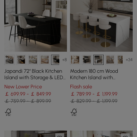
+8
+34
Japandi 72" Black Kitchen
Modern 180 cm Wood
Island with Storage & LED
Kitchen Island with
Lighting
Storage, White & Black
New Lower Price
Flash sale
￡ 699.99 - ￡ 849.99
￡ 789.99 - ￡ 1,199.99
￡ 759.99 - ￡ 899.99
￡ 829.99 - ￡ 1,199.99