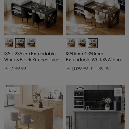
185 - 235 cm Extendable
1850mm-2350mm
White&Black Kitchen Island
Extendable White&Walnut
with Storage Kitchen
Kitchen Island with Storage
￡
1,299
.99
￡
1,039
.99
￡ 1,189.99
Cabinet
Kitchen Cabinet
New