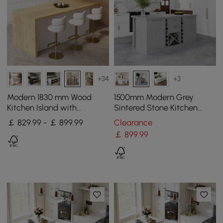
+34
+3
Modern 1830 mm Wood
1500mm Modern Grey
Kitchen Island with
Sintered Stone Kitchen
Storage, White & Natural
lsland Wine Storage
￡ 829.99 - ￡ 899.99
Clearance
￡
899
.99