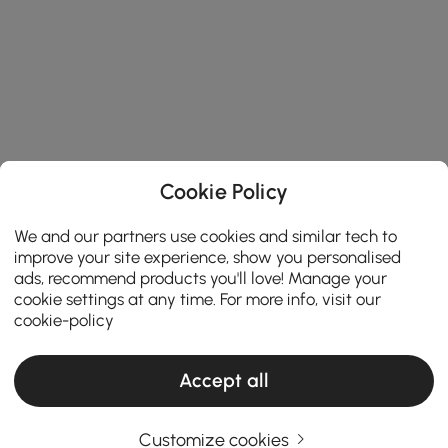
Cookie Policy
We and our partners use cookies and similar tech to
improve your site experience, show you personalised
ads, recommend products you'll love! Manage your
cookie settings at any time. For more info, visit our
cookie-policy
Accept all
Customize cookies