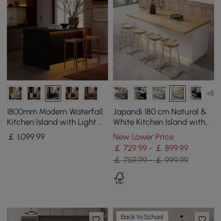
+8
1800mm Modern Waterfall
Japandi 180 cm Natural &
Kitchen lsland with Light &
White Kitchen Island with
Storage
Storage & LED Lighting
￡
1,099
.99
New Lower Price
￡ 729.99 - ￡ 899.99
￡ 759.99 - ￡ 999.99
Back to School