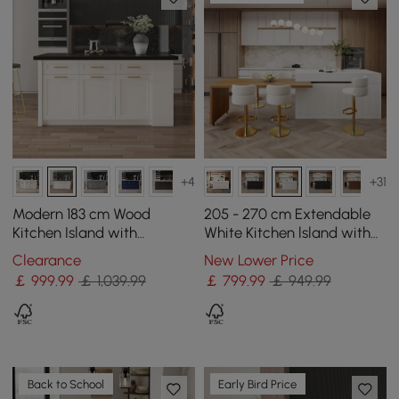
+4
+31
Modern 183 cm Wood
205 - 270 cm Extendable
Kitchen Island with
White Kitchen lsland with
Drawers & Cabinets, Black
Doors&Drawers Marble
Clearance
New Lower Price
& White
Pattern Top
￡
999
.99
￡ 1,039.99
￡
799
.99
￡ 949.99
Back to School
Early Bird Price