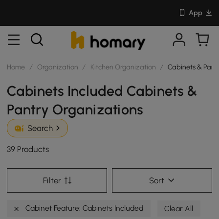
App
Home
/
Organization
/
Kitchen Organization
/
Cabinets & Pant
Cabinets Included Cabinets &
Pantry Organizations
Search
39 Products
Filter
Sort
Cabinet Feature: Cabinets Included
Clear All