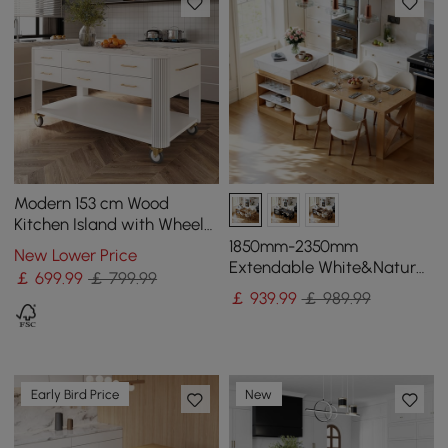
Modern 153 cm Wood
Kitchen Island with Wheels
& Cabinets
1850mm-2350mm
New Lower Price
Extendable White&Natural
￡
699
.99
￡ 799.99
Kitchen Island with Storage
￡
939
.99
￡ 989.99
Kitchen Cabinet
Early Bird Price
New