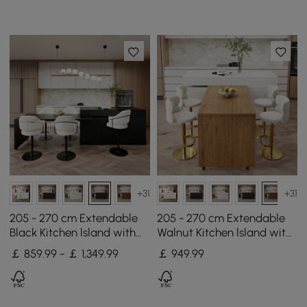
Waterfall Edge
+31
+31
205 - 270 cm Extendable
205 - 270 cm Extendable
Black Kitchen lsland with
Walnut Kitchen lsland with
Doors&Drawers Marble
Doors&Drawers Marble
￡ 859.99 - ￡ 1,349.99
￡
949
.99
Pattern Top
Pattern Top