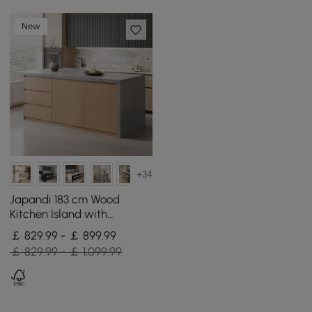
New
+34
Japandi 183 cm Wood
Kitchen Island with
Storage, Concrete Grey &
￡ 829.99 - ￡ 899.99
Natural
￡ 829.99 - ￡ 1,099.99