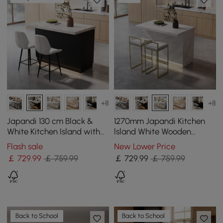
+8
+8
Japandi 130 cm Black &
1270mm Japandi Kitchen
White Kitchen Island with
lsland White Wooden
Storage & LED Lighting
Storage Kitchen Cabinet
Flash sale
New Lower Price
with Light
￡
729
.99
￡ 759.99
￡
729
.99
￡ 759.99
Back to School
Back to School