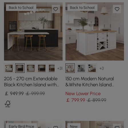
Back to School
Back to School
+31
+3
205 - 270 cm Extendable
150 cm Modern Natural
Black Kitchen lsland with
&White Kitchen lsland
Doors&Drawers Marble
Kitchen Cabinet with Wine
￡
949
.99
￡ 999.99
New Lower Price
Pattern Top
Storage
￡
799
.99
￡ 899.99
Early Bird Price
New