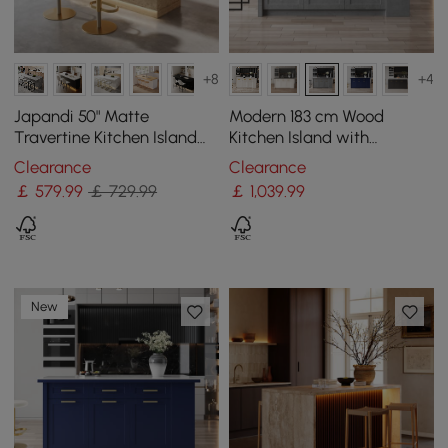
+8
+4
Japandi 50" Matte
Modern 183 cm Wood
Travertine Kitchen Island
Kitchen Island with
with Storage & LED
Drawers & Cabinets, Grey
Clearance
Clearance
Lighting
￡
579
.99
￡ 729.99
￡
1,039
.99
New