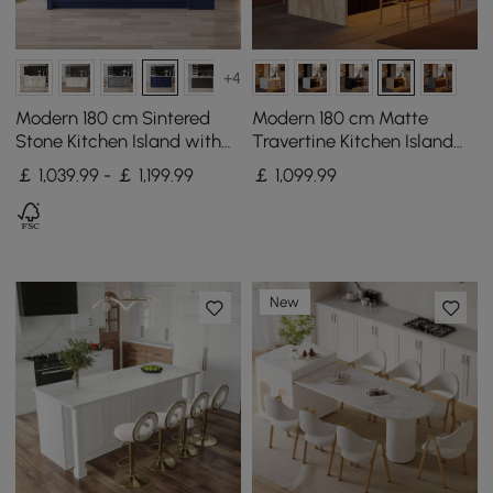
+4
Modern 180 cm Sintered
Modern 180 cm Matte
Stone Kitchen Island with
Travertine Kitchen Island
Drawers & Cabinets, Blue
with Storage & LED Light,
￡ 1,039.99 - ￡ 1,199.99
￡
1,099
.99
Waterfall Edge
New