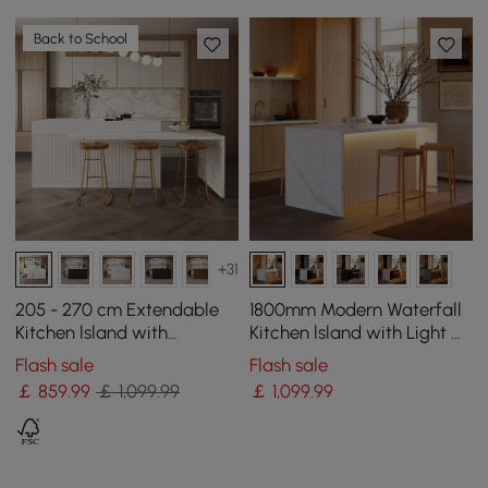
Back to School
+31
205 - 270 cm Extendable
1800mm Modern Waterfall
Kitchen lsland with
Kitchen lsland with Light &
Doors&Drawers White
Storage
Flash sale
Flash sale
Marble Pattern Top
￡
859
.99
￡ 1,099.99
￡
1,099
.99