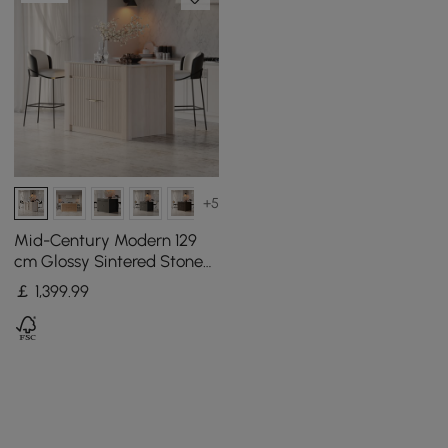
+5
Mid-Century Modern 129
cm Glossy Sintered Stone
Top Kitchen Island with
￡
1,399
.99
Cabinets, Whitewash