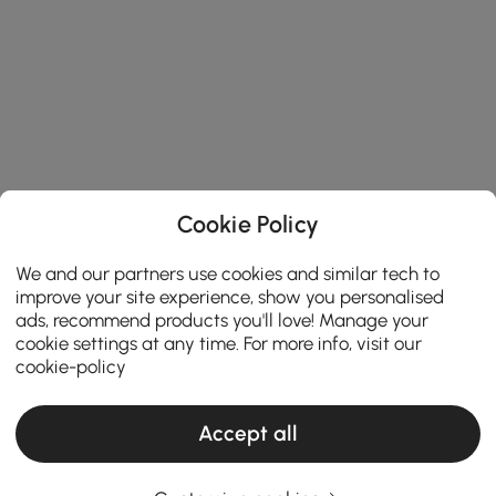
Cookie Policy
We and our partners use cookies and similar tech to
improve your site experience, show you personalised
ads, recommend products you'll love! Manage your
cookie settings at any time. For more info, visit our
cookie-policy
Accept all