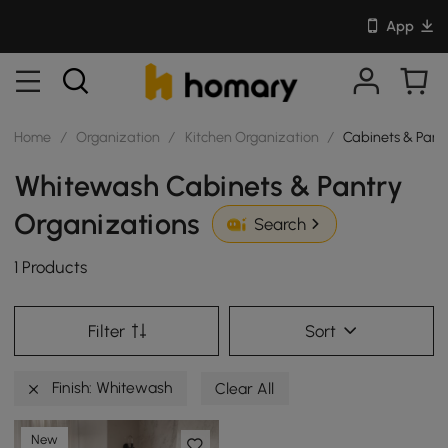
App
Home
/
Organization
/
Kitchen Organization
/
Cabinets & Pant
Whitewash Cabinets & Pantry
Organizations
Search
1 Products
Filter
Sort
Finish: Whitewash
Clear All
New